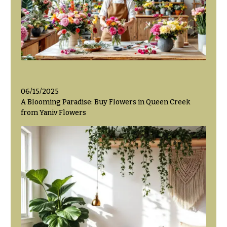
Flowers
Modern
Style
Pastel
Collection
Tropical
Collection
White
06/15/2025
Collection
A Blooming Paradise: Buy Flowers in Queen Creek
from Yaniv Flowers
H
o
l
i
d
a
y
s