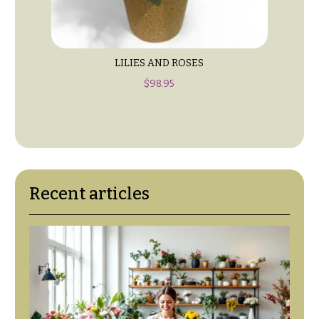
Table &
Valentine’s
Entrance
Day
Decor
Flowers
Passover
C
LILIES AND ROSES
Flowers
o
$
98.95
Easter
l
Flowers
l
e
Mother’s
Day
c
Flowers
t
Recent articles
Rosh
i
Hashanah
o
Thanksgiving
n
Flowers
s
Christmas
Flowers
Garden
Style
Hanukkah