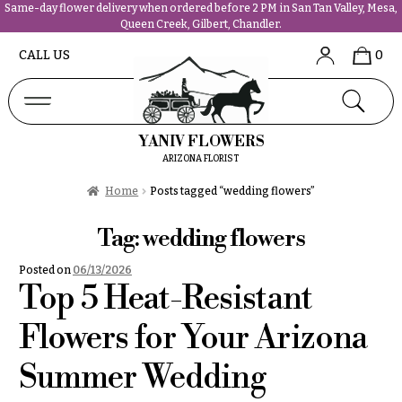
Same-day flower delivery when ordered before 2 PM in San Tan Valley, Mesa,
Queen Creek, Gilbert, Chandler.
Abous
N
CALL US
0
Us &
Reviews
a
Shop
v
FAQs
i
YANIV FLOWERS
Services
g
ARIZONA FLORIST
Projects
a
Contact
Home
Posts tagged “wedding flowers”
t
i
Tag:
wedding flowers
All
o
Flowers
Posted on
06/13/2026
n
Best
Top 5 Heat-Resistant
sellers
About &
Desigher`s
Flowers for Your Arizona
Reviews
Choise
Summer Wedding
FAQ
P
Delivery