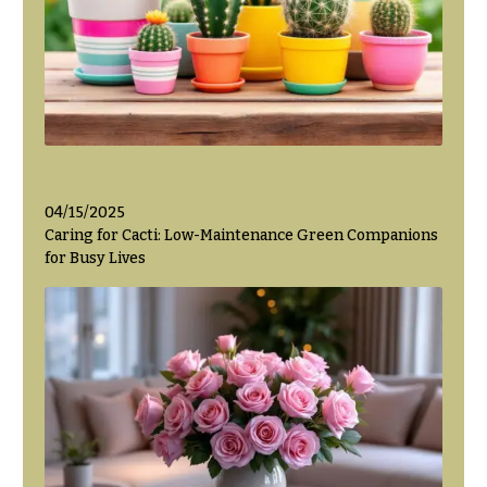
04/15/2025
Caring for Cacti: Low-Maintenance Green Companions
for Busy Lives