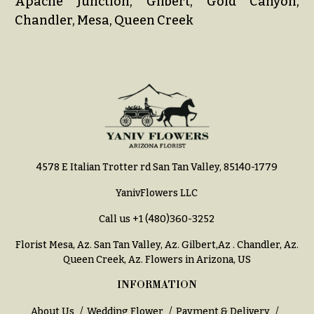
Apache Junction, Gilbert, Gold Canyon,
Chandler, Mesa, Queen Creek
4578 E Italian Trotter rd San Tan Valley, 85140-1779
YanivFlowers LLC
Call us
+1 (480)360-3252
Florist Mesa, Az.
San Tan Valley, Az
.
Gilbert,Az
.
Chandler, Az
.
Queen Creek, Az
. Flowers in Arizona, US
INFORMATION
About Us
Wedding Flower
Payment & Delivery