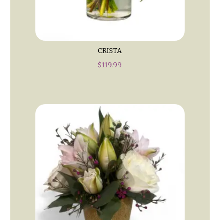
Style
Centerpieces
Shop
Pastel
Collection
Wedding
Ceremony
Tropical
CRISTA
Floral
Collection
Arrangements
$
119.99
White
Chuppahs,
Collection
Arches,
and
H
Mandaps
o
Floral
Design
l
i
Wedding
Suspended
d
Blooms,
a
Wedding
flowers
y
Walls
s
Card