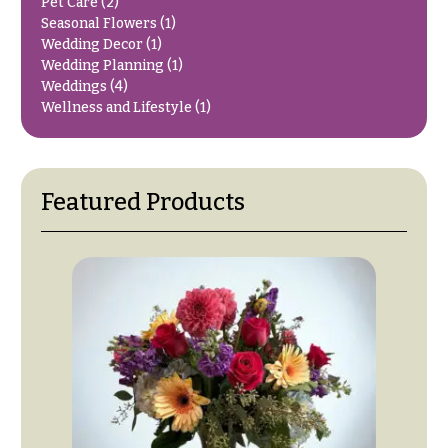
e
Tropical
Pet Care
(2)
Flowers
Seasonal Flowers
(1)
d
Wedding Decor
(1)
d
Tulips
Wedding Planning
(1)
i
Weddings
(4)
F
Wellness and Lifestyle
(1)
n
u
g
n
e
Wedding
Featured Products
Bouquets
r
Shop
a
Custom
l
Wedding
&
Bouquets
S
Wedding
y
Décor:
m
Custom
Centerpieces
p
a
Wedding
Centerpieces