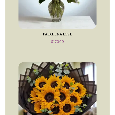
t
Shop
h
Wedding
y
Ceremony
Floral
Sympathy
Arrangements
flowers
PASADENA LOVE
Chuppahs,
Casket
$
170.00
Arches,
Sprays
and
Mandaps
Cross
Floral
Design
Standing
Sprays
Wedding
Suspended
Surrounds
Blooms,
Wedding
Urns & Floor
flowers
Arrangements
Walls
Wreaths
Card
Table &
W