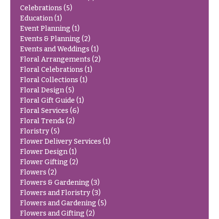
You
Celebrations
(5)
Flowers
Tulips
Education
(1)
Event Planning
(1)
F
F
Events & Planning
(2)
Events and Weddings
(1)
l
u
Floral Arrangements
(2)
o
n
Floral Celebrations
(1)
w
e
Floral Collections
(1)
e
Floral Design
(5)
r
Floral Gift Guide
(1)
r
a
Floral Services
(6)
s
l
Floral Trends
(2)
&
Floristry
(5)
Cacti &
Flower Delivery Services
(1)
S
Succulents
Flower Design
(1)
y
Flower Gifting
(2)
Calla
m
Flowers
(2)
Lilies
Flowers & Gardening
(3)
p
Flowers and Floristry
(3)
Carnations
a
Flowers and Gardening
(5)
t
Daisies
Flowers and Gifting
(2)