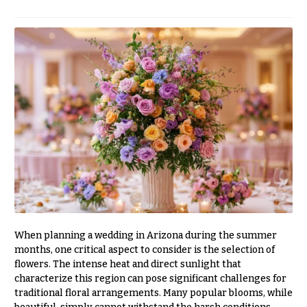
r
&
i
Payment
c
e
Blog
r
Contact
a
n
g
All
e
Flowers
$50
Best
sellers
-
$79
Designer`s
$80
Choice
-
$99
When planning a wedding in Arizona during the summer
$100
P
months, one critical aspect to consider is the selection of
-
r
flowers. The intense heat and direct sunlight that
i
$149
characterize this region can pose significant challenges for
c
traditional floral arrangements. Many popular blooms, while
$150
e