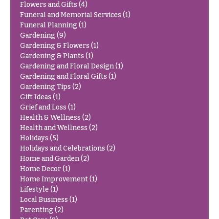
h
Flowers and Gifts
(4)
Hydrangeas
Funeral and Memorial Services
(1)
y
Funeral Planning
(1)
Irises
Gardening
(9)
Sympathy
Gardening & Flowers
(1)
Lilies
flowers
Gardening & Plants
(1)
Luxury
Gardening and Floral Design
(1)
Casket
Flowers
Gardening and Floral Gifts
(1)
Sprays
Gardening Tips
(2)
Orchid
Cross
Gift Ideas
(1)
Flowers
Grief and Loss
(1)
Standing
Health & Wellness
(2)
Orchid
Sprays
Health and Wellness
(2)
Plants
Holidays
(5)
Surrounds
Peonies
Holidays and Celebrations
(2)
Urns & Floor
Home and Garden
(2)
Plants
Arrangements
Home Decor
(1)
Home Improvement
(1)
Roses
Wreaths
Lifestyle
(1)
Local Business
(1)
Sunflowers
W
Parenting
(2)