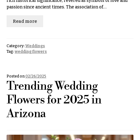
rich historical significance, revered as symbols of love and
Congratulations
e
passion since ancient times. The association of…
R
Get
a
Well
Read more
n
g
Just
e
Because
$50
Category:
Weddings
New
-
Tag:
wedding flowers
Baby
$79
Flowers
$80
Patriotic
-
Posted on
02/26/2025
Flowers
$99
Trending Wedding
Graduation
$100
Flowers for 2025 in
Flowers
-
$149
Prom:
Arizona
Corsages &
$150
Boutonnieres
& up
Thank
You