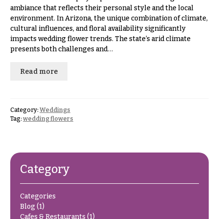
Hydrangeas
ambiance that reflects their personal style and the local
Congratulations
Irises
environment. In Arizona, the unique combination of climate,
cultural influences, and floral availability significantly
Get
Lilies
impacts wedding flower trends. The state’s arid climate
Well
presents both challenges and…
Luxury
Just
Flowers
Because
Read more
Orchid
New
Flowers
Baby
Flowers
Orchid
Category:
Weddings
Plants
Tag:
wedding flowers
Patriotic
Flowers
Peonies
Graduation
Plants
Flowers
Category
Roses
Prom:
Corsages &
Sunflowers
Categories
Boutonnieres
Blog
(1)
Tropical
Thank
Cafes & Restaurants
(1)
Flowers