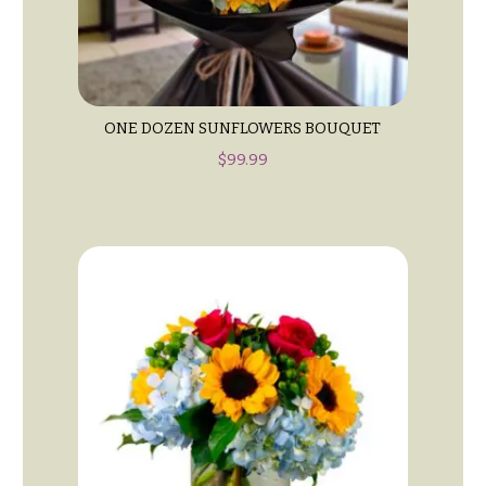
Entrance
Decor
e
d
C
d
o
i
l
ONE DOZEN SUNFLOWERS BOUQUET
n
l
$
99.99
g
e
c
Wedding
Bouquets
t
Shop
i
o
Custom
Wedding
n
Bouquets
s
Wedding
Décor:
Garden
Custom
Style
Centerpieces
Modern
Wedding