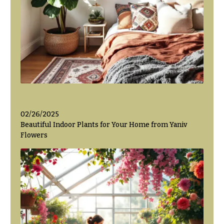
Valentine’s
Day
Flowers
Passover
Flowers
Easter
Flowers
Mother’s
02/26/2025
Day
Beautiful Indoor Plants for Your Home from Yaniv
Flowers
Flowers
Rosh
Hashanah
Thanksgiving
Flowers
Christmas
Flowers