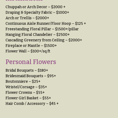
h
Hydrangeas
Chuppah or Arch Decor – $2000 +
y
Draping & Specialty Fabric – $1000+
Irises
Arch or Trellis – $2000+
Sympathy
Continuous Aisle Runner/Floor Hoop – $125 +
Lilies
flowers
Freestanding Floral Pillar – $1500+/pillar
Hanging Floral Chandelier – $2500+
Luxury
Casket
Flowers
Cascading Greenery from Ceiling – $2000+
Sprays
Fireplace or Mantle – $1500+
Orchid
Cross
Flower Wall – $100+/sq ft
Flowers
Personal Flowers
Standing
Orchid
Sprays
Plants
Bridal Bouquets – $180+
Surrounds
Bridesmaid Bouquets – $95+
Peonies
Boutonniere – $25+
Urns & Floor
Wristel/Corsage – $35+
Plants
Arrangements
Flower Crowns – $55+
Flower Girl Basket – $55+
Roses
Wreaths
Hair Comb / Accessory – $45 +
Sunflowers
W