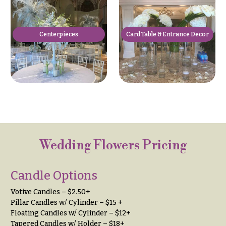
Hydrangeas
Congratulations
Irises
Get
Centerpieces
Card Table & Entrance Decor
Lilies
Well
Luxury
Just
Flowers
Because
Orchid
New
Flowers
Baby
Flowers
Orchid
Plants
Patriotic
Flowers
Peonies
Wedding Flowers Pricing
Graduation
Plants
Flowers
Candle Options
Roses
Prom:
Votive Candles – $2.50+
Corsages &
Sunflowers
Pillar Candles w/ Cylinder – $15 +
Boutonnieres
Floating Candles w/ Cylinder – $12+
Tropical
Thank
Tapered Candles w/ Holder – $18+
Flowers