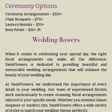
e
Tropical
Ceremony Options
Flowers
d
d
Ceremony Arrangements – $110+
Tulips
Chair Bouquets – $75+
i
Lantern Rentals – $35+
F
n
Rose Petals – $10+ /ft
u
g
n
Wedding flowers
e
Wedding
Bouquets
r
When it comes to celebrating your special day, the right
Shop
a
floral arrangements can make all the difference.
Custom
YanivFlowers is dedicated to providing beautiful and
l
Wedding
memorable wedding arrangements that will enhance the
&
Bouquets
beauty of your wedding day.
S
Wedding
At YanivFlowers, we understand the importance of every
y
Décor:
detail in your wedding. Our team of experienced florists
m
Custom
work meticulously to create stunning floral arrangements
Centerpieces
p
tailored to your specific needs. Whether you envision classic
elegance or modern chic, YanivFlowers offers a wide variety
a
Wedding
of styles to match your wedding theme perfectly.
Centerpieces