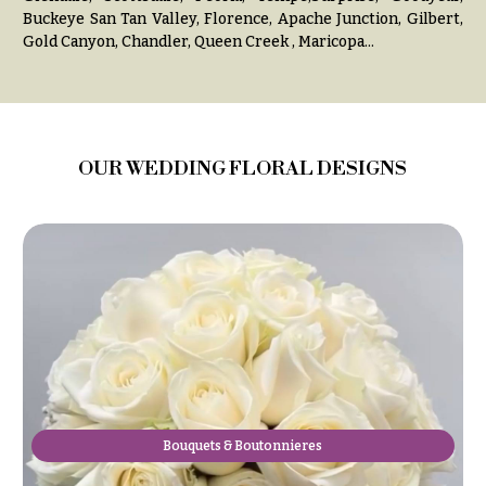
Congratulations
e
Buckeye San Tan Valley, Florence, Apache Junction, Gilbert,
R
Gold Canyon, Chandler, Queen Creek , Maricopa...
Get
a
Well
n
g
Just
e
Because
$50
OUR WEDDING FLORAL DESIGNS
New
-
Baby
$79
Flowers
$80
Patriotic
-
Flowers
$99
Graduation
$100
Flowers
-
$149
Prom:
Corsages &
$150
Boutonnieres
& up
Bouquets & Boutonnieres
Thank
You