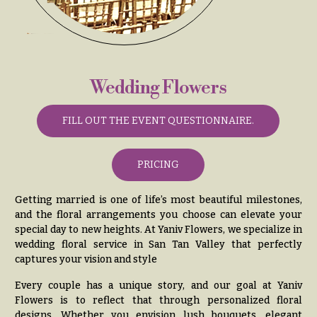
& up
R
a
n
g
N
e
a
Wedding Flowers
$50
v
-
$79
i
FILL OUT THE EVENT QUESTIONNAIRE.
g
$80
a
-
PRICING
$99
t
i
$100
Getting married is one of life’s most beautiful milestones,
-
o
and the floral arrangements you choose can elevate your
$149
special day to new heights. At Yaniv Flowers, we specialize in
n
wedding floral service in San Tan Valley that perfectly
$150
captures your vision and style
& up
About &
Reviews
Every couple has a unique story, and our goal at Yaniv
Flowers is to reflect that through personalized floral
FAQ
O
designs. Whether you envision lush bouquets, elegant