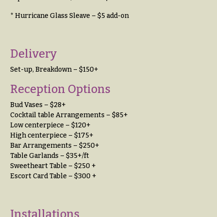
You
Flowers
* Hurricane Glass Sleave – $5 add-on
Tulips
F
F
l
u
Delivery
o
n
Set-up, Breakdown – $150+
w
e
Reception Options
e
r
r
a
Bud Vases – $28+
s
Cocktail table Arrangements – $85+
l
Low centerpiece – $120+
&
High centerpiece – $175+
Cacti &
S
Bar Arrangements – $250+
Succulents
y
Table Garlands – $35+/ft
Calla
Sweetheart Table – $250 +
m
Lilies
Escort Card Table – $300 +
p
Carnations
a
t
Daisies
Installations