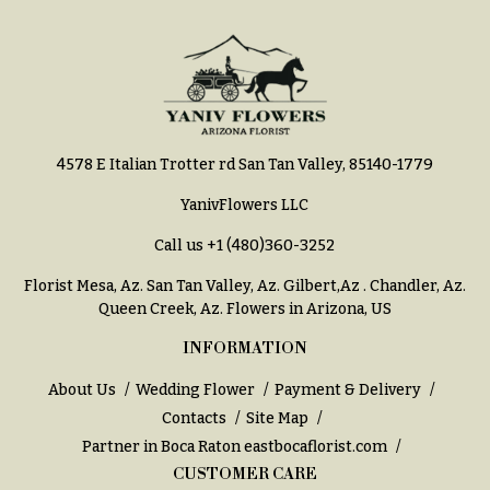
Entrance
Decor
e
d
C
d
o
i
l
n
l
4578 E Italian Trotter rd San Tan Valley, 85140-1779
g
e
YanivFlowers LLC
c
Wedding
Bouquets
Call us
+1 (480)360-3252
t
Shop
i
Florist Mesa, Az.
San Tan Valley, Az
.
Gilbert,Az
.
Chandler, Az
.
o
Custom
Queen Creek, Az
. Flowers in Arizona, US
Wedding
n
Bouquets
INFORMATION
s
Wedding
About Us
Wedding Flower
Payment & Delivery
Décor:
Garden
Contacts
Site Map
Custom
Style
Partner in Boca Raton
eastbocaflorist.com
Centerpieces
CUSTOMER CARE
Modern
Wedding