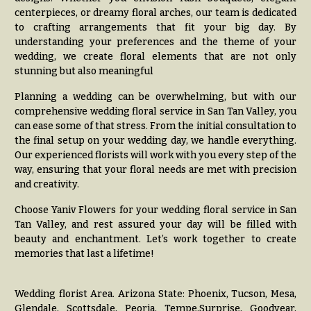
Delivery
c
centerpieces, or dreamy floral arches, our team is dedicated
&
to crafting arrangements that fit your big day. By
c
Payment
understanding your preferences and the theme of your
a
wedding, we create floral elements that are not only
Blog
s
stunning but also meaningful
i
Contact
Planning a wedding can be overwhelming, but with our
o
comprehensive wedding floral service in San Tan Valley, you
n
All
can ease some of that stress. From the initial consultation to
Flowers
the final setup on your wedding day, we handle everything.
s
Our experienced florists will work with you every step of the
Best
way, ensuring that your floral needs are met with precision
Love &
sellers
and creativity.
Romance
Designer`s
Choose Yaniv Flowers for your wedding floral service in San
Birthday
Choice
Tan Valley, and rest assured your day will be filled with
Flowers
beauty and enchantment. Let’s work together to create
memories that last a lifetime!
Business
P
Gifts
r
Centerpieces
i
Wedding florist Area. Arizona State: Phoenix, Tucson, Mesa,
c
Glendale, Scottsdale, Peoria, Tempe,Surprise, Goodyear,