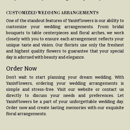
t
Shop
h
CUSTOMIZED WEDDING ARRANGEMENTS
Wedding
y
One of the standout features of YanivFlowers is our ability to
Ceremony
Floral
customize your wedding arrangements. From bridal
Sympathy
Arrangements
bouquets to table centerpieces and floral arches, we work
flowers
closely with you to ensure each arrangement reflects your
Chuppahs,
unique taste and vision. Our florists use only the freshest
Casket
Arches,
and highest quality flowers to guarantee that your special
Sprays
and
day is adorned with beauty and elegance.
Mandaps
Cross
Floral
Order Now
Design
Standing
Don’t wait to start planning your dream wedding. With
Sprays
Wedding
YanivFlowers, ordering your wedding arrangements is
Suspended
Surrounds
simple and stress-free. Visit our website or contact us
Blooms,
directly to discuss your needs and preferences. Let
Wedding
Urns & Floor
YanivFlowers be a part of your unforgettable wedding day.
flowers
Arrangements
Order now and create lasting memories with our exquisite
Walls
floral arrangements.
Wreaths
Card
Table &
W