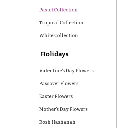
Pastel Collection
Tropical Collection
White Collection
Holidays
Valentine’s Day Flowers
Passover Flowers
Easter Flowers
Mother’s Day Flowers
Rosh Hashanah