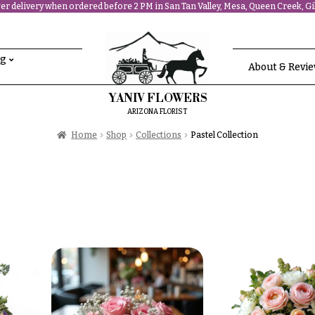
r delivery when ordered before 2 PM in San Tan Valley, Mesa, Queen Creek, Gil
ng
About & Revi
YANIV FLOWERS
ARIZONA FLORIST
Home
Shop
Collections
Pastel Collection