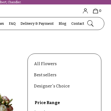
bert, Chandler.
0
ews
FAQ
Delivery & Payment
Blog
Contact
All Flowers
Best sellers
Designer`s Choice
Price Range