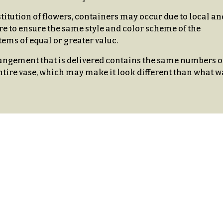
stitution of flowers, containers may occur due to local an
re to ensure the same style and color scheme of the
ems of equal or greater valuc.
ngement that is delivered contains the same numbers o
ntire vase, which may make it look different than what w