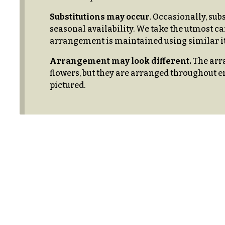
$99
New
Substitutions may occur
. Occasionally, sub
Baby
seasonal availability. We take the utmost ca
$100
Flowers
-
arrangement is maintained using similar it
$149
Patriotic
Arrangement may look different.
The arra
Flowers
$150
flowers, but they are arranged throughout e
& up
pictured.
Graduation
Flowers
Prom:
O
Corsages &
c
Boutonnieres
c
Thank
a
You
Flowers
s
i
F
o
l