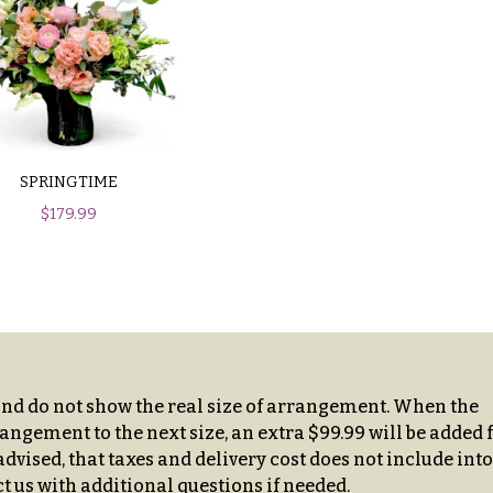
SPRINGTIME
$
179.99
and do not show the real size of arrangement. When the
angement to the next size, an extra $99.99 will be added 
dvised, that taxes and delivery cost does not include into
t us with additional questions if needed.