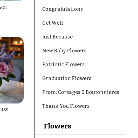
ACE
Congratulations
Get Well
Just Because
New Baby Flowers
Patriotic Flowers
Graduation Flowers
Prom: Corsages & Boutonnieres
Thank You Flowers
LISS
Flowers