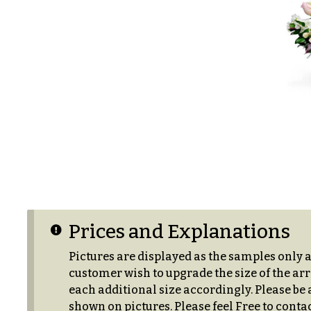
s
Choice
Love &
Romance
P
r
Birthday
i
Flowers
c
e
Business
R
Gifts
a
n
Centerpieces
g
e
Congratulations
Prices and Explanations
$50
Get
-
Well
Pictures are displayed as the samples only 
$79
customer wish to upgrade the size of the arr
Just
each additional size accordingly. Please be a
$80
Because
shown on pictures. Please feel Free to contac
-