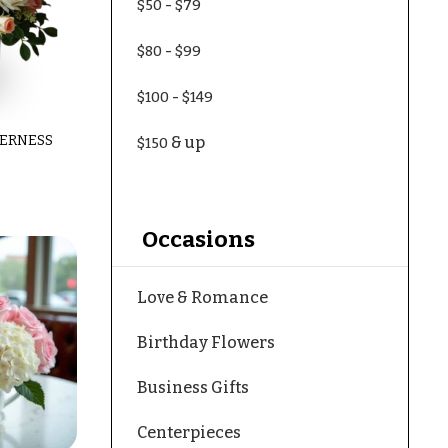
-
$50
$79
-
$80
$99
-
$100
$149
ERNESS
& up
$150
Occasions
Love & Romance
Birthday Flowers
Business Gifts
Centerpieces