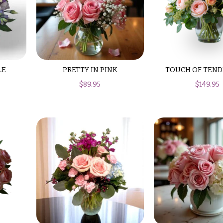
LE
PRETTY IN PINK
TOUCH OF TEND
$
89.95
$
149.95