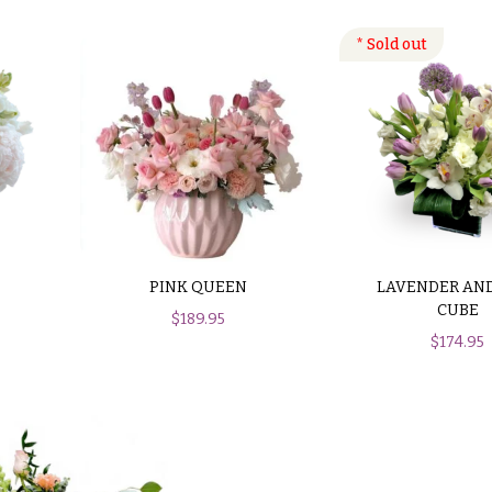
PINK QUEEN
LAVENDER AND
CUBE
$
189.95
$
174.95