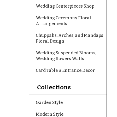
Wedding Centerpieces Shop
Wedding Ceremony Floral
Arrangements
Chuppahs, Arches, and Mandaps
Floral Design
Wedding Suspended Blooms,
Wedding flowers Walls
Card Table & Entrance Decor
Collections
Garden Style
Modern Style