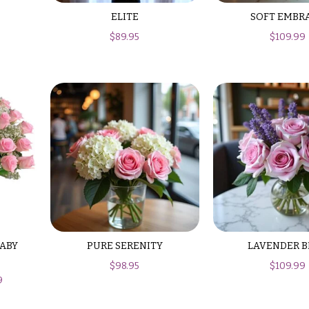
ELITE
SOFT EMBR
$
89.95
$
109.99
BABY
PURE SERENITY
LAVENDER B
$
98.95
$
109.99
9