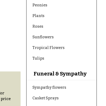
Peonies
Plants
Roses
Sunflowers
Tropical Flowers
Tulips
Funeral & Sympathy
Sympathy flowers
for
Casket Sprays
 price