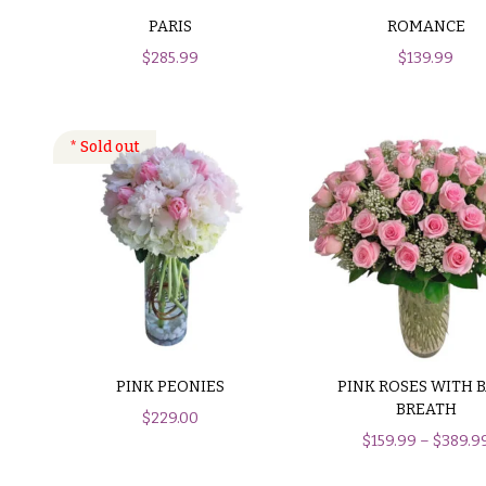
$150
PARIS
ROMANCE
& up
P
$
285.99
$
139.99
r
i
c
N
e
a
R
a
v
n
i
g
e
g
a
$50
-
t
$79
i
PINK PEONIES
PINK ROSES WITH 
$80
o
BREATH
$
229.00
-
$
159.99
–
$
389.9
n
$99