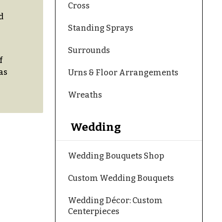
Cross
d
Standing Sprays
Surrounds
f
as
Urns & Floor Arrangements
Wreaths
Wedding
Wedding Bouquets Shop
Custom Wedding Bouquets
Wedding Décor: Custom
Centerpieces