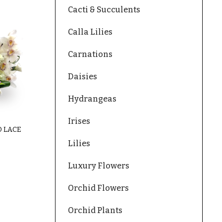
Cacti & Succulents
Calla Lilies
Carnations
Daisies
Hydrangeas
Irises
 LACE
Lilies
Luxury Flowers
Orchid Flowers
Orchid Plants