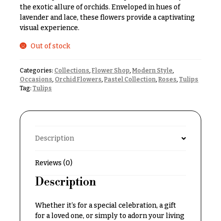
& up
R
the exotic allure of orchids. Enveloped in hues of
a
lavender and lace, these flowers provide a captivating
n
visual experience.
g
N
e
Out of stock
a
$50
v
-
Categories:
Collections
,
Flower Shop
,
Modern Style
,
$79
Occasions
,
Orchid Flowers
,
Pastel Collection
,
Roses
,
Tulips
i
Tag:
Tulips
g
$80
a
-
$99
t
i
$100
Description
-
o
$149
n
Reviews (0)
$150
Description
& up
About &
Reviews
Whether it’s for a special celebration, a gift
FAQ
for a loved one, or simply to adorn your living
O