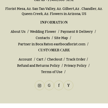
You
Flowers
Tulips
Florist Mesa, Az.
San Tan Valley, Az
.
Gilbert,Az
.
Chandler, Az
.
Queen Creek, Az
. Flowers in Arizona, US
F
F
INFORMATION
l
u
o
n
About Us
Wedding Flower
Payment & Delivery
w
Contacts
Site Map
e
e
Partner in Boca Raton
eastbocaflorist.com
r
CUSTOMER CARE
r
a
s
l
Account
Cart
Checkout
Track Order
&
Refund and Returns Policy
Privacy Policy
Cacti &
S
Terms of Use
Succulents
y
Calla
m
G
f
Y
Lilies
p
Carnations
a
t
Daisies