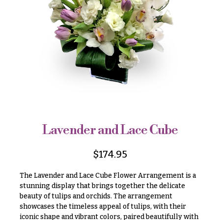
r
&
i
Payment
c
e
Blog
r
Contact
a
n
g
All
e
Flowers
$50
Best
sellers
-
$79
Lavender and Lace Cube
Designer`s
$80
Choice
-
$
174.95
$99
The Lavender and Lace Cube Flower Arrangement is a
$100
P
stunning display that brings together the delicate
-
r
beauty of tulips and orchids. The arrangement
i
$149
c
showcases the timeless appeal of tulips, with their
$150
e
iconic shape and vibrant colors, paired beautifully with