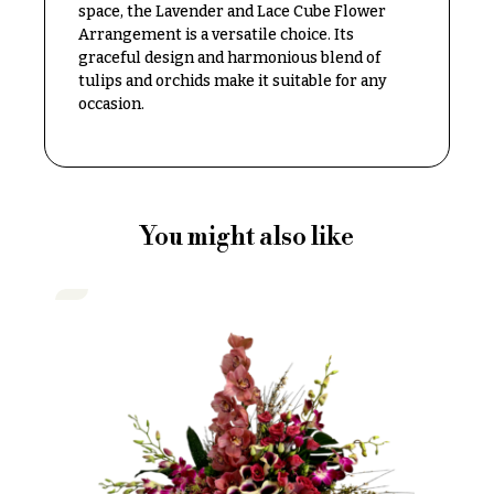
space, the Lavender and Lace Cube Flower
Delivery
c
Arrangement is a versatile choice. Its
&
c
graceful design and harmonious blend of
Payment
a
tulips and orchids make it suitable for any
Blog
occasion.
s
i
Contact
o
n
All
Flowers
s
You might also like
Best
Love &
sellers
Romance
Designer`s
Birthday
Choice
Flowers
Business
P
Gifts
r
Centerpieces
i
c