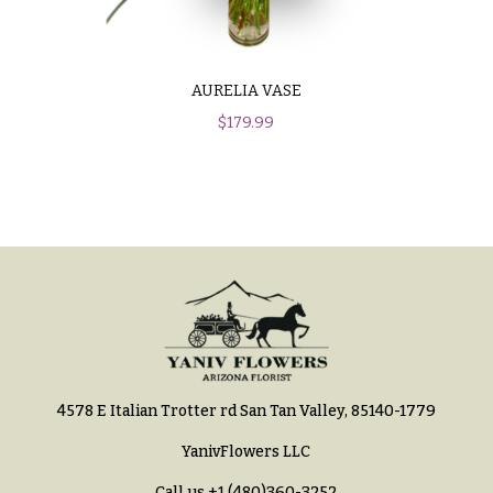
Hydrangeas
Congratulations
Irises
Get
Lilies
AURELIA VASE
Well
$
179.99
Luxury
Just
Flowers
Because
Orchid
New
Flowers
Baby
Flowers
Orchid
Plants
Patriotic
Flowers
Peonies
Graduation
Plants
Flowers
Roses
Prom:
4578 E Italian Trotter rd San Tan Valley, 85140-1779
Corsages &
Sunflowers
Boutonnieres
YanivFlowers LLC
Tropical
Thank
Flowers
Call us
+1 (480)360-3252