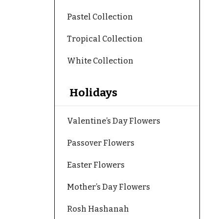
Pastel Collection
Tropical Collection
White Collection
Holidays
Valentine’s Day Flowers
Passover Flowers
Easter Flowers
Mother’s Day Flowers
Rosh Hashanah