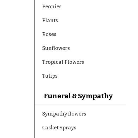
Peonies
Plants
Roses
Sunflowers
Tropical Flowers
Tulips
Funeral & Sympathy
Sympathy flowers
Casket Sprays