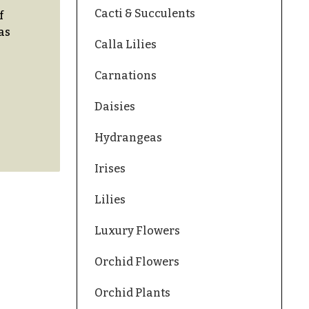
Cacti & Succulents
f
as
Calla Lilies
Carnations
Daisies
Hydrangeas
Irises
Lilies
Luxury Flowers
Orchid Flowers
Orchid Plants