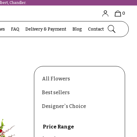
bert, Chandler.
0
ews
FAQ
Delivery & Payment
Blog
Contact
s
All Flowers
Best sellers
Designer`s Choice
Price Range