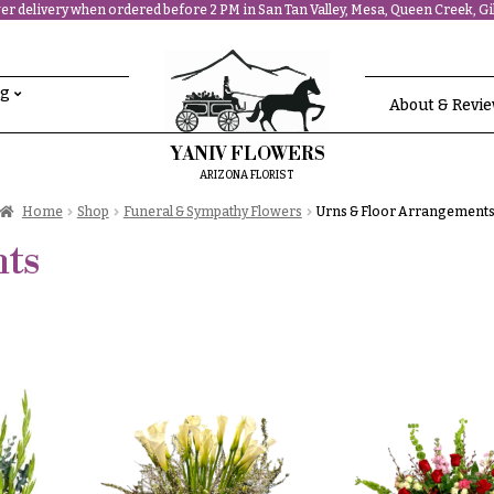
r delivery when ordered before 2 PM in San Tan Valley, Mesa, Queen Creek, Gil
ng
About & Revi
YANIV FLOWERS
ARIZONA FLORIST
Home
Shop
Funeral & Sympathy Flowers
Urns & Floor Arrangement
ts