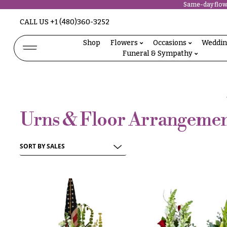
Same-day flowe
Abous
CALL US
+1 (480)360-3252
N
Us &
Reviews
Shop
Flowers
Occasions
Weddi
a
Funeral & Sympathy
Shop
v
FAQs
Services
i
Projects
g
Contact
Urns & Floor Arrangemen
a
t
All
Flowers
i
Best
o
sellers
Desigher`s
n
Choise
About &
P
Reviews