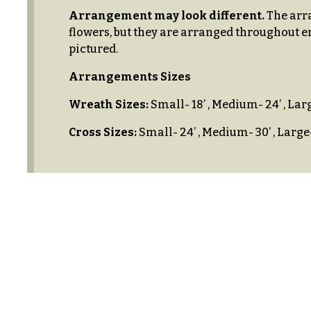
$100
About &
Arrangement may look different.
The arra
-
Reviews
flowers, but they are arranged throughout e
$149
pictured.
FAQ
$150
Arrangements Sizes
& up
Delivery
&
Wreath Sizes:
Small- 18’ , Medium- 24’ , Larg
Payment
Cross Sizes:
Small- 24’ , Medium- 30’ , Large-
O
Blog
c
Contact
c
a
All
s
Flowers
i
Best
o
sellers
n
Designer`s