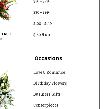
-
$50
$79
-
$80
$99
-
$100
$149
TH RED
& up
$150
N
Occasions
Love & Romance
Birthday Flowers
Business Gifts
Centerpieces