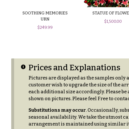
$150
& up
P
SOOTHING MEMORIES
STATUE OF FLOWE
r
URN
$
1,500.00
i
$
249.99
c
N
e
a
R
a
v
n
i
g
Prices and Explanations
e
g
Pictures are displayed as the samples only 
a
$50
customer wish to upgrade the size of the arr
-
t
each additional size accordingly. Please be a
$79
shown on pictures. Please feel Free to contac
i
$80
o
Substitutions may occur
. Occasionally, sub
-
seasonal availability. We take the utmost ca
n
$99
arrangement is maintained using similar it