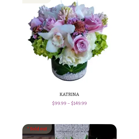
KATRINA
$
99.99
–
$
149.99