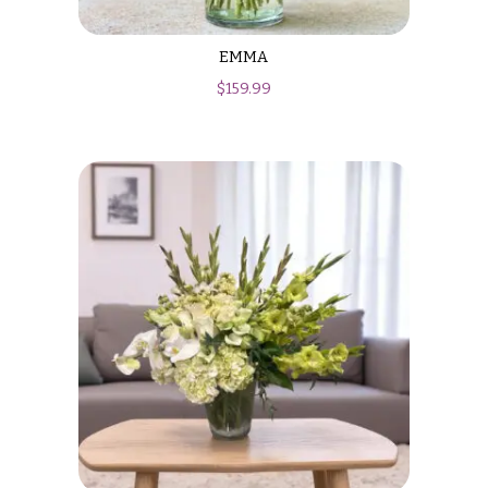
EMMA
$
159.99