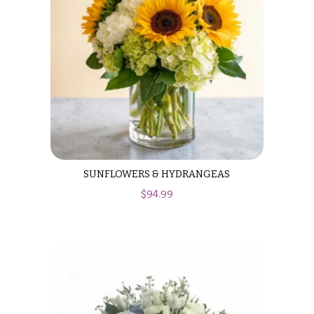
Hanukkah
Flowers
SUNFLOWERS & HYDRANGEAS
$
94.99