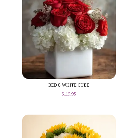
Valentine’s
Day
Flowers
Passover
Flowers
Easter
Flowers
Mother’s
Day
Flowers
RED & WHITE CUBE
Rosh
$
119.95
Hashanah
Thanksgiving
Flowers
Christmas
Flowers