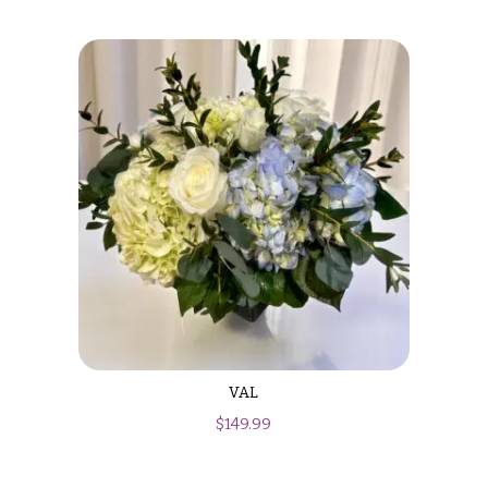
VAL
$
149.99