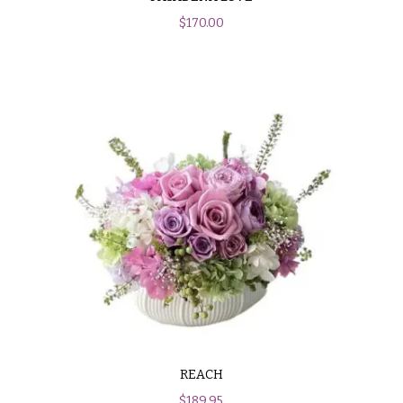
$
170.00
REACH
$
189.95