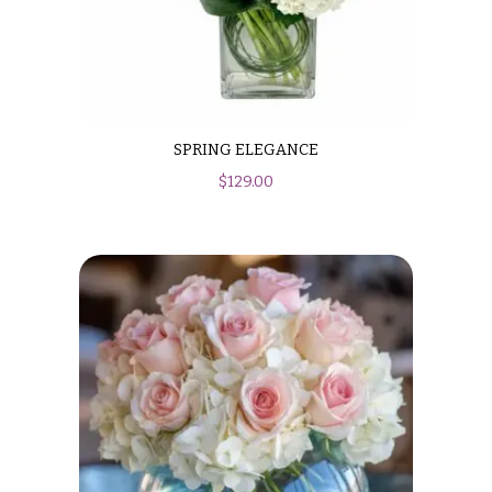
SPRING ELEGANCE
$
129.00