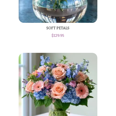
SOFT PETALS
$
129.95