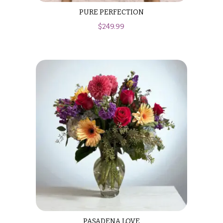
PURE PERFECTION
$
249.99
PASADENA LOVE