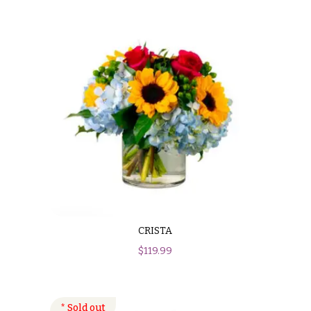
CRISTA
$
119.99