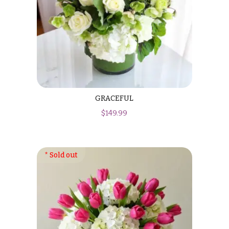
GRACEFUL
$
149.99