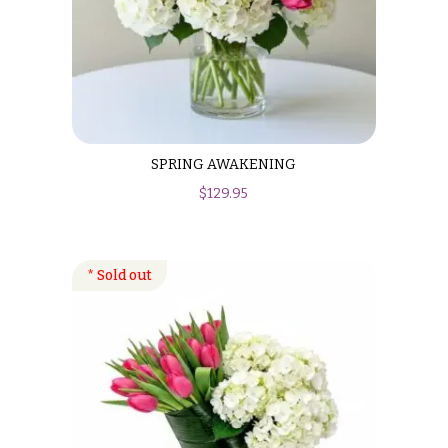
SPRING AWAKENING
$
129.95