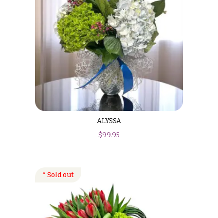
ALYSSA
$
99.95