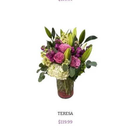
TERESA
$
119.99