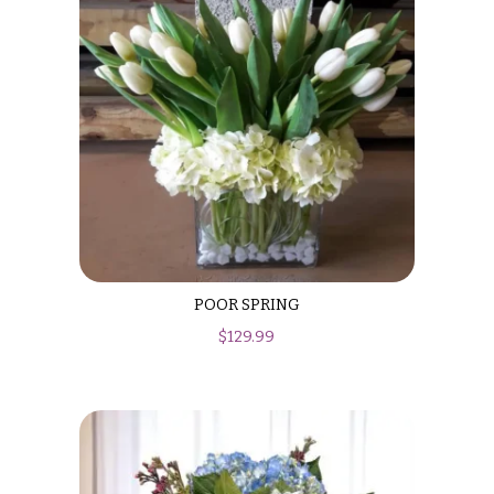
POOR SPRING
$
129.99