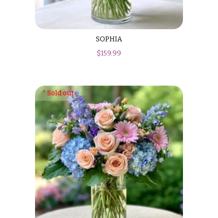
SOPHIA
$
159.99