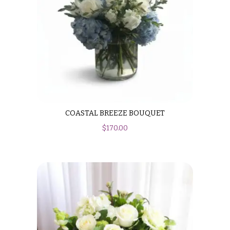
COASTAL BREEZE BOUQUET
$
170.00