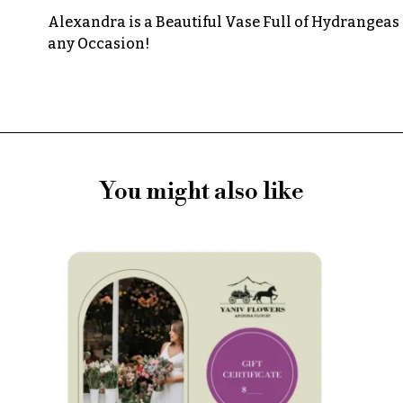
Alexandra is a Beautiful Vase Full of Hydrangeas 
any Occasion!
You might also like