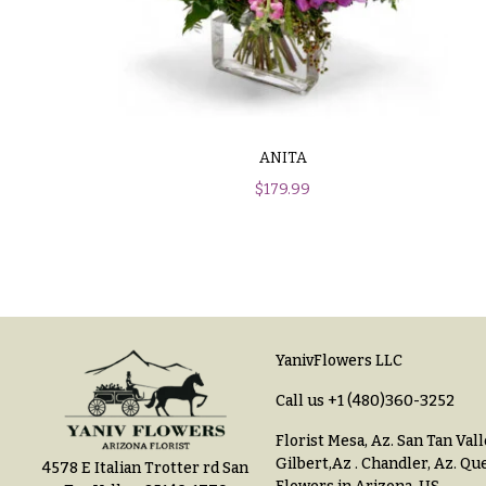
$100
About &
-
Reviews
$149
FAQ
$150
& up
Delivery
ANITA
&
Payment
$
179.99
O
Blog
c
Contact
c
a
All
s
Flowers
YanivFlowers LLC
i
Call us
+1 (480)360-3252
Best
o
sellers
Florist Mesa, Az.
San Tan Vall
n
Gilbert,Az
.
Chandler, Az
.
Que
4578 E Italian Trotter rd San
Designer`s