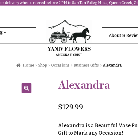
r delivery when ordered before 2 PM in San Tan Valley, Mesa, Queen Creek, Gil
ng
About & Revi
YANIV FLOWERS
ARIZONA FLORIST
Home
Shop
Occasions
Business Gifts
Alexandra
Alexandra
🔍
$
129.99
Alexandra is a Beautiful Vase Fu
Gift to Mark any Occasion!