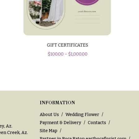
GIFT CERTIFICATES
$
100.00
–
$
1,000.00
INFORMATION
About Us
Wedding Flower
Payment & Delivery
Contacts
ey, Az
.
Site Map
en Creek, Az
.
Partner in Boca Raton
eastbocaflorist.com