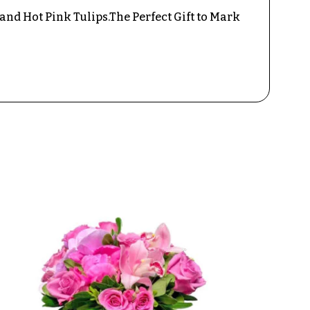
and Hot Pink Tulips.The Perfect Gift to Mark