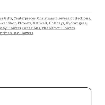
ss Gifts
,
Centerpieces
,
Christmas Flowers
,
Collections
,
ower Shop
,
Flowers
,
Get Well
,
Holidays
,
Hydrangeas
,
aby Flowers
,
Occasions
,
Thank You Flowers
,
ntine’s Day Flowers