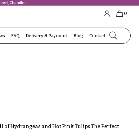
bert, Chandler.
0
ews
FAQ
Delivery & Payment
Blog
Contact
ll of Hydrangeas and Hot Pink Tulips.The Perfect