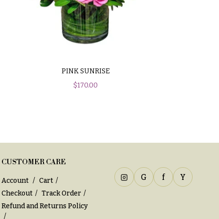
PINK SUNRISE
$
170.00
CUSTOMER CARE
G
f
Y
Account
Cart
Checkout
Track Order
Refund and Returns Policy