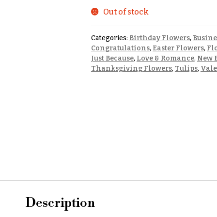
Out of stock
Categories:
Birthday Flowers
,
Busine
Congratulations
,
Easter Flowers
,
Fl
Just Because
,
Love & Romance
,
New B
Thanksgiving Flowers
,
Tulips
,
Vale
Description