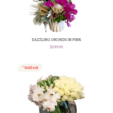
DAZZLING ORCHIDS IN PINK
$
299.95