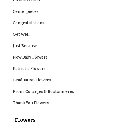
Business Gifts
Centerpieces
Congratulations
Get Well
Just Because
New Baby Flowers
Patriotic Flowers
Graduation Flowers
Prom: Corsages & Boutonnieres
Thank You Flowers
Flowers