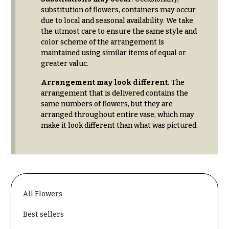
substitution of flowers, containers may occur
due to local and seasonal availability. We take
the utmost care to ensure the same style and
color scheme of the arrangement is
maintained using similar items of equal or
greater valuc.
Arrangement may look different.
The
arrangement that is delivered contains the
same numbers of flowers, but they are
arranged throughout entire vase, which may
make it look different than what was pictured.
All Flowers
Best sellers