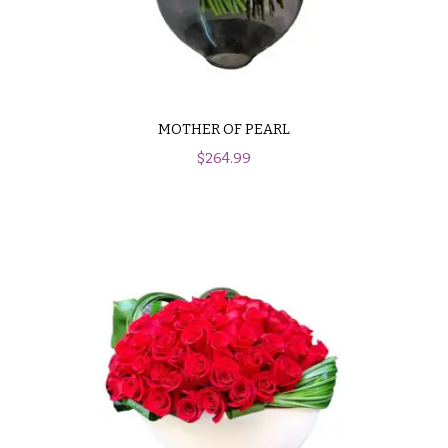
MOTHER OF PEARL
$
264.99