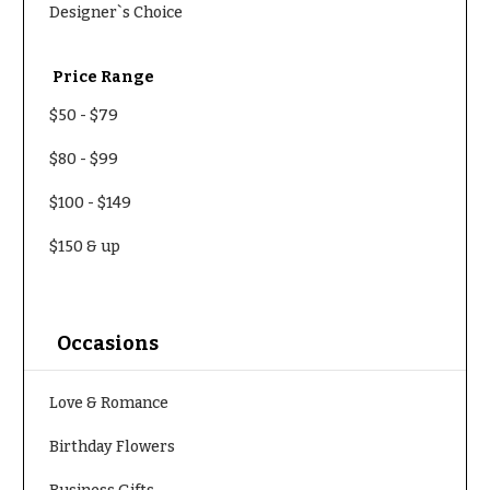
Designer`s Choice
Price Range
$50
-
$79
$80
-
$99
$100
-
$149
$150
& up
Occasions
Love & Romance
Birthday Flowers