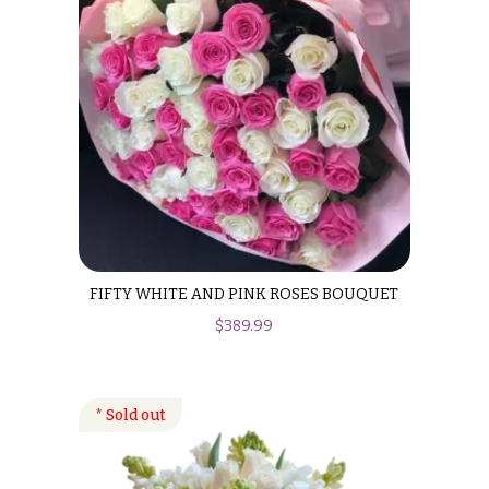
Hanukkah
Flowers
FIFTY WHITE AND PINK ROSES BOUQUET
$
389.99