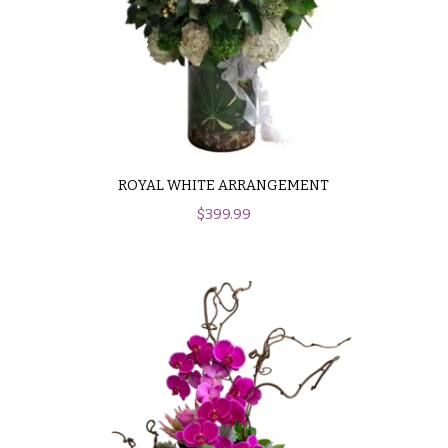
ROYAL WHITE ARRANGEMENT
$
399.99