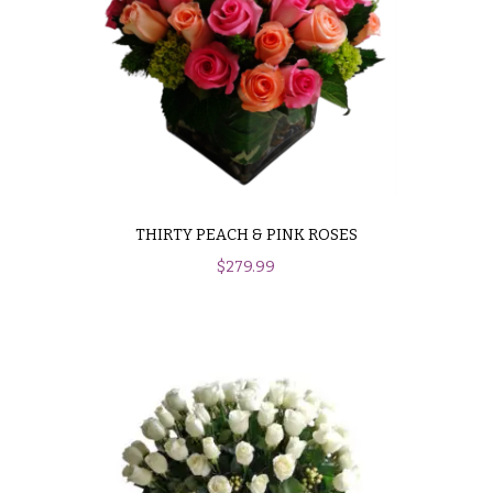
THIRTY PEACH & PINK ROSES
$
279.99