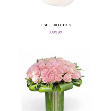
LUSH PERFECTION
$
399.99