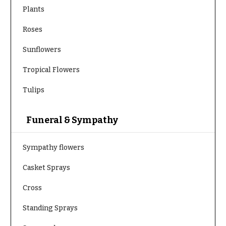
Plants
Roses
Sunflowers
Tropical Flowers
Tulips
Funeral & Sympathy
Sympathy flowers
Casket Sprays
Cross
Standing Sprays