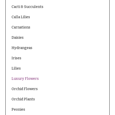
Cacti & Succulents
Calla Lilies
Carnations
Daisies
Hydrangeas
Irises
Lilies
Luxury Flowers
Orchid Flowers
Orchid Plants
Peonies