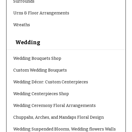
Surrounds
Urns & Floor Arrangements
Wreaths
Wedding
Wedding Bouquets Shop
Custom Wedding Bouquets
Wedding Décor: Custom Centerpieces
Wedding Centerpieces Shop
Wedding Ceremony Floral Arrangements
Chuppahs, Arches, and Mandaps Floral Design
Wedding Suspended Blooms, Wedding flowers Walls