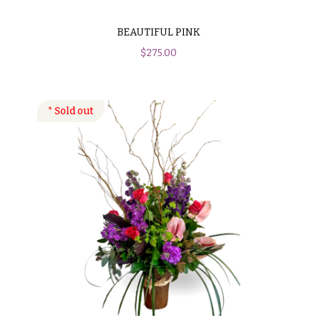
BEAUTIFUL PINK
$
275.00