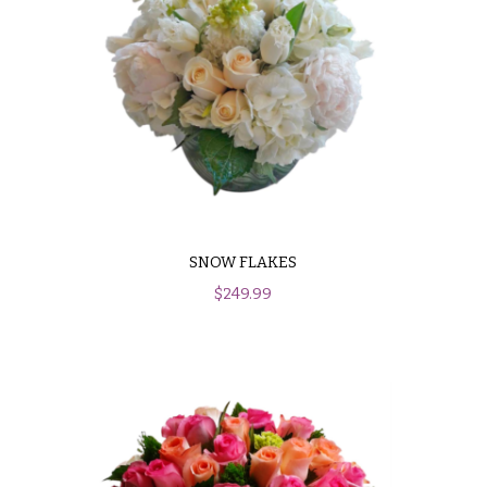
SNOW FLAKES
$
249.99