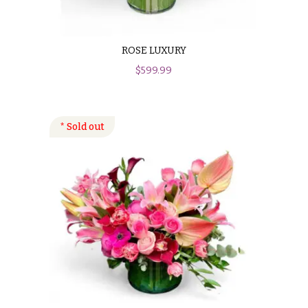
ROSE LUXURY
$
599.99