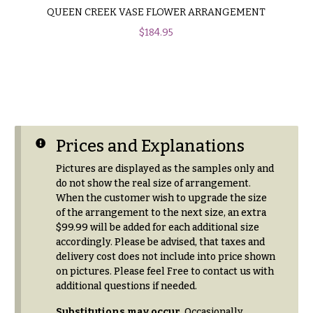
QUEEN CREEK VASE FLOWER ARRANGEMENT
$
184.95
Prices and Explanations
Pictures are displayed as the samples only and
do not show the real size of arrangement.
When the customer wish to upgrade the size
of the arrangement to the next size, an extra
$99.99 will be added for each additional size
accordingly. Please be advised, that taxes and
delivery cost does not include into price shown
on pictures. Please feel Free to contact us with
additional questions if needed.
Substitutions may occur
. Occasionally,