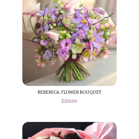
Valentine’s
Day
Flowers
Passover
Flowers
Easter
Flowers
Mother’s
Day
Flowers
Rosh
BERENICA: FLOWER BOUQUET
Hashanah
$
250.00
Thanksgiving
Flowers
Christmas
Flowers