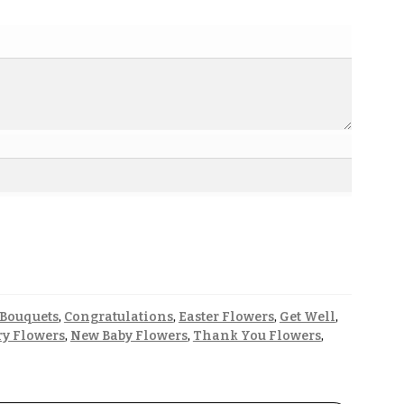
 Bouquets
,
Congratulations
,
Easter Flowers
,
Get Well
,
y Flowers
,
New Baby Flowers
,
Thank You Flowers
,