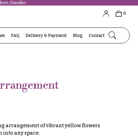
bert, Chandler.
0
ews
FAQ
Delivery & Payment
Blog
Contact
Arrangement
ng arrangement of vibrant yellow flowers
 into any space.