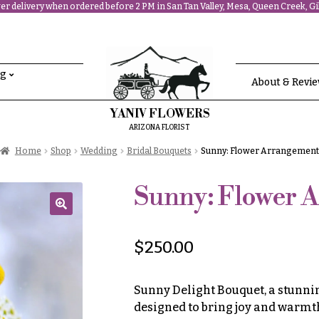
r delivery when ordered before 2 PM in San Tan Valley, Mesa, Queen Creek, Gil
ng
About & Revi
YANIV FLOWERS
ARIZONA FLORIST
Home
Shop
Wedding
Bridal Bouquets
Sunny: Flower Arrangement
Sunny: Flower 
🔍
$
250.00
Sunny Delight Bouquet, a stunni
designed to bring joy and warmth