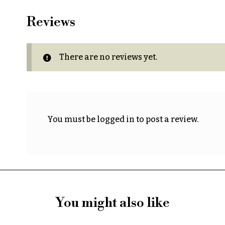
Reviews
There are no reviews yet.
You must be
logged in
to post a review.
You might also like