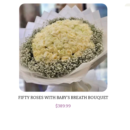
FIFTY ROSES WITH BABY’S BREATH BOUQUET
$
389.99