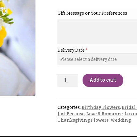
Gift Message or Your Preferences
Delivery Date
*
Add to cart
Categories:
Birthday Flowers
,
Bridal
Just Because
,
Love & Romance
,
Luxur
Thanksgiving Flowers
,
Wedding