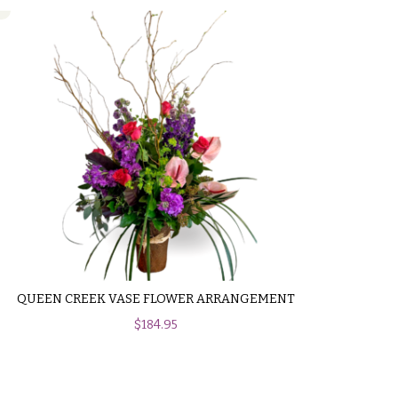
QUEEN CREEK VASE FLOWER ARRANGEMENT
$
184.95