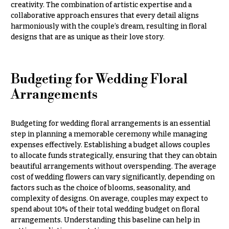
creativity. The combination of artistic expertise and a
collaborative approach ensures that every detail aligns
harmoniously with the couple’s dream, resulting in floral
designs that are as unique as their love story.
Budgeting for Wedding Floral
Arrangements
Budgeting for wedding floral arrangements is an essential
step in planning a memorable ceremony while managing
expenses effectively. Establishing a budget allows couples
to allocate funds strategically, ensuring that they can obtain
beautiful arrangements without overspending. The average
cost of wedding flowers can vary significantly, depending on
factors such as the choice of blooms, seasonality, and
complexity of designs. On average, couples may expect to
spend about 10% of their total wedding budget on floral
arrangements. Understanding this baseline can help in