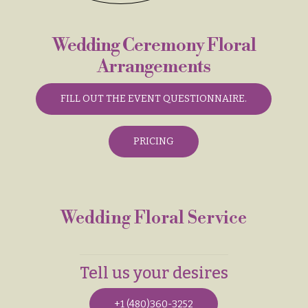
& up
R
a
n
Wedding Ceremony Floral
g
N
e
Arrangements
a
$50
v
-
FILL OUT THE EVENT QUESTIONNAIRE.
$79
i
g
$80
PRICING
a
-
$99
t
i
$100
-
o
Wedding Floral Service
$149
n
$150
& up
About &
Reviews
Tell us your desires
FAQ
O
+1 (480)360-3252