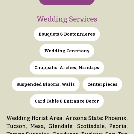
Delivery
c
&
c
Payment
Wedding Services
a
Blog
s
Bouquets & Boutonnieres
i
Contact
o
Wedding Ceremony
n
All
Flowers
s
Chuppahs, Arches, Mandaps
Best
Love &
sellers
Romance
Suspended Blooms, Walls
Centerpieces
Designer`s
Birthday
Choice
Flowers
Card Table & Entrance Decor
Business
P
Gifts
Wedding florist Area. Arizona State: Phoenix,
r
Tucson, Mesa, Glendale, Scottsdale, Peoria,
Centerpieces
i
c