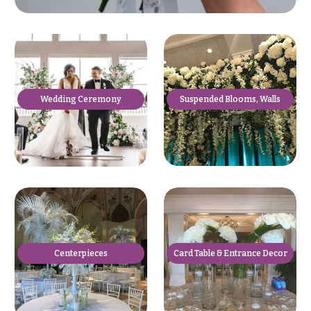
Suspended Blooms, Walls
Wedding Ceremony
Centerpieces
Card Table & Entrance Decor