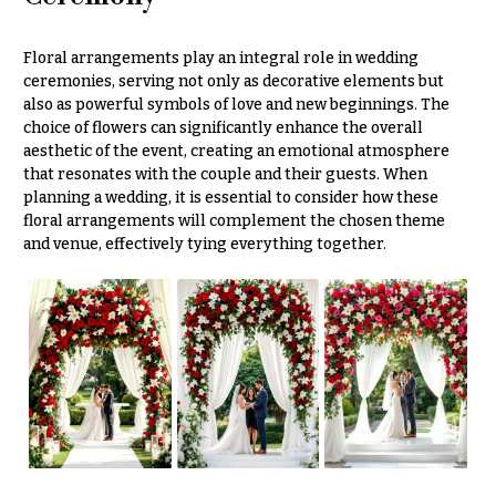
Hanukkah
Flowers
Floral arrangements play an integral role in wedding
ceremonies, serving not only as decorative elements but
also as powerful symbols of love and new beginnings. The
choice of flowers can significantly enhance the overall
aesthetic of the event, creating an emotional atmosphere
that resonates with the couple and their guests. When
planning a wedding, it is essential to consider how these
floral arrangements will complement the chosen theme
and venue, effectively tying everything together.