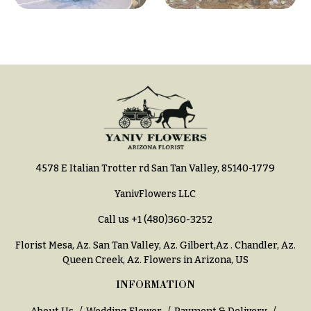
4578 E Italian Trotter rd San Tan Valley, 85140-1779
YanivFlowers LLC
Call us
+1 (480)360-3252
Florist Mesa, Az.
San Tan Valley, Az
.
Gilbert,Az
.
Chandler, Az
.
Queen Creek, Az
. Flowers in Arizona, US
INFORMATION