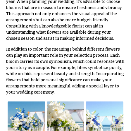
year. When planning your wedding, it’s advisable to choose
blooms that are in season to ensure freshness and vibrancy.
This approach not only enhances the visual appeal of the
arrangements but can also be more budget-friendly.
Consulting with a knowledgeable florist can aid in
understanding what flowers are available during your
chosen season and assist in making informed decisions.
In addition to color, the meanings behind different flowers
can play an important role in your selection process. Each
bloom carries its own symbolism, which could resonate with
your story as a couple. For example, lilies symbolize purity,
while orchids represent beauty and strength. Incorporating
flowers that hold personal significance can make your
arrangements more meaningful, adding a special layer to
your wedding ceremony.