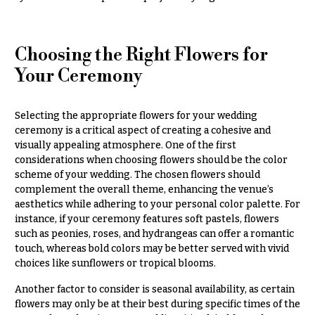
Choosing the Right Flowers for
Your Ceremony
Selecting the appropriate flowers for your wedding
ceremony is a critical aspect of creating a cohesive and
visually appealing atmosphere. One of the first
considerations when choosing flowers should be the color
scheme of your wedding. The chosen flowers should
complement the overall theme, enhancing the venue’s
aesthetics while adhering to your personal color palette. For
instance, if your ceremony features soft pastels, flowers
such as peonies, roses, and hydrangeas can offer a romantic
touch, whereas bold colors may be better served with vivid
choices like sunflowers or tropical blooms.
Another factor to consider is seasonal availability, as certain
flowers may only be at their best during specific times of the