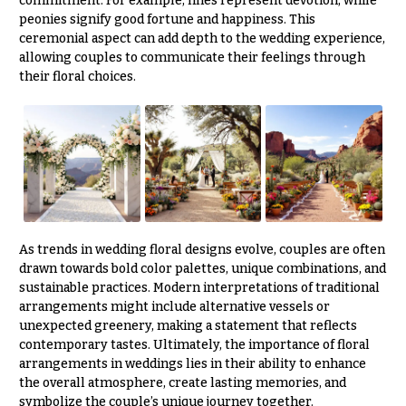
commitment. For example, lilies represent devotion, while
peonies signify good fortune and happiness. This
ceremonial aspect can add depth to the wedding experience,
allowing couples to communicate their feelings through
their floral choices.
As trends in wedding floral designs evolve, couples are often
drawn towards bold color palettes, unique combinations, and
sustainable practices. Modern interpretations of traditional
arrangements might include alternative vessels or
unexpected greenery, making a statement that reflects
contemporary tastes. Ultimately, the importance of floral
arrangements in weddings lies in their ability to enhance
the overall atmosphere, create lasting memories, and
symbolize the couple’s unique journey together.