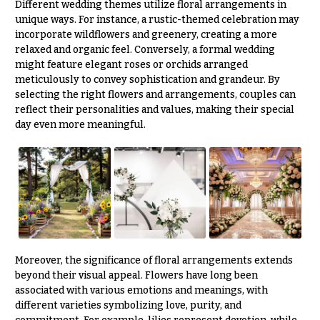
Different wedding themes utilize floral arrangements in
unique ways. For instance, a rustic-themed celebration may
incorporate wildflowers and greenery, creating a more
relaxed and organic feel. Conversely, a formal wedding
might feature elegant roses or orchids arranged
meticulously to convey sophistication and grandeur. By
selecting the right flowers and arrangements, couples can
reflect their personalities and values, making their special
day even more meaningful.
Moreover, the significance of floral arrangements extends
beyond their visual appeal. Flowers have long been
associated with various emotions and meanings, with
different varieties symbolizing love, purity, and