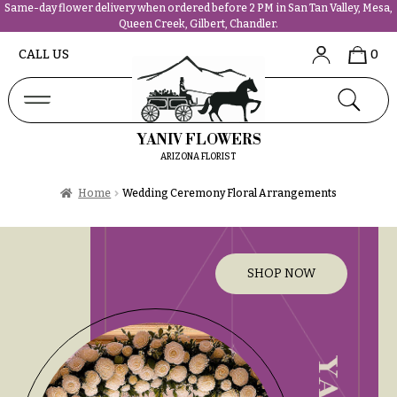
Same-day flower delivery when ordered before 2 PM in San Tan Valley, Mesa,
Queen Creek, Gilbert, Chandler.
Abous
N
CALL US
0
Us &
Reviews
a
Shop
v
FAQs
i
YANIV FLOWERS
Services
g
ARIZONA FLORIST
Projects
a
Contact
Home
Wedding Ceremony Floral Arrangements
t
i
All
o
Flowers
n
SHOP NOW
Best
sellers
About &
Desigher`s
Reviews
Choise
FAQ
P
Delivery