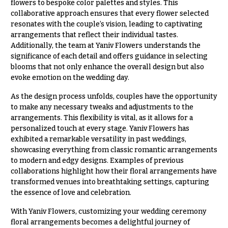
flowers to bespoke color palettes and styles. This
collaborative approach ensures that every flower selected
resonates with the couple’s vision, leading to captivating
arrangements that reflect their individual tastes.
Additionally, the team at Yaniv Flowers understands the
significance of each detail and offers guidance in selecting
blooms that not only enhance the overall design but also
evoke emotion on the wedding day.
As the design process unfolds, couples have the opportunity
to make any necessary tweaks and adjustments to the
arrangements. This flexibility is vital, as it allows for a
personalized touch at every stage. Yaniv Flowers has
exhibited a remarkable versatility in past weddings,
showcasing everything from classic romantic arrangements
to modern and edgy designs. Examples of previous
collaborations highlight how their floral arrangements have
transformed venues into breathtaking settings, capturing
the essence of love and celebration.
With Yaniv Flowers, customizing your wedding ceremony
floral arrangements becomes a delightful journey of