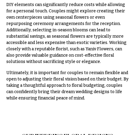
DIY elements can significantly reduce costs while allowing
for a personal touch. Couples might explore creating their
own centerpieces using seasonal flowers or even
repurposing ceremony arrangements for the reception.
Additionally, selecting in-season blooms can lead to
substantial savings, as seasonal flowers are typically more
accessible and less expensive than exotic varieties. Working
closely with a reputable florist, such as Yaniv Flowers, can
also provide valuable guidance on cost-effective floral
solutions without sacrificing style or elegance.
Ultimately, it is important for couples to remain flexible and
open to adjusting their floral vision based on their budget. By
taking a thoughtful approach to floral budgeting, couples
can confidently bring their dream wedding designs to life
while ensuring financial peace of mind.