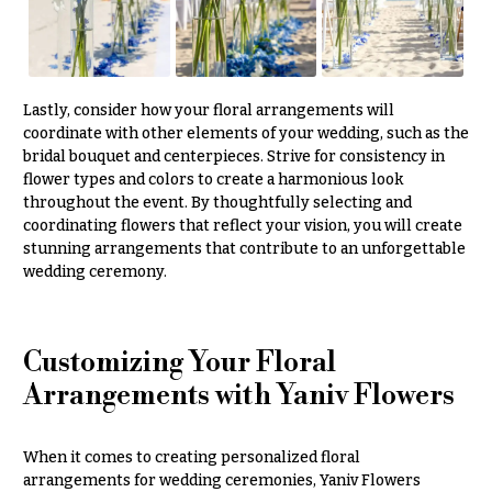
Lastly, consider how your floral arrangements will
coordinate with other elements of your wedding, such as the
bridal bouquet and centerpieces. Strive for consistency in
flower types and colors to create a harmonious look
throughout the event. By thoughtfully selecting and
coordinating flowers that reflect your vision, you will create
stunning arrangements that contribute to an unforgettable
wedding ceremony.
Customizing Your Floral
Arrangements with Yaniv Flowers
When it comes to creating personalized floral
arrangements for wedding ceremonies, Yaniv Flowers