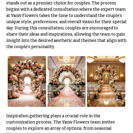
stands out as a premier choice for couples. The process
begins with a dedicated consultation where the expert team
at Yaniv Flowers takes the time to understand the couple’s
unique style, preferences, and overall vision for their special
day. During this consultation, couples are encouraged to
share their ideas and inspirations, allowing the team to gain
insight into the desired aesthetic and themes that align with
the couple’s personality.
Inspiration gathering plays a crucial role in the
customization process. The Yaniv Flowers team invites
couples to explore an array of options, from seasonal