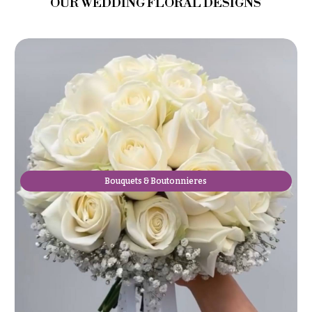
OUR WEDDING FLORAL DESIGNS
Bouquets & Boutonnieres