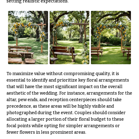
setting realistic expectations.
To maximize value without compromising quality, it is
essential to identify and prioritize key floral arrangements
that will have the most significant impact on the overall
aesthetic of the wedding. For instance, arrangements for the
altar, pew ends, and reception centerpieces should take
precedence, as these areas will be highly visible and
photographed during the event. Couples should consider
allocating a larger portion of their floral budget to these
focal points while opting for simpler arrangements or
fewer flowers in less prominent areas.