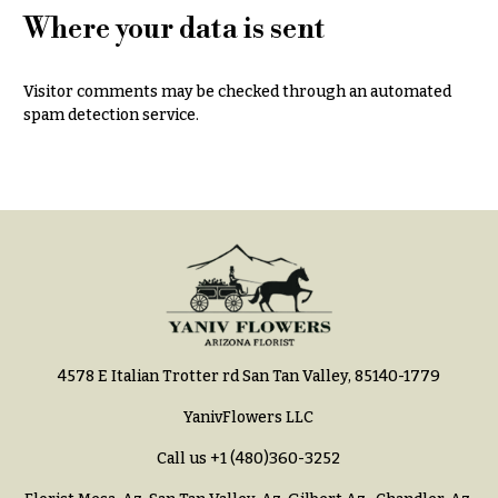
Hydrangeas
Where your data is sent
Congratulations
Irises
Get
Lilies
Visitor comments may be checked through an automated
Well
spam detection service.
Luxury
Just
Flowers
Because
Orchid
New
Flowers
Baby
Flowers
Orchid
Plants
Patriotic
Flowers
Peonies
Graduation
Plants
Flowers
4578 E Italian Trotter rd San Tan Valley, 85140-1779
Roses
Prom:
YanivFlowers LLC
Corsages &
Sunflowers
Boutonnieres
Call us
+1 (480)360-3252
Tropical
Thank
Flowers