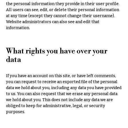
O
Flowers
the personal information they provide in their user profile.
All users can see, edit, or delete their personal information
c
F
at any time (except they cannot change their username).
c
Website administrators can also see and edit that
l
a
information.
o
s
w
i
e
What rights you have over your
o
r
n
data
s
s
Cacti &
If you have an account on this site, or have left comments,
Love &
Succulents
you can request to receive an exported file of the personal
Romance
data we hold about you, including any data you have provided
Calla
to us. You can also request that we erase any personal data
Birthday
Lilies
Flowers
we hold about you. This does not include any data we are
obliged to keep for administrative, legal, or security
Carnations
Business
purposes.
Gifts
Daisies
Centerpieces