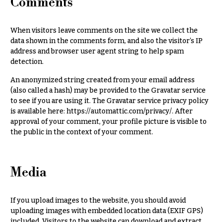
Comments
r
&
i
Payment
c
When visitors leave comments on the site we collect the
e
Blog
data shown in the comments form, and also the visitor’s IP
r
address and browser user agent string to help spam
Contact
a
detection.
n
g
All
An anonymized string created from your email address
e
Flowers
(also called a hash) may be provided to the Gravatar service
to see if you are using it. The Gravatar service privacy policy
$50
Best
is available here: https://automattic.com/privacy/. After
sellers
-
approval of your comment, your profile picture is visible to
$79
the public in the context of your comment.
Designer`s
$80
Choice
-
$99
Media
$100
P
-
r
i
$149
If you upload images to the website, you should avoid
c
uploading images with embedded location data (EXIF GPS)
$150
e
included. Visitors to the website can download and extract