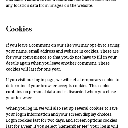
& up
R
any location data from images on the website.
a
n
g
N
e
Cookies
a
$50
v
-
If you leave a comment on our site you may opt-in to saving
$79
i
your name, email address and website in cookies. These are
g
$80
for your convenience so that you do not have to fill in your
a
-
details again when you leave another comment. These
$99
cookies will last for one year.
t
i
$100
If you visit our login page, we will set a temporary cookie to
-
o
determine if your browser accepts cookies. This cookie
$149
contains no personal data and is discarded when you close
n
your browser.
$150
& up
About &
When you log in, we will also set up several cookies to save
Reviews
your login information and your screen display choices.
Login cookies last for two days, and screen options cookies
FAQ
O
last for a year. If you select “Remember Me”, your login will