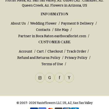
Florist Mesa, Az.
San Tan Valley, Az
.
Gilbert,Az
.
Chandler, Az
.
You
Queen Creek, Az
. Flowers in Arizona, US
Flowers
Tulips
INFORMATION
F
F
About Us
Wedding Flower
Payment & Delivery
l
u
Contacts
Site Map
o
n
Partner in Boca Raton
eastbocaflorist.com
w
e
CUSTOMER CARE
e
r
r
Account
Cart
Checkout
Track Order
a
s
Refund and Returns Policy
Privacy Policy
l
Terms of Use
&
Cacti &
S
Succulents
G
f
Y
y
Calla
m
Lilies
p
Carnations
a
© 2007- 2026 YanivFlowers LLC. US, AZ, San Tan Valley
t
Daisies