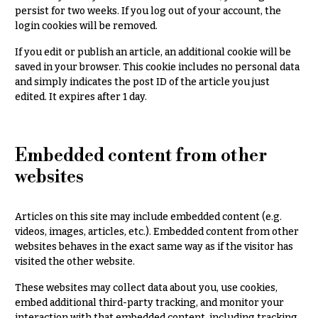
persist for two weeks. If you log out of your account, the
Delivery
c
&
login cookies will be removed.
c
Payment
a
If you edit or publish an article, an additional cookie will be
Blog
saved in your browser. This cookie includes no personal data
s
and simply indicates the post ID of the article you just
i
Contact
edited. It expires after 1 day.
o
n
All
Flowers
s
Embedded content from other
Best
websites
Love &
sellers
Romance
Designer`s
Articles on this site may include embedded content (e.g.
Birthday
Choice
videos, images, articles, etc.). Embedded content from other
Flowers
websites behaves in the exact same way as if the visitor has
Business
visited the other website.
P
Gifts
r
These websites may collect data about you, use cookies,
Centerpieces
i
embed additional third-party tracking, and monitor your
c
interaction with that embedded content, including tracking