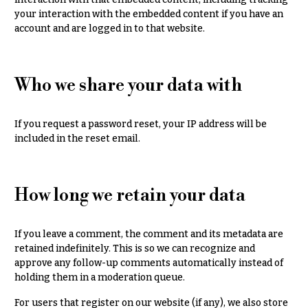
Congratulations
e
your interaction with the embedded content if you have an
R
account and are logged in to that website.
Get
a
Well
n
g
Just
e
Who we share your data with
Because
$50
New
-
Baby
If you request a password reset, your IP address will be
$79
Flowers
included in the reset email.
$80
Patriotic
-
Flowers
$99
How long we retain your data
Graduation
$100
Flowers
-
$149
If you leave a comment, the comment and its metadata are
Prom:
retained indefinitely. This is so we can recognize and
Corsages &
$150
approve any follow-up comments automatically instead of
Boutonnieres
& up
holding them in a moderation queue.
Thank
For users that register on our website (if any), we also store
You