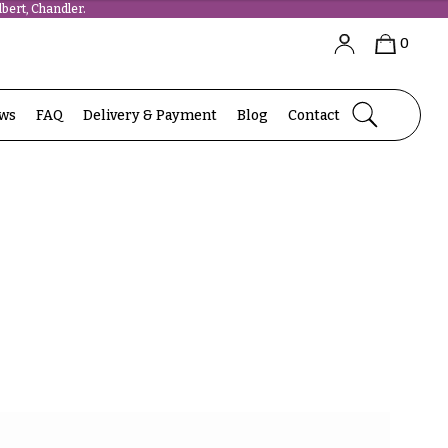
bert, Chandler.
0
ews
FAQ
Delivery & Payment
Blog
Contact