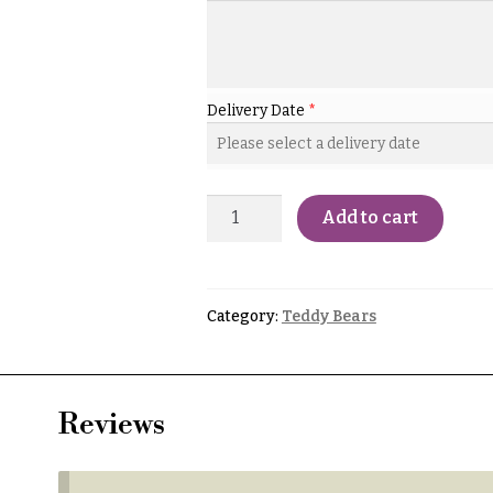
Delivery Date
*
Add to cart
Category:
Teddy Bears
Reviews