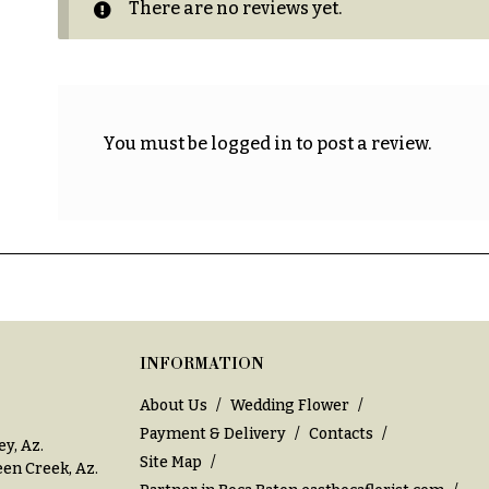
There are no reviews yet.
You must be
logged in
to post a review.
INFORMATION
About Us
Wedding Flower
Payment & Delivery
Contacts
ey, Az
.
Site Map
en Creek, Az
.