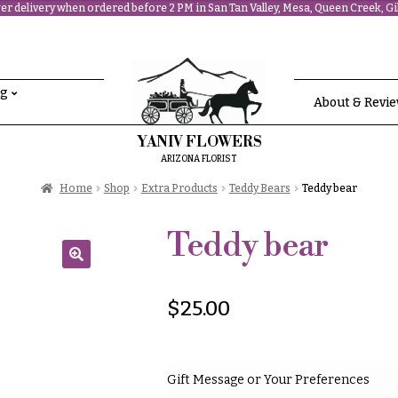
r delivery when ordered before 2 PM in San Tan Valley, Mesa, Queen Creek, Gil
ng
About & Revi
YANIV FLOWERS
ARIZONA FLORIST
Home
Shop
Extra Products
Teddy Bears
Teddy bear
Teddy bear
🔍
$
25.00
Gift Message or Your Preferences