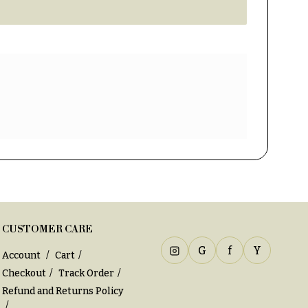
CUSTOMER CARE
G
f
Y
Account
Cart
Checkout
Track Order
Refund and Returns Policy