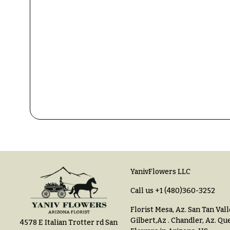
$150
& up
P
r
i
c
N
e
a
R
a
v
n
i
g
e
g
a
$50
-
t
$79
YanivFlowers LLC
i
$80
Call us
+1 (480)360-3252
o
-
Florist Mesa, Az.
San Tan Vall
n
$99
Gilbert,Az
.
Chandler, Az
.
Que
4578 E Italian Trotter rd San