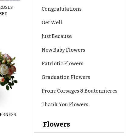
 ROSES
Congratulations
RED
Get Well
Just Because
New Baby Flowers
Patriotic Flowers
Graduation Flowers
Prom: Corsages & Boutonnieres
Thank You Flowers
ERNESS
Flowers