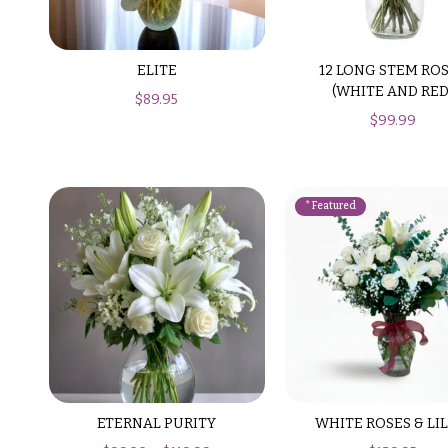
$99
New
Baby
$100
Flowers
ELITE
12 LONG STEM RO
-
(WHITE AND RED
$
89.95
$149
Patriotic
$
99.99
Flowers
$150
& up
Graduation
Flowers
Prom:
O
Corsages &
c
Boutonnieres
c
Thank
a
You
Flowers
s
i
F
ETERNAL PURITY
WHITE ROSES & LIL
o
l