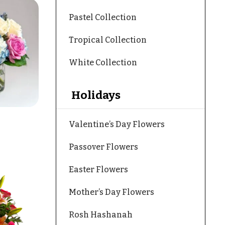
Pastel Collection
Tropical Collection
White Collection
Holidays
Valentine’s Day Flowers
Passover Flowers
Easter Flowers
Mother’s Day Flowers
Rosh Hashanah