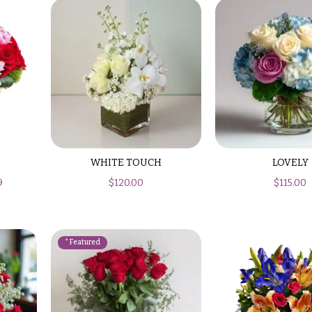
WHITE TOUCH
LOVELY
9
$
120.00
$
115.00