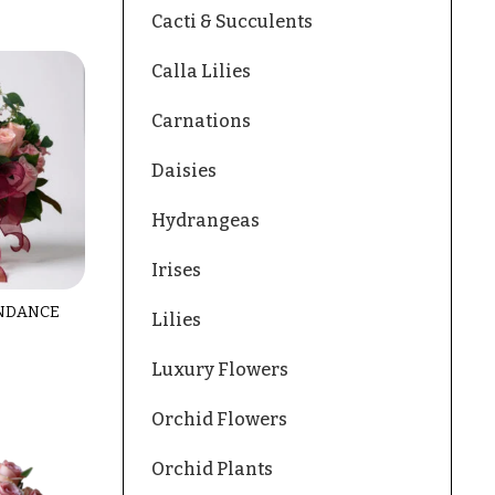
Cacti & Succulents
Calla Lilies
Carnations
Daisies
Hydrangeas
Irises
NDANCE
Lilies
Luxury Flowers
Orchid Flowers
Orchid Plants