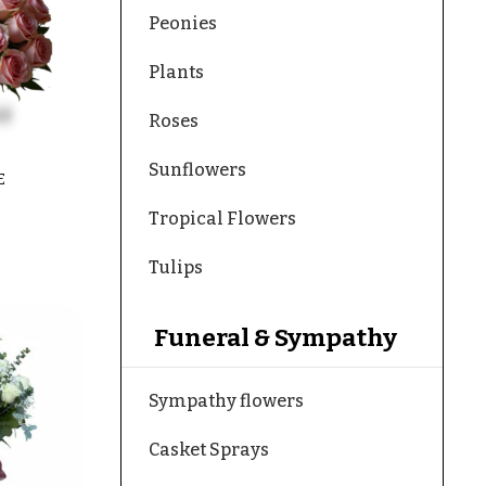
Peonies
Plants
Roses
Sunflowers
E
Tropical Flowers
Tulips
Funeral & Sympathy
Sympathy flowers
Casket Sprays