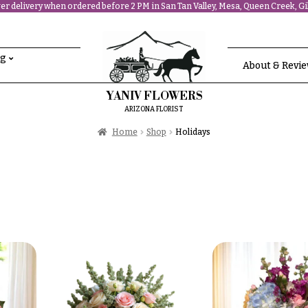
r delivery when ordered before 2 PM in San Tan Valley, Mesa, Queen Creek, Gil
ng
About & Revi
YANIV FLOWERS
ARIZONA FLORIST
Home
Shop
Holidays