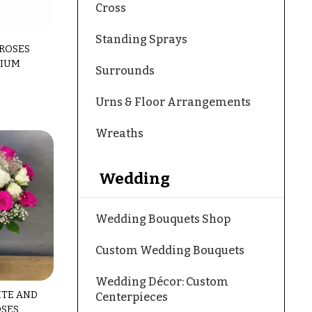
Cross
Standing Sprays
 ROSES
MIUM
Surrounds
Urns & Floor Arrangements
Wreaths
Wedding
Wedding Bouquets Shop
Custom Wedding Bouquets
Wedding Décor: Custom
ITE AND
Centerpieces
OSES