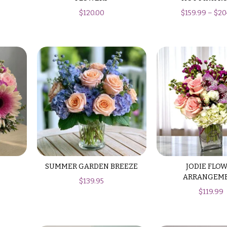
$
120.00
$
159.99
–
$
20
SUMMER GARDEN BREEZE
JODIE FLO
ARRANGEM
$
139.95
$
119.99