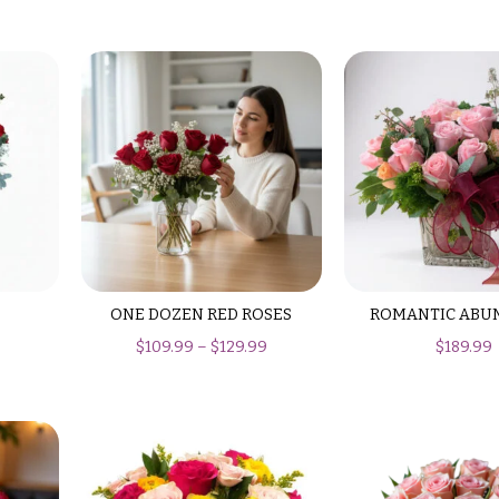
ONE DOZEN RED ROSES
ROMANTIC ABU
$
109.99
–
$
129.99
$
189.99