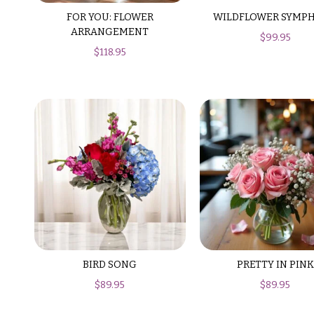
$150
FOR YOU: FLOWER
WILDFLOWER SYMP
& up
P
ARRANGEMENT
$
99.95
r
$
118.95
i
c
N
e
a
R
a
v
n
i
g
e
g
a
$50
-
t
$79
i
$80
o
BIRD SONG
PRETTY IN PINK
-
$
89.95
$
89.95
n
$99