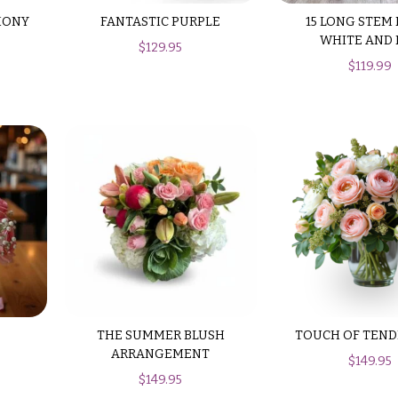
HONY
FANTASTIC PURPLE
15 LONG STEM
WHITE AND 
$
129.95
$
119.99
THE SUMMER BLUSH
TOUCH OF TEND
ARRANGEMENT
$
149.95
$
149.95