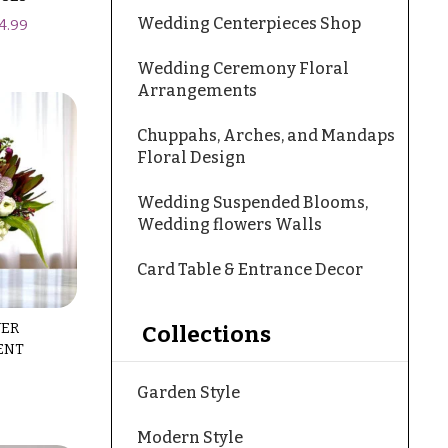
Wedding Centerpieces Shop
4.99
Wedding Ceremony Floral
Arrangements
Chuppahs, Arches, and Mandaps
Floral Design
Wedding Suspended Blooms,
Wedding flowers Walls
Card Table & Entrance Decor
WER
Collections
ENT
Garden Style
Modern Style