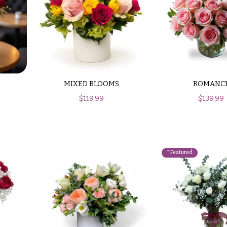
MIXED BLOOMS
ROMANC
$
119.99
$
139.99