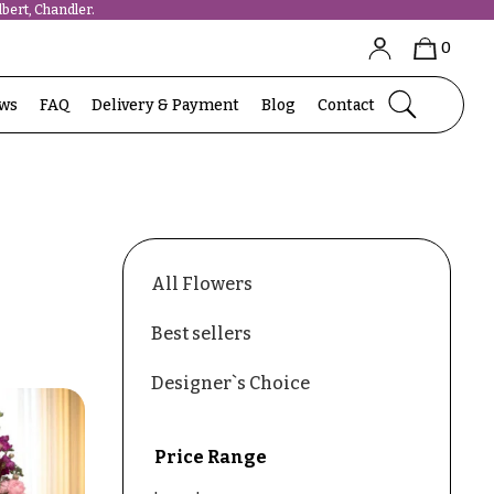
bert, Chandler.
0
ews
FAQ
Delivery & Payment
Blog
Contact
All Flowers
Best sellers
Designer`s Choice
Price Range