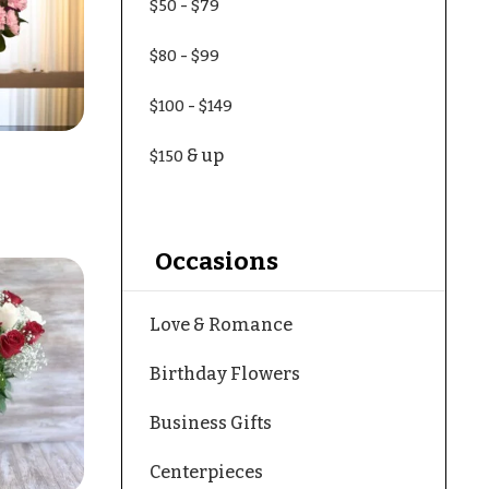
-
$50
$79
-
$80
$99
-
$100
$149
& up
$150
Occasions
Love & Romance
Birthday Flowers
Business Gifts
Centerpieces