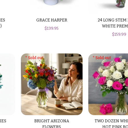
SES
GRACE HARPER
24 LONG STEM
)
WHITE PRE
$
139.95
$
159.99
IES
BRIGHT ARIZONA
TWO DOZEN WH
FLOWERS
HOT PINK R