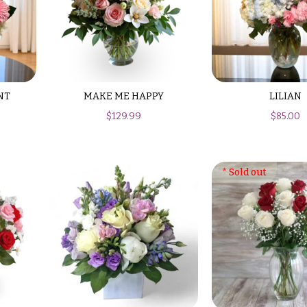
NT
MAKE ME HAPPY
LILIAN
$
129.99
$
85.00