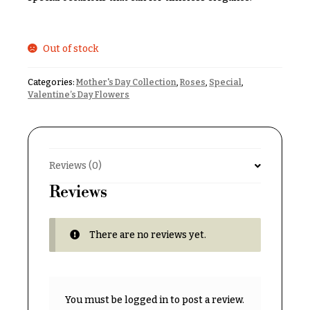
& up
R
a
n
g
Out of stock
N
e
a
Categories:
Mother's Day Collection
,
Roses
,
Special
,
$50
v
Valentine’s Day Flowers
-
$79
i
g
$80
a
-
$99
Reviews (0)
t
i
Reviews
$100
-
o
$149
n
There are no reviews yet.
$150
& up
About &
Reviews
FAQ
You must be
logged in
to post a review.
O