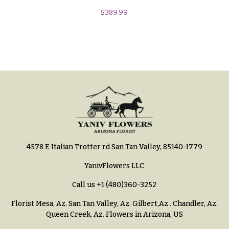
Hydrangeas
$
389.99
Congratulations
Irises
Get
Lilies
Well
Luxury
Just
Flowers
Because
Orchid
New
Flowers
Baby
Flowers
Orchid
Plants
Patriotic
Flowers
Peonies
4578 E Italian Trotter rd San Tan Valley, 85140-1779
Graduation
Plants
YanivFlowers LLC
Flowers
Roses
Call us
+1 (480)360-3252
Prom:
Corsages &
Sunflowers
Florist Mesa, Az.
San Tan Valley, Az
.
Gilbert,Az
.
Chandler, Az
.
Boutonnieres
Queen Creek, Az
. Flowers in Arizona, US
Tropical
Thank
Flowers