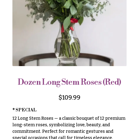
r
&
i
Payment
c
e
Blog
r
Contact
a
n
g
All
e
Flowers
$50
Best
sellers
-
$79
Dozen Long Stem Roses (Red)
Designer`s
$80
Choice
-
$
109.99
$99
* SPECIAL
$100
P
12 Long Stem Roses — a classic bouquet of 12 premium
-
r
i
long-stem roses, symbolizing love, beauty, and
$149
c
commitment. Perfect for romantic gestures and
$150
e
special occasions that call for timeless elegance.