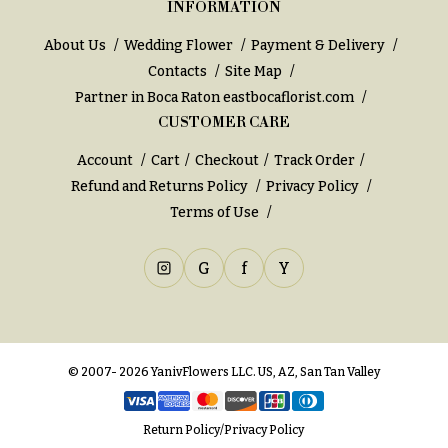
INFORMATION
You
Flowers
Tulips
About Us
Wedding Flower
Payment & Delivery
Contacts
Site Map
F
F
Partner in Boca Raton
eastbocaflorist.com
l
u
CUSTOMER CARE
o
n
w
e
Account
Cart
Checkout
Track Order
e
r
Refund and Returns Policy
Privacy Policy
r
Terms of Use
a
s
l
&
G
f
Y
Cacti &
S
Succulents
y
Calla
m
Lilies
© 2007- 2026 YanivFlowers LLC. US, AZ, San Tan Valley
p
Carnations
a
t
Return Policy
/
Privacy Policy
Daisies