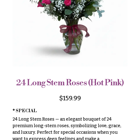
r
&
i
Payment
c
e
Blog
r
Contact
a
n
g
All
e
Flowers
$50
Best
sellers
-
$79
24 Long Stem Roses (Hot Pink)
Designer`s
$80
Choice
-
$
159.99
$99
* SPECIAL
$100
P
24 Long Stem Roses — an elegant bouquet of 24
-
r
i
premium long-stem roses, symbolizing love, grace,
$149
c
and luxury. Perfect for special occasions when you
$150
e
want to express deep feelings and make a