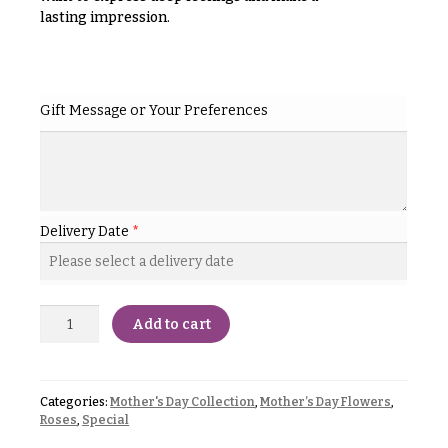
& up
R
lasting impression.
a
n
g
N
e
a
Gift Message or Your Preferences
$50
v
-
$79
i
g
$80
a
-
Delivery Date
*
$99
t
i
$100
-
o
$149
Add to cart
n
$150
& up
About &
Reviews
Categories:
Mother's Day Collection
,
Mother’s Day Flowers
,
Roses
,
Special
FAQ
O