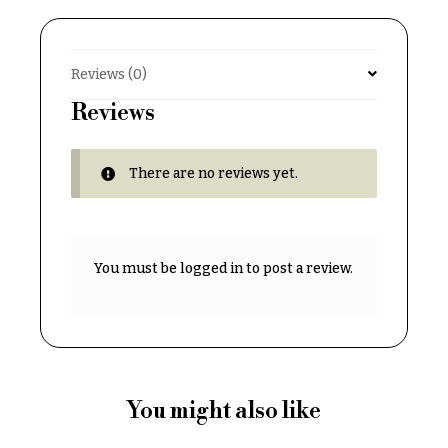
Delivery
c
&
c
Payment
a
Reviews (0)
Blog
s
Reviews
i
Contact
o
There are no reviews yet.
n
All
Flowers
s
Best
Love &
sellers
You must be
logged in
to post a review.
Romance
Designer`s
Birthday
Choice
Flowers
Business
P
Gifts
r
You might also like
Centerpieces
i
c