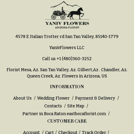
You
Flowers
Tulips
F
F
l
u
4578 E Italian Trotter rd San Tan Valley, 85140-1779
o
n
w
e
YanivFlowers LLC
e
r
Call us
+1 (480)360-3252
r
a
Florist Mesa, Az.
San Tan Valley, Az
.
Gilbert,Az
.
Chandler, Az
.
s
l
Queen Creek, Az
. Flowers in Arizona, US
&
Cacti &
INFORMATION
S
Succulents
y
About Us
Wedding Flower
Payment & Delivery
Calla
m
Contacts
Site Map
Lilies
p
Partner in Boca Raton
eastbocaflorist.com
Carnations
a
CUSTOMER CARE
t
Daisies
Account
Cart
Checkout
Track Order