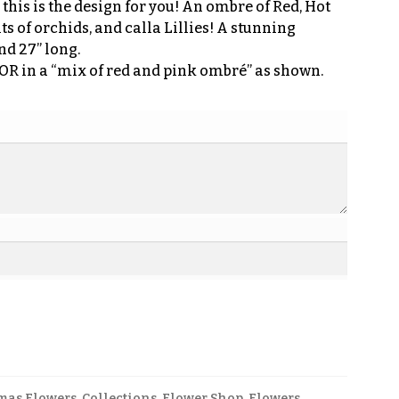
 this is the design for you! An ombre of Red, Hot
ts of orchids, and calla Lillies! A stunning
nd 27” long.
 OR in a “mix of red and pink ombré” as shown.
mas Flowers
,
Collections
,
Flower Shop
,
Flowers
,