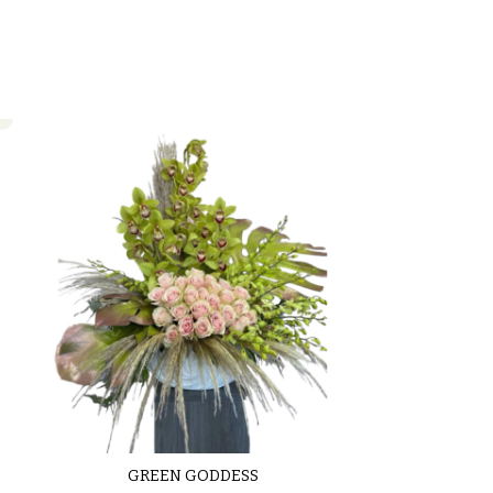
GREEN GODDESS