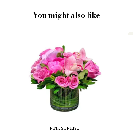
You might also like
PINK SUNRISE