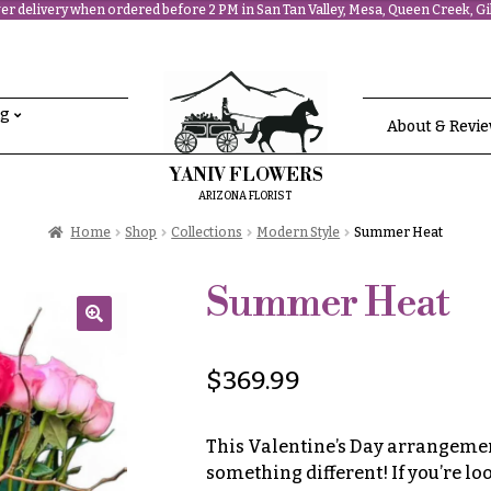
r delivery when ordered before 2 PM in San Tan Valley, Mesa, Queen Creek, Gil
ng
About & Revi
YANIV FLOWERS
ARIZONA FLORIST
Home
Shop
Collections
Modern Style
Summer Heat
Summer Heat
🔍
$
369.99
This Valentine’s Day arrangement
something different! If you’re l