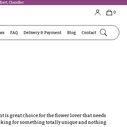
bert, Chandler.
0
ews
FAQ
Delivery & Payment
Blog
Contact
 is great choice for the flower lover that needs
ooking for something totally unique and nothing