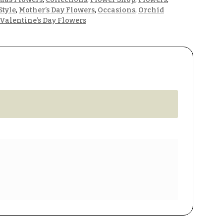
Style
,
Mother’s Day Flowers
,
Occasions
,
Orchid
Valentine’s Day Flowers