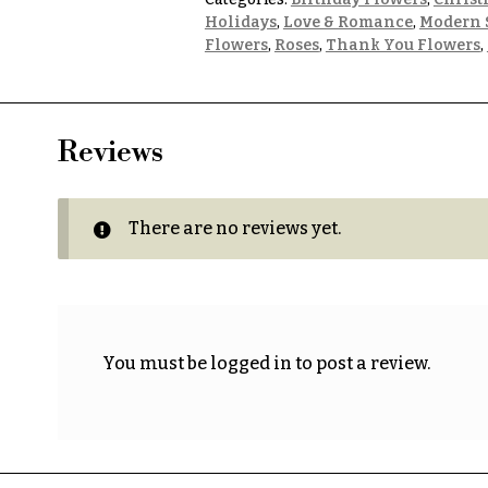
Holidays
,
Love & Romance
,
Modern 
Flowers
,
Roses
,
Thank You Flowers
,
Reviews
There are no reviews yet.
You must be
logged in
to post a review.