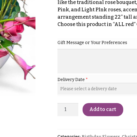
like the traditional rose bouquet,
Pink, and Light PInk roses, accen
arrangement standing 22” tall a
Choose this product in “ALL red”
Gift Message or Your Preferences
Delivery Date
*
Add to cart
Categories:
Birthday Flowers
,
Christ