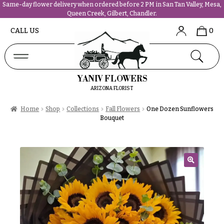
Same-day flower delivery when ordered before 2 PM in San Tan Valley, Mesa,
Queen Creek, Gilbert, Chandler.
Abous
N
CALL US
0
Us &
Reviews
a
Shop
v
FAQs
i
YANIV FLOWERS
Services
g
ARIZONA FLORIST
Projects
a
Contact
Home
Shop
Collections
Fall Flowers
One Dozen Sunflowers
t
Bouquet
i
All
o
Flowers
n
Best
sellers
🔍
About &
Desigher`s
Reviews
Choise
FAQ
P
Delivery