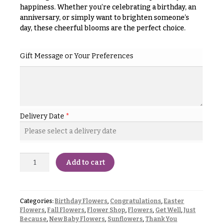
& up
R
happiness. Whether you’re celebrating a birthday, an
a
anniversary, or simply want to brighten someone’s
n
day, these cheerful blooms are the perfect choice.
g
N
e
a
Gift Message or Your Preferences
$50
v
-
$79
i
g
$80
a
-
Delivery Date
*
$99
t
i
$100
-
o
$149
n
Add to cart
$150
& up
About &
Reviews
Categories:
Birthday Flowers
,
Congratulations
,
Easter
Flowers
,
Fall Flowers
,
Flower Shop
,
Flowers
,
Get Well
,
Just
FAQ
O
Because
,
New Baby Flowers
,
Sunflowers
,
Thank You