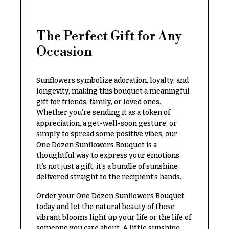
Congratulations
e
R
Get
a
The Perfect Gift for Any
Well
n
g
Occasion
Just
e
Because
$50
Sunflowers symbolize adoration, loyalty, and
New
-
Baby
longevity, making this bouquet a meaningful
$79
Flowers
gift for friends, family, or loved ones.
$80
Whether you’re sending it as a token of
Patriotic
-
appreciation, a get-well-soon gesture, or
Flowers
$99
simply to spread some positive vibes, our
One Dozen Sunflowers Bouquet is a
Graduation
$100
thoughtful way to express your emotions.
Flowers
-
It’s not just a gift; it’s a bundle of sunshine
$149
Prom:
delivered straight to the recipient’s hands.
Corsages &
$150
Order your One Dozen Sunflowers Bouquet
Boutonnieres
& up
today and let the natural beauty of these
Thank
vibrant blooms light up your life or the life of
You
someone you care about. A little sunshine