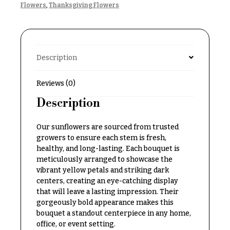
Flowers
,
Thanksgiving Flowers
Delivery
c
&
c
Payment
a
Blog
s
Description
i
Contact
o
Reviews (0)
n
All
Description
Flowers
s
Best
Our sunflowers are sourced from trusted
Love &
sellers
growers to ensure each stem is fresh,
Romance
healthy, and long-lasting. Each bouquet is
Designer`s
Birthday
meticulously arranged to showcase the
Choice
Flowers
vibrant yellow petals and striking dark
centers, creating an eye-catching display
Business
that will leave a lasting impression. Their
P
Gifts
gorgeously bold appearance makes this
r
bouquet a standout centerpiece in any home,
Centerpieces
i
office, or event setting.
c