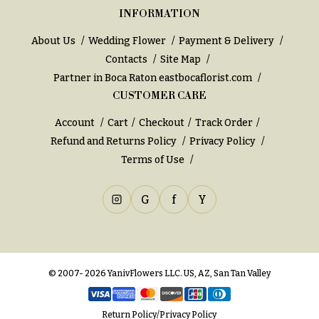
e
Tropical
INFORMATION
Flowers
d
d
Tulips
About Us
Wedding Flower
Payment & Delivery
i
Contacts
Site Map
F
n
Partner in Boca Raton
eastbocaflorist.com
u
CUSTOMER CARE
g
n
Account
Cart
Checkout
Track Order
e
Wedding
Refund and Returns Policy
Privacy Policy
Bouquets
r
Shop
Terms of Use
a
Custom
l
Wedding
G
f
Y
&
Bouquets
S
Wedding
y
Décor:
m
Custom
© 2007- 2026 YanivFlowers LLC. US, AZ, San Tan Valley
Centerpieces
p
a
Wedding
Return Policy
/
Privacy Policy
Centerpieces