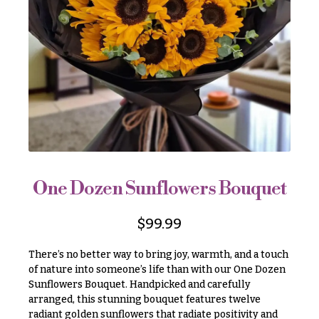
r
&
i
Payment
c
e
Blog
r
Contact
a
n
g
All
e
Flowers
$50
Best
sellers
-
$79
One Dozen Sunflowers Bouquet
Designer`s
$80
Choice
-
$
99.99
$99
There’s no better way to bring joy, warmth, and a touch
$100
P
of nature into someone’s life than with our One Dozen
-
r
Sunflowers Bouquet. Handpicked and carefully
i
$149
c
arranged, this stunning bouquet features twelve
$150
e
radiant golden sunflowers that radiate positivity and