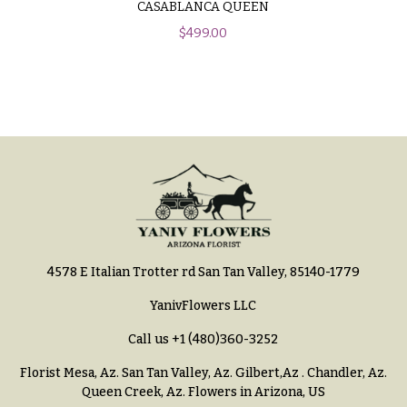
CASABLANCA QUEEN
h
Hydrangeas
y
$
499.00
Irises
Sympathy
Lilies
flowers
Luxury
Casket
Flowers
Sprays
Orchid
Cross
Flowers
Standing
Orchid
Sprays
Plants
Surrounds
4578 E Italian Trotter rd San Tan Valley, 85140-1779
Peonies
Urns & Floor
YanivFlowers LLC
Plants
Arrangements
Call us
+1 (480)360-3252
Roses
Wreaths
Florist Mesa, Az.
San Tan Valley, Az
.
Gilbert,Az
.
Chandler, Az
.
Sunflowers
W
Queen Creek, Az
. Flowers in Arizona, US