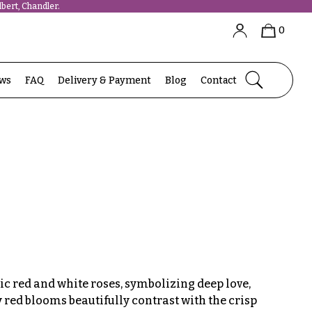
bert, Chandler.
0
ews
FAQ
Delivery & Payment
Blog
Contact
c red and white roses, symbolizing deep love,
ty red blooms beautifully contrast with the crisp