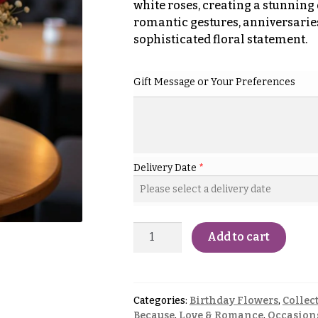
white roses, creating a stunning 
romantic gestures, anniversaries,
sophisticated floral statement.
Gift Message or Your Preferences
Delivery Date
*
Add to cart
Categories:
Birthday Flowers
,
Collec
Because
,
Love & Romance
,
Occasion