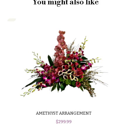
You might also like
AMETHYST ARRANGEMENT
$
299.99