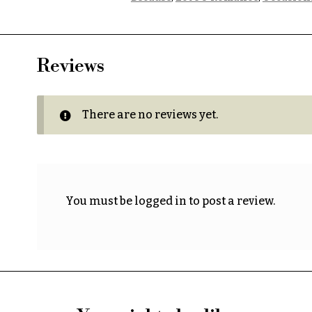
Reviews
There are no reviews yet.
You must be
logged in
to post a review.