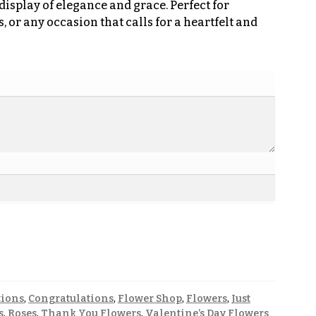
display of elegance and grace. Perfect for
 or any occasion that calls for a heartfelt and
tions
,
Congratulations
,
Flower Shop
,
Flowers
,
Just
s
,
Roses
,
Thank You Flowers
,
Valentine’s Day Flowers