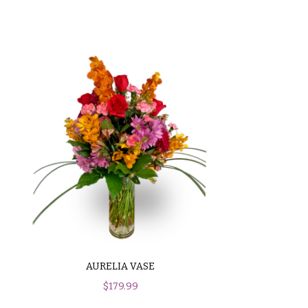
AURELIA VASE
$
179.99