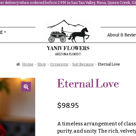
r delivery when ordered before 2 PM in San Tan Valley, Mesa, Queen Creek, Gil
ng
About & Revi
YANIV FLOWERS
ARIZONA FLORIST
Home
Shop
Occasions
Just Because
Eternal Love
Eternal Love
🔍
$
98.95
A timeless arrangement of classi
purity, and unity. The rich, velve