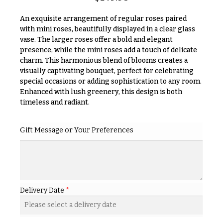
& up
R
a
An exquisite arrangement of regular roses paired
n
with mini roses, beautifully displayed in a clear glass
g
vase. The larger roses offer a bold and elegant
N
e
presence, while the mini roses add a touch of delicate
a
charm. This harmonious blend of blooms creates a
$50
v
visually captivating bouquet, perfect for celebrating
-
$79
i
special occasions or adding sophistication to any room.
Enhanced with lush greenery, this design is both
g
$80
timeless and radiant.
a
-
$99
t
Gift Message or Your Preferences
i
$100
-
o
$149
n
$150
& up
About &
Delivery Date
*
Reviews
FAQ
O