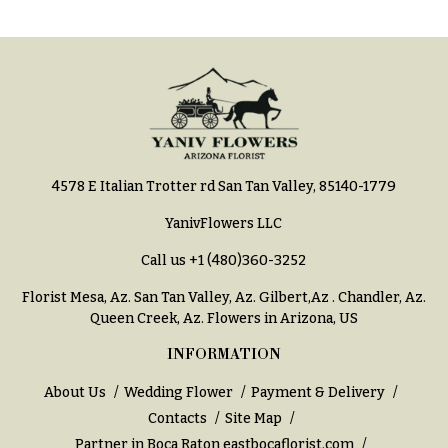
h
Hydrangeas
y
Irises
Sympathy
Lilies
flowers
Luxury
Casket
Flowers
Sprays
4578 E Italian Trotter rd San Tan Valley, 85140-1779
Orchid
Cross
Flowers
YanivFlowers LLC
Standing
Orchid
Sprays
Call us
+1 (480)360-3252
Plants
Surrounds
Florist Mesa, Az.
San Tan Valley, Az
.
Gilbert,Az
.
Chandler, Az
.
Peonies
Queen Creek, Az
. Flowers in Arizona, US
Urns & Floor
Plants
Arrangements
INFORMATION
Roses
Wreaths
About Us
Wedding Flower
Payment & Delivery
Sunflowers
Contacts
Site Map
W
Partner in Boca Raton
eastbocaflorist.com