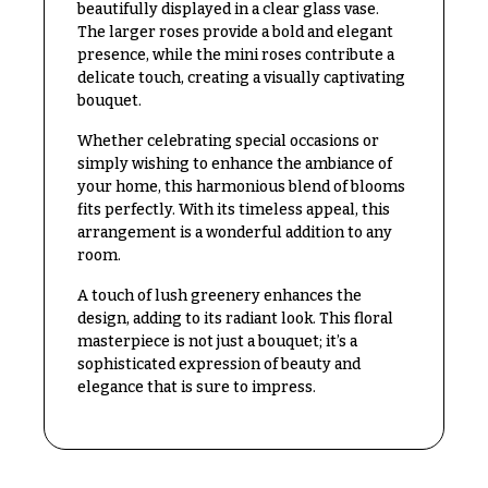
beautifully displayed in a clear glass vase.
Congratulations
e
The larger roses provide a bold and elegant
R
Get
presence, while the mini roses contribute a
a
Well
n
delicate touch, creating a visually captivating
g
bouquet.
Just
e
Because
Whether celebrating special occasions or
$50
simply wishing to enhance the ambiance of
New
-
your home, this harmonious blend of blooms
Baby
$79
fits perfectly. With its timeless appeal, this
Flowers
arrangement is a wonderful addition to any
$80
room.
Patriotic
-
Flowers
$99
A touch of lush greenery enhances the
Graduation
design, adding to its radiant look. This floral
$100
Flowers
masterpiece is not just a bouquet; it’s a
-
$149
sophisticated expression of beauty and
Prom:
elegance that is sure to impress.
Corsages &
$150
Boutonnieres
& up
Thank
You