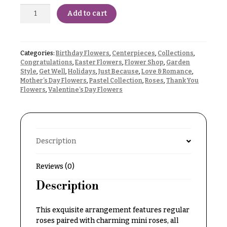
Delivery
c
Add to cart
&
c
Payment
a
Blog
s
Categories:
Birthday Flowers
,
Centerpieces
,
Collections
,
Congratulations
,
Easter Flowers
,
Flower Shop
,
Garden
i
Contact
Style
,
Get Well
,
Holidays
,
Just Because
,
Love & Romance
,
o
Mother’s Day Flowers
,
Pastel Collection
,
Roses
,
Thank You
Flowers
,
Valentine’s Day Flowers
n
All
Flowers
s
Best
Love &
sellers
Romance
Description
Designer`s
Birthday
Choice
Flowers
Reviews (0)
Description
Business
P
Gifts
r
This exquisite arrangement features regular
Centerpieces
i
roses paired with charming mini roses, all
c