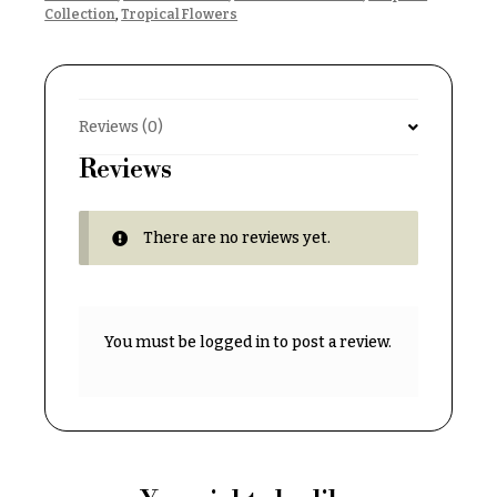
& up
R
Collection
,
Tropical Flowers
a
n
g
N
e
a
Reviews (0)
$50
v
-
Reviews
$79
i
g
$80
There are no reviews yet.
a
-
$99
t
i
$100
-
o
You must be
logged in
to post a review.
$149
n
$150
& up
About &
Reviews
FAQ
O