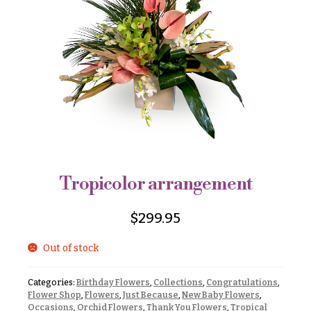
r
&
i
Payment
c
e
Blog
r
Contact
a
n
g
All
e
Flowers
$50
Best
sellers
-
$79
Tropicolor arrangement
Designer`s
$80
Choice
-
$
299.95
$99
Out of stock
$100
P
-
r
i
$149
Categories:
Birthday Flowers
,
Collections
,
Congratulations
,
c
Flower Shop
,
Flowers
,
Just Because
,
New Baby Flowers
,
$150
e
Occasions
,
Orchid Flowers
,
Thank You Flowers
,
Tropical