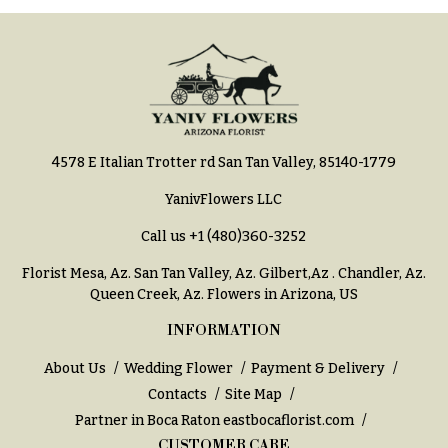
Hydrangeas
Congratulations
Irises
Get
Lilies
Well
Luxury
Just
Flowers
Because
4578 E Italian Trotter rd San Tan Valley, 85140-1779
Orchid
New
Flowers
Baby
YanivFlowers LLC
Flowers
Orchid
Call us
+1 (480)360-3252
Plants
Patriotic
Florist Mesa, Az.
San Tan Valley, Az
.
Gilbert,Az
.
Chandler, Az
.
Flowers
Peonies
Queen Creek, Az
. Flowers in Arizona, US
Graduation
Plants
Flowers
INFORMATION
Roses
Prom:
About Us
Wedding Flower
Payment & Delivery
Corsages &
Sunflowers
Contacts
Site Map
Boutonnieres
Partner in Boca Raton
eastbocaflorist.com
Tropical
Thank
CUSTOMER CARE
Flowers