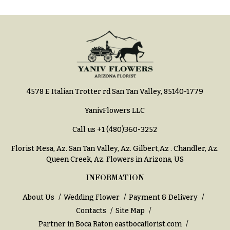
You
Flowers
Tulips
F
F
l
u
o
n
w
e
4578 E Italian Trotter rd San Tan Valley, 85140-1779
e
r
r
a
YanivFlowers LLC
s
l
Call us
+1 (480)360-3252
&
Cacti &
Florist Mesa, Az.
San Tan Valley, Az
.
Gilbert,Az
.
Chandler, Az
.
S
Succulents
Queen Creek, Az
. Flowers in Arizona, US
y
Calla
INFORMATION
m
Lilies
p
About Us
Wedding Flower
Payment & Delivery
Carnations
a
Contacts
Site Map
t
Daisies
Partner in Boca Raton
eastbocaflorist.com