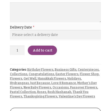
& up
R
a
n
g
N
e
a
Delivery Date
*
$50
v
-
$79
i
g
$80
Add to cart
a
-
$99
t
i
$100
Categories:
Birthday Flowers
,
Business Gifts
,
Centerpieces
,
-
o
Collections
,
Congratulations
,
Easter Flowers
,
Flower Shop
,
$149
Flowers
,
Get Well
,
Hanukkah Flowers
,
Holidays
,
n
Hydrangeas
,
Just Because
,
Love & Romance
,
Mother’s Day
$150
Flowers
,
New Baby Flowers
,
Occasions
,
Passover Flowers
,
& up
About &
Pastel Collection
,
Roses
,
Rosh Hashanah
,
Thank You
Reviews
Flowers
,
Thanksgiving Flowers
,
Valentine’s Day Flowers
FAQ
O