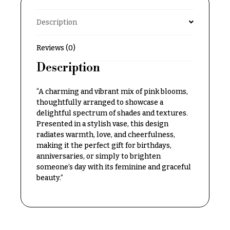
Delivery
c
&
Description
c
Payment
a
Blog
Reviews (0)
s
i
Description
Contact
o
“A charming and vibrant mix of pink blooms,
n
All
Flowers
thoughtfully arranged to showcase a
s
delightful spectrum of shades and textures.
Best
Presented in a stylish vase, this design
Love &
sellers
radiates warmth, love, and cheerfulness,
Romance
making it the perfect gift for birthdays,
Designer`s
anniversaries, or simply to brighten
Birthday
Choice
someone’s day with its feminine and graceful
Flowers
beauty.”
Business
P
Gifts
r
Centerpieces
i
c