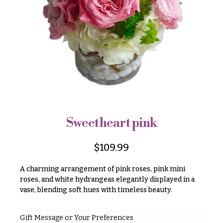
r
&
i
Payment
c
e
Blog
r
Contact
a
n
g
All
e
Flowers
$50
Best
sellers
-
Sweetheart pink
$79
Designer`s
$80
Choice
$
109.99
-
$99
A charming arrangement of pink roses, pink mini
$100
roses, and white hydrangeas elegantly displayed in a
P
vase, blending soft hues with timeless beauty.
-
r
i
$149
c
$150
Gift Message or Your Preferences
e