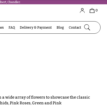
bert, Chandler.
0
ews
FAQ
Delivery & Payment
Blog
Contact
a wide array of flowers to showcase the classic
hids, Pink Roses, Green and Pink