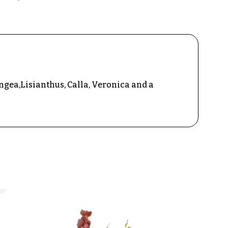
gea,Lisianthus, Calla, Veronica and a