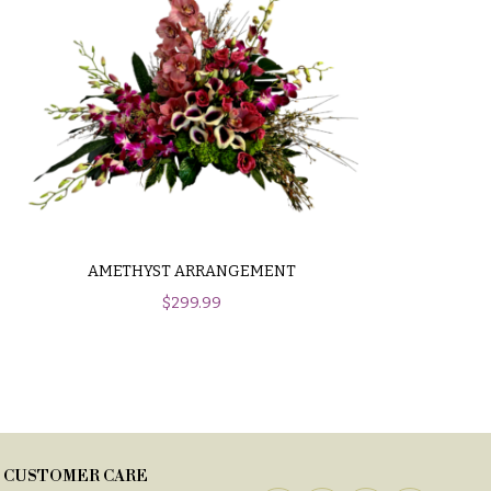
AMETHYST ARRANGEMENT
$
299.99
CUSTOMER CARE