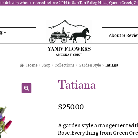
r delivery when ordered before 2 PM in San Tan Valley, Mesa, Queen Creek, Gil
ng
About & Revi
YANIV FLOWERS
ARIZONA FLORIST
Home
Shop
Collections
Garden Style
Tatiana
Tatiana
🔍
$
250.00
A garden style arrangement with 
Rose. Everything from Green Orc