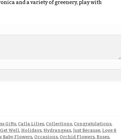
onica and a variety of greenery, play with
ss Gifts
,
Calla Lilies
,
Collections
,
Congratulations
,
Get Well
,
Holidays
,
Hydrangeas
,
Just Because
,
Love &
 Baby Flowers
,
Occasions
,
Orchid Flowers
,
Roses
,