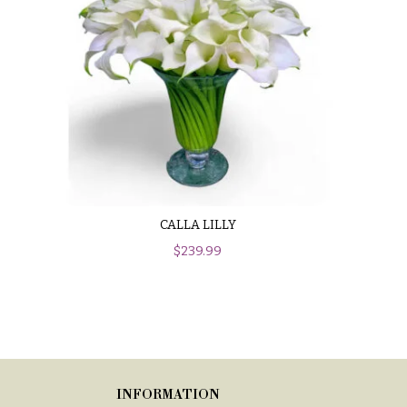
CALLA LILLY
$
239.99
INFORMATION