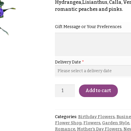
Hydrangea,Lisianthus, Calla, Ver
romantic peaches and pinks.
Gift Message or Your Preferences
Delivery Date
*
Add to cart
Categories:
Birthday Flowers
,
Busine
Flower Shop
,
Flowers
,
Garden Style
,
Romance
,
Mother’s Day Flowers
,
New