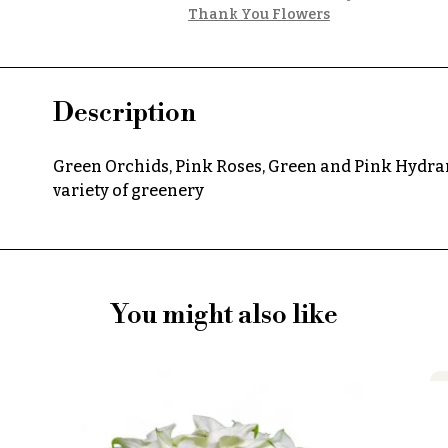
Thank You Flowers
Description
Green Orchids, Pink Roses, Green and Pink Hydran
variety of greenery
You might also like