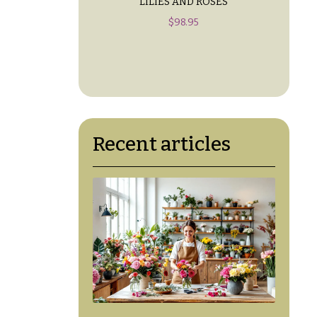
LILIES AND ROSES
$
98.95
Recent articles