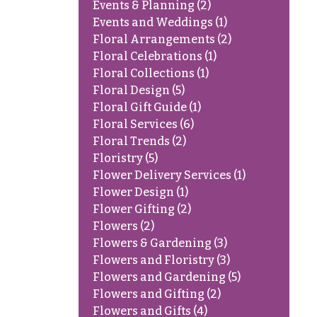
Events & Planning
(2)
Events and Weddings
(1)
Floral Arrangements
(2)
Floral Celebrations
(1)
Floral Collections
(1)
Floral Design
(5)
Floral Gift Guide
(1)
Floral Services
(6)
Floral Trends
(2)
Floristry
(5)
Flower Delivery Services
(1)
Flower Design
(1)
Flower Gifting
(2)
Flowers
(2)
Flowers & Gardening
(3)
Flowers and Floristry
(3)
Flowers and Gardening
(5)
Flowers and Gifting
(2)
Flowers and Gifts
(4)