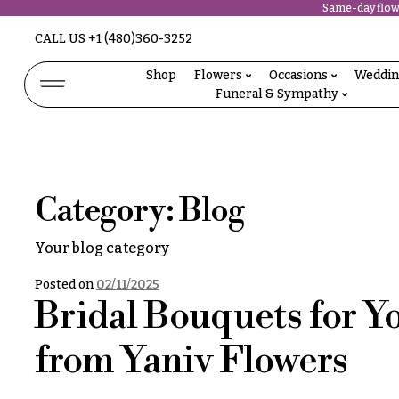
Same-day flowe
Abous
CALL US
+1 (480)360-3252
N
Us &
Reviews
Shop
Flowers
Occasions
Weddi
a
Funeral & Sympathy
Shop
v
FAQs
Services
i
Projects
g
Contact
Category:
Blog
a
t
All
Your blog category
Flowers
i
Best
Posted on
02/11/2025
o
sellers
Bridal Bouquets for Y
Desigher`s
n
Choise
from Yaniv Flowers
About &
P
Reviews