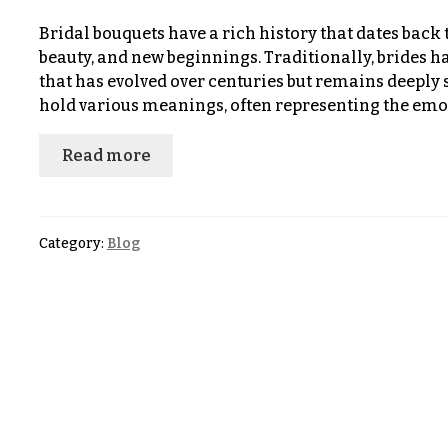
$100
About &
-
Bridal bouquets have a rich history that dates back t
Reviews
$149
beauty, and new beginnings. Traditionally, brides h
that has evolved over centuries but remains deeply 
FAQ
$150
hold various meanings, often representing the em
& up
Delivery
&
Read more
Payment
O
Blog
c
Category:
Blog
Contact
c
a
All
s
Flowers
i
Best
o
sellers
n
Designer`s