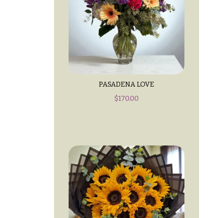
PASADENA LOVE
$
170.00