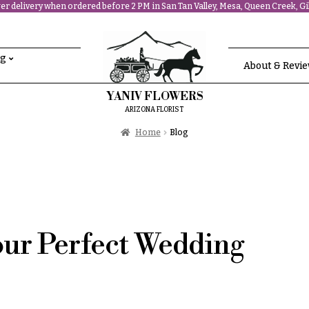
r delivery when ordered before 2 PM in San Tan Valley, Mesa, Queen Creek, Gil
ng
About & Revi
YANIV FLOWERS
ARIZONA FLORIST
Home
Blog
our Perfect Wedding