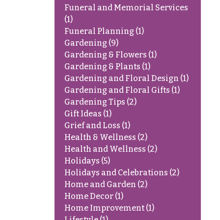
Funeral and Memorial Services
(1)
Funeral Planning
(1)
Gardening
(9)
Gardening & Flowers
(1)
Gardening & Plants
(1)
Gardening and Floral Design
(1)
Gardening and Floral Gifts
(1)
Gardening Tips
(2)
Gift Ideas
(1)
Grief and Loss
(1)
Health & Wellness
(2)
Health and Wellness
(2)
Holidays
(5)
Holidays and Celebrations
(2)
Home and Garden
(2)
Home Decor
(1)
Home Improvement
(1)
Lifestyle
(1)