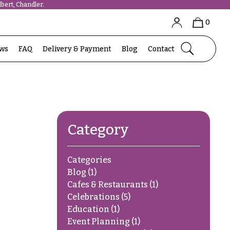
bert, Chandler.
0
ews
FAQ
Delivery & Payment
Blog
Contact
Category
Categories
Blog
(1)
Cafes & Restaurants
(1)
Celebrations
(5)
Education
(1)
Event Planning
(1)