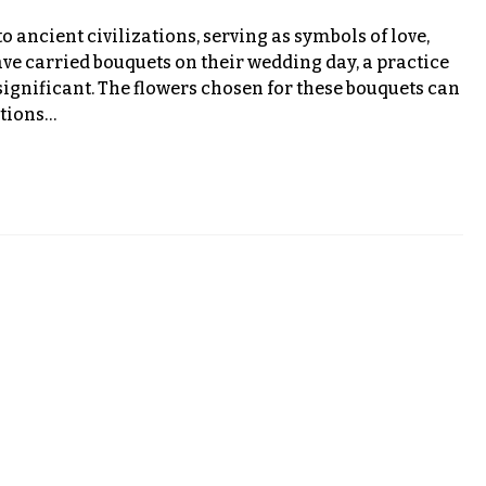
o ancient civilizations, serving as symbols of love,
ave carried bouquets on their wedding day, a practice
significant. The flowers chosen for these bouquets can
otions…