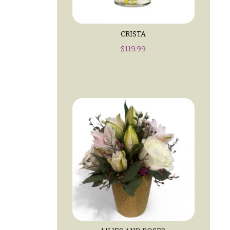
CRISTA
$
119.99