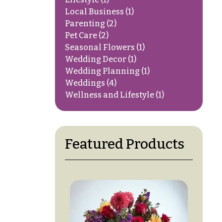
Local Business
(1)
Parenting
(2)
Pet Care
(2)
Seasonal Flowers
(1)
Wedding Decor
(1)
Wedding Planning
(1)
Weddings
(4)
Wellness and Lifestyle
(1)
Featured Products