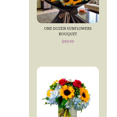
ONE DOZEN SUNFLOWERS
BOUQUET
$
99.99