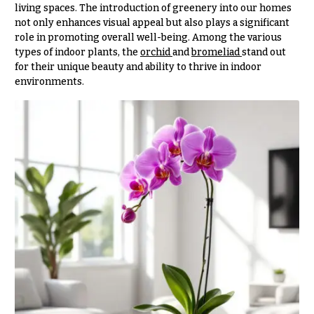
& up
R
living spaces. The introduction of greenery into our homes
a
not only enhances visual appeal but also plays a significant
n
role in promoting overall well-being. Among the various
g
types of indoor plants, the
orchid
and
bromeliad
stand out
N
e
for their unique beauty and ability to thrive in indoor
a
environments.
$50
v
-
$79
i
g
$80
a
-
$99
t
i
$100
-
o
$149
n
$150
& up
About &
Reviews
FAQ
O