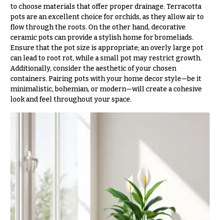
Flowers
Modern
to choose materials that offer proper drainage. Terracotta
Style
pots are an excellent choice for orchids, as they allow air to
flow through the roots. On the other hand, decorative
Pastel
ceramic pots can provide a stylish home for bromeliads.
Collection
Ensure that the pot size is appropriate; an overly large pot
can lead to root rot, while a small pot may restrict growth.
Tropical
Collection
Additionally, consider the aesthetic of your chosen
containers. Pairing pots with your home decor style—be it
White
minimalistic, bohemian, or modern—will create a cohesive
Collection
look and feel throughout your space.
H
o
l
i
d
a
y
s