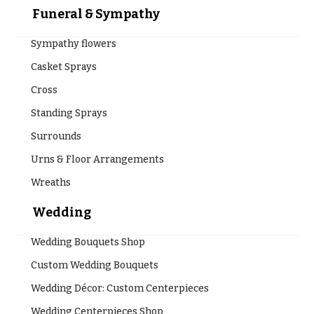
Funeral & Sympathy
Sympathy flowers
Casket Sprays
Cross
Standing Sprays
Surrounds
Urns & Floor Arrangements
Wreaths
Wedding
Wedding Bouquets Shop
Custom Wedding Bouquets
Wedding Décor: Custom Centerpieces
Wedding Centerpieces Shop