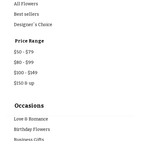
All Flowers
Best sellers
Designer`s Choice
Price Range
$50
-
$79
$80
-
$99
$100
-
$149
$150
& up
Occasions
Love & Romance
Birthday Flowers
Business Gifts