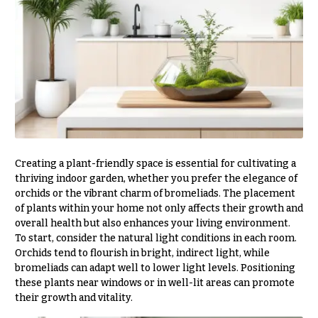
Style
Centerpieces
Shop
Pastel
Collection
Wedding
Ceremony
Tropical
Floral
Collection
Arrangements
White
Chuppahs,
Collection
Arches,
and
H
Mandaps
Creating a plant-friendly space is essential for cultivating a
o
Floral
thriving indoor garden, whether you prefer the elegance of
Design
l
orchids or the vibrant charm of bromeliads. The placement
of plants within your home not only affects their growth and
i
Wedding
overall health but also enhances your living environment.
Suspended
d
To start, consider the natural light conditions in each room.
Blooms,
a
Orchids tend to flourish in bright, indirect light, while
Wedding
flowers
bromeliads can adapt well to lower light levels. Positioning
y
Walls
these plants near windows or in well-lit areas can promote
s
their growth and vitality.
Card