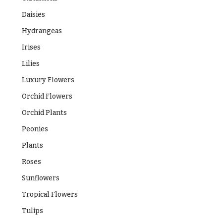
Daisies
Hydrangeas
Irises
Lilies
Luxury Flowers
Orchid Flowers
Orchid Plants
Peonies
Plants
Roses
Sunflowers
Tropical Flowers
Tulips