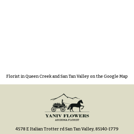
Florist in Queen Creek and San Tan Valley on the Google Map
4578 E Italian Trotter rd San Tan Valley, 85140-1779