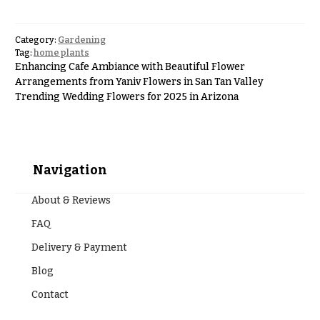
Hanukkah
Flowers
Category:
Gardening
Tag:
home plants
Enhancing Cafe Ambiance with Beautiful Flower
Arrangements from Yaniv Flowers in San Tan Valley
Trending Wedding Flowers for 2025 in Arizona
Navigation
About & Reviews
FAQ
Delivery & Payment
Blog
Contact