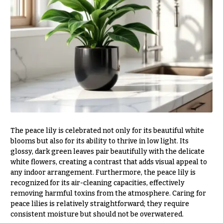
e
Tropical
Flowers
d
d
Tulips
i
F
n
u
g
n
e
Wedding
Bouquets
r
Shop
a
Custom
l
The peace lily is celebrated not only for its beautiful white
Wedding
blooms but also for its ability to thrive in low light. Its
&
Bouquets
glossy, dark green leaves pair beautifully with the delicate
S
white flowers, creating a contrast that adds visual appeal to
Wedding
y
any indoor arrangement. Furthermore, the peace lily is
Décor:
recognized for its air-cleaning capacities, effectively
m
Custom
removing harmful toxins from the atmosphere. Caring for
Centerpieces
p
peace lilies is relatively straightforward; they require
a
Wedding
consistent moisture but should not be overwatered.
Centerpieces