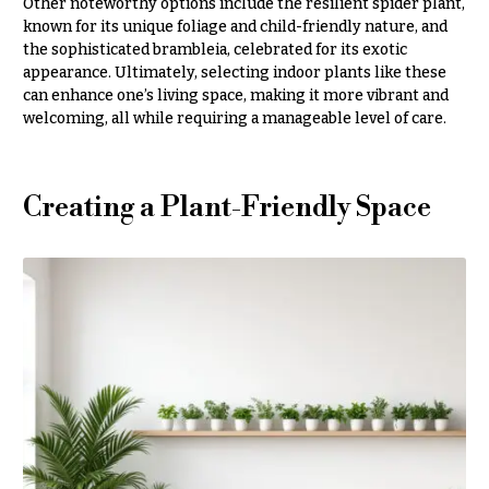
Entrance
Other noteworthy options include the resilient spider plant,
Decor
e
known for its unique foliage and child-friendly nature, and
the sophisticated brambleia, celebrated for its exotic
d
C
appearance. Ultimately, selecting indoor plants like these
d
can enhance one’s living space, making it more vibrant and
o
i
welcoming, all while requiring a manageable level of care.
l
n
l
g
e
Creating a Plant-Friendly Space
c
Wedding
Bouquets
t
Shop
i
o
Custom
Wedding
n
Bouquets
s
Wedding
Décor:
Garden
Custom
Style
Centerpieces
Modern
Wedding