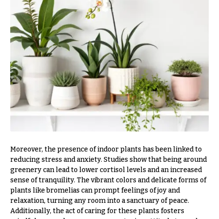
Congratulations
e
R
Get
a
Well
n
g
Just
e
Because
$50
New
-
Baby
$79
Flowers
$80
Patriotic
-
Flowers
$99
Graduation
$100
Moreover, the presence of indoor plants has been linked to
Flowers
-
reducing stress and anxiety. Studies show that being around
$149
Prom:
greenery can lead to lower cortisol levels and an increased
Corsages &
sense of tranquility. The vibrant colors and delicate forms of
$150
Boutonnieres
& up
plants like bromelias can prompt feelings of joy and
relaxation, turning any room into a sanctuary of peace.
Thank
Additionally, the act of caring for these plants fosters
You