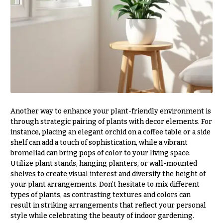
Valentine’s
Day
Flowers
Passover
Flowers
Easter
Flowers
Mother’s
Another way to enhance your plant-friendly environment is
Day
through strategic pairing of plants with decor elements. For
Flowers
instance, placing an elegant orchid on a coffee table or a side
shelf can add a touch of sophistication, while a vibrant
Rosh
Hashanah
bromeliad can bring pops of color to your living space.
Utilize plant stands, hanging planters, or wall-mounted
Thanksgiving
shelves to create visual interest and diversify the height of
Flowers
your plant arrangements. Don’t hesitate to mix different
types of plants, as contrasting textures and colors can
Christmas
result in striking arrangements that reflect your personal
Flowers
style while celebrating the beauty of indoor gardening.