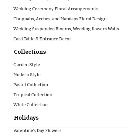
Wedding Ceremony Floral Arrangements
Chuppahs, Arches, and Mandaps Floral Design
Wedding Suspended Blooms, Wedding flowers Walls
Card Table & Entrance Decor
Collections
Garden Style
Modern Style
Pastel Collection
Tropical Collection
White Collection
Holidays
Valentine’s Day Flowers