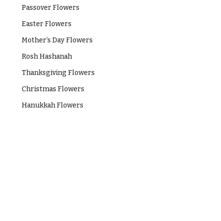
Passover Flowers
Easter Flowers
Mother’s Day Flowers
Rosh Hashanah
Thanksgiving Flowers
Christmas Flowers
Hanukkah Flowers