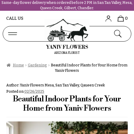
Same-day flower delivery when ordered before 2 PM in San Tan Valley, Mesa,
Queen Creek, Gilbert, Chandler.
Abous
N
CALL US
0
Us &
Reviews
a
Shop
v
FAQs
i
YANIV FLOWERS
Services
g
ARIZONA FLORIST
Projects
a
Contact
Home
Gardening
Beautiful Indoor Plants for Your Home from
t
Yaniv Flowers
i
All
o
Author:
Yaniv Flowers Mesa, San Tan Valley, Qaueen Creek
Flowers
n
Posted on
02/26/2025
Best
Beautiful Indoor Plants for Your
sellers
About &
Home from Yaniv Flowers
Desigher`s
Reviews
Choise
FAQ
P
Delivery