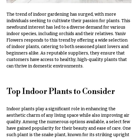
Hydrangeas
Congratulations
Irises
The trend of indoor gardening has surged, with more
individuals seeking to cultivate their passion for plants. This
Get
Lilies
Well
newfound interest has led to a diverse demand for various
indoor species, including orchids and their relatives. Yaniv
Luxury
Just
Flowers
Flowers responds to this trend by offering a wide selection
Because
of indoor plants, catering to both seasoned plant lovers and
Orchid
beginners alike. As reputable suppliers, they ensure that
New
Flowers
customers have access to healthy, high-quality plants that
Baby
can thrive in domestic environments.
Flowers
Orchid
Plants
Patriotic
Flowers
Peonies
Top Indoor Plants to Consider
Graduation
Plants
Flowers
Indoor plants play a significant role in enhancing the
Roses
Prom:
aesthetic charm of any living space while also improving air
Corsages &
Sunflowers
quality. Among the numerous options available, a select few
Boutonnieres
have gained popularity for their beauty and ease of care. One
Tropical
such plant is the snake plant, known for its striking upright
Thank
Flowers