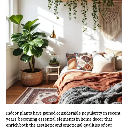
r
&
i
Payment
c
e
Blog
r
Contact
a
n
g
All
e
Flowers
$50
Best
sellers
-
$79
Designer`s
$80
Choice
-
$99
$100
P
-
r
Indoor plants
have gained considerable popularity in recent
i
$149
years, becoming essential elements in home decor that
c
$150
enrich both the aesthetic and emotional qualities of our
e