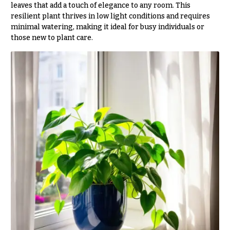
leaves that add a touch of elegance to any room. This
You
resilient plant thrives in low light conditions and requires
Flowers
Tulips
minimal watering, making it ideal for busy individuals or
those new to plant care.
F
F
l
u
o
n
w
e
e
r
r
a
s
l
&
Cacti &
S
Succulents
y
Calla
m
Lilies
p
Carnations
a
t
Daisies