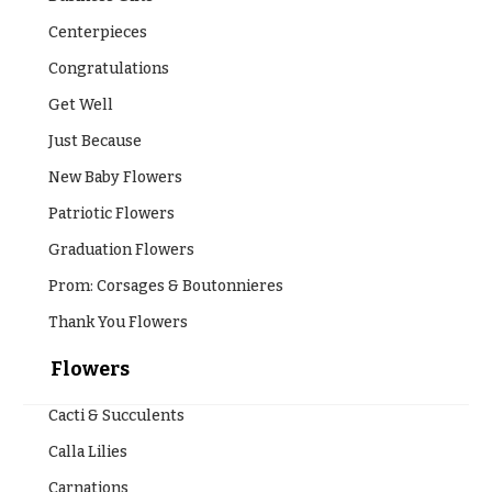
Centerpieces
Congratulations
Get Well
Just Because
New Baby Flowers
Patriotic Flowers
Graduation Flowers
Prom: Corsages & Boutonnieres
Thank You Flowers
Flowers
Cacti & Succulents
Calla Lilies
Carnations