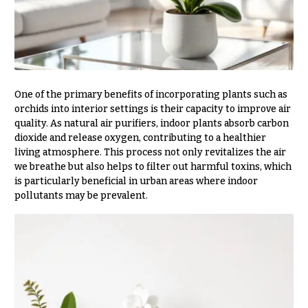
Delivery
c
&
c
Payment
a
Blog
s
i
Contact
One of the primary benefits of incorporating plants such as
o
orchids into interior settings is their capacity to improve air
n
quality. As natural air purifiers, indoor plants absorb carbon
All
Flowers
dioxide and release oxygen, contributing to a healthier
s
living atmosphere. This process not only revitalizes the air
Best
we breathe but also helps to filter out harmful toxins, which
Love &
sellers
is particularly beneficial in urban areas where indoor
Romance
pollutants may be prevalent.
Designer`s
Birthday
Choice
Flowers
Business
P
Gifts
r
Centerpieces
i
c