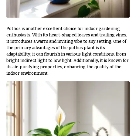
h
Hydrangeas
y
Irises
Sympathy
Pothos is another excellent choice for indoor gardening
Lilies
flowers
enthusiasts. With its heart-shaped leaves and trailing vines,
Luxury
it introduces a warm and inviting vibe to any setting. One of
Casket
Flowers
Sprays
the primary advantages of the pothos plant is its
adaptability; it can flourish in various light conditions, from
Orchid
Cross
bright indirect light to low light. Additionally, it is known for
Flowers
its air-purifying properties, enhancing the quality of the
Standing
indoor environment.
Orchid
Sprays
Plants
Surrounds
Peonies
Urns & Floor
Plants
Arrangements
Roses
Wreaths
Sunflowers
W