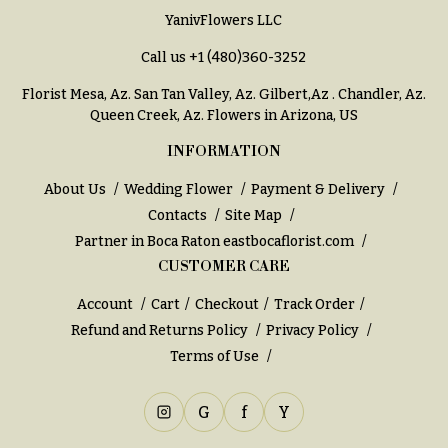
YanivFlowers LLC
Call us
+1 (480)360-3252
Florist Mesa, Az.
San Tan Valley, Az
.
Gilbert,Az
.
Chandler, Az
.
Queen Creek, Az
. Flowers in Arizona, US
INFORMATION
About Us
Wedding Flower
Payment & Delivery
Contacts
Site Map
Partner in Boca Raton
eastbocaflorist.com
CUSTOMER CARE
Account
Cart
Checkout
Track Order
Refund and Returns Policy
Privacy Policy
Terms of Use
G
f
Y