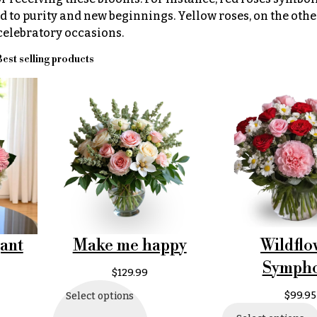
d to purity and new beginnings. Yellow roses, on the othe
 celebratory occasions.
est selling products
Make me happy
Wildflo
ant
Symph
$
129.99
$
99.95
Select options