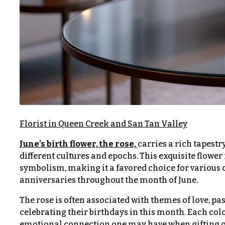
$150
& up
P
r
i
c
N
e
a
R
a
v
n
i
g
e
g
Florist in Queen Creek and San Tan Valley
a
$50
June’s birth flower, the rose,
carries a rich tapest
-
different cultures and epochs. This exquisite flower i
t
$79
symbolism, making it a favored choice for various
i
anniversaries throughout the month of June.
$80
o
-
The rose is often associated with themes of love, pa
n
$99
celebrating their birthdays in this month. Each co
emotional connection one may have when gifting or