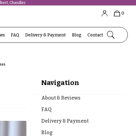
bert, Chandler.
0
ews
FAQ
Delivery & Payment
Blog
Contact
oses
Navigation
About & Reviews
FAQ
Delivery & Payment
Blog