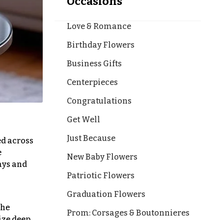
Occasions
Love & Romance
Birthday Flowers
Business Gifts
Centerpieces
Congratulations
Get Well
Just Because
ed across
e
New Baby Flowers
ays and
Patriotic Flowers
Graduation Flowers
the
Prom: Corsages & Boutonnieres
ize deep