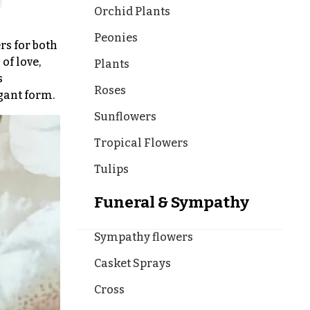
Orchid Plants
Peonies
rs for both
of love,
Plants
s
Roses
egant form.
Sunflowers
Tropical Flowers
Tulips
Funeral & Sympathy
Sympathy flowers
Casket Sprays
Cross