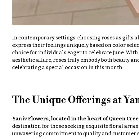
Just
Irises
Because
Lilies
New
Baby
Luxury
Flowers
In contemporary settings, choosing roses as gifts al
Flowers
express their feelings uniquely based on color selec
Patriotic
choice for individuals eager to celebrate June. Wit
Orchid
Flowers
aesthetic allure, roses truly embody both beauty a
Flowers
celebrating a special occasion in this month.
Graduation
Orchid
Flowers
Plants
Prom:
Peonies
Corsages &
The Unique Offerings at Ya
Boutonnieres
Plants
Thank
Yaniv Flowers, located in the heart of Queen Cre
Roses
You
destination for those seeking exquisite floral arran
Flowers
Sunflowers
unwavering commitment to quality and customer sat