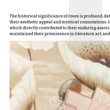
s
Choice
The historical significance of roses is profound, dat
Love &
Romance
their aesthetic appeal and mystical connotations. I
P
which directly contributed to their enduring associ
r
Birthday
maintained their prominence in literature, art, and 
i
Flowers
c
e
Business
R
Gifts
a
n
Centerpieces
g
e
Congratulations
$50
Get
-
Well
$79
Just
$80
Because
-