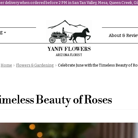
r delivery when ordered before 2 PM in San Tan Valley, Mesa, Queen Creek, Gil
ng
About & Revi
YANIV FLOWERS
ARIZONA FLORIST
Home
Flowers & Gardening
Celebrate June with the Timeless Beauty of R
imeless Beauty of Roses