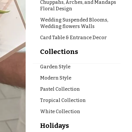
Chuppahs, Arches, and Mandaps
Floral Design
Wedding Suspended Blooms,
Wedding flowers Walls
Card Table & Entrance Decor
Collections
Garden Style
Modern Style
Pastel Collection
Tropical Collection
White Collection
Holidays