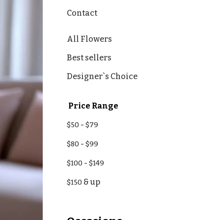
Contact
All Flowers
Best sellers
Designer`s Choice
Price Range
-
$50
$79
-
$80
$99
-
$100
$149
& up
$150