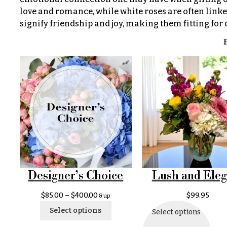
$100
About &
love and romance, while white roses are often linke
-
Reviews
signify friendship and joy, making them fitting for
$149
FAQ
B
$150
& up
Delivery
&
Payment
O
Blog
c
Contact
c
a
All
s
Flowers
Designer’s Choice
Lush and Eleg
i
Best
$
85.00
–
$
400.00
$
99.95
& up
o
sellers
Select options
Select options
n
Designer`s