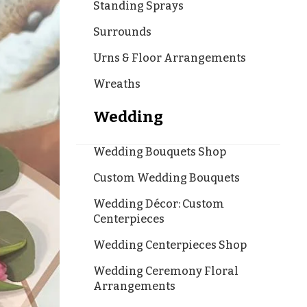
Standing Sprays
Surrounds
Urns & Floor Arrangements
Wreaths
Wedding
Wedding Bouquets Shop
Custom Wedding Bouquets
Wedding Décor: Custom
Centerpieces
Wedding Centerpieces Shop
Wedding Ceremony Floral
Arrangements