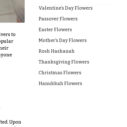
Valentine’s Day Flowers
Passover Flowers
Easter Flowers
ivers to
Mother’s Day Flowers
opular
heir
Rosh Hashanah
anyone
Thanksgiving Flowers
Christmas Flowers
Hanukkah Flowers
r
fted. Upon