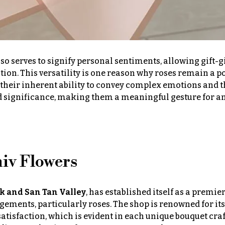
so serves to signify personal sentiments, allowing gift-g
tion. This versatility is one reason why roses remain a p
h their inherent ability to convey complex emotions and t
nd significance, making them a meaningful gesture for 
niv Flowers
ek and San Tan Valley
, has established itself as a premie
gements, particularly roses. The shop is renowned for its
isfaction, which is evident in each unique bouquet cra