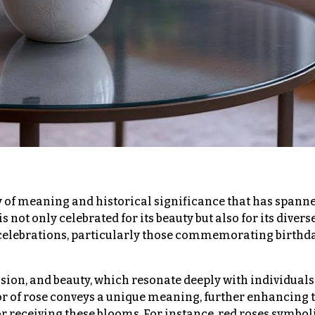
ry of meaning and historical significance that has spann
s not only celebrated for its beauty but also for its divers
 celebrations, particularly those commemorating birthd
ssion, and beauty, which resonate deeply with individuals
lor of rose conveys a unique meaning, further enhancing 
 receiving these blooms. For instance, red roses symbol