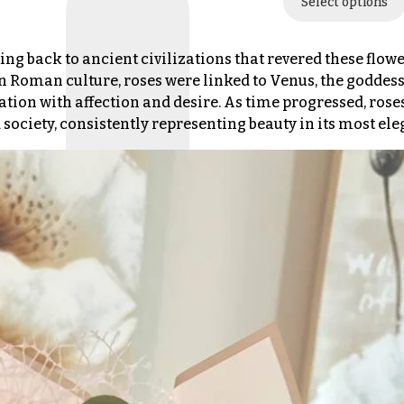
Select options
ing back to ancient civilizations that revered these flowe
n Roman culture, roses were linked to Venus, the goddess 
ation with affection and desire. As time progressed, rose
society, consistently representing beauty in its most el