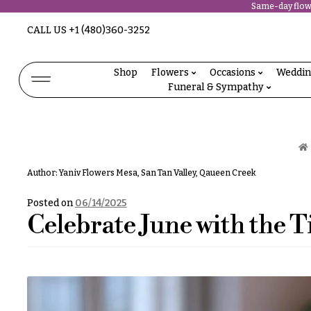
Same-day flowe
Abous
CALL US
+1 (480)360-3252
N
Us &
Reviews
a
Shop
Flowers
Occasions
Weddi
Shop
Funeral & Sympathy
v
FAQs
Services
i
Projects
g
Contact
a
Author:
Yaniv Flowers Mesa, San Tan Valley, Qaueen Creek
t
All
Flowers
Posted on
06/14/2025
i
Celebrate June with the T
Best
o
sellers
Desigher`s
n
Choise
About &
P
Reviews