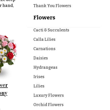
r hand,
Thank You Flowers
Flowers
Cacti & Succulents
Calla Lilies
Carnations
Daisies
Hydrangeas
Irises
wer
Lilies
ony
Luxury Flowers
Orchid Flowers