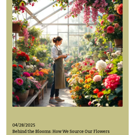
Flowers
Modern
Style
Pastel
Collection
Tropical
Collection
White
Collection
H
o
l
i
d
a
y
04/28/2025
s
Behind the Blooms: How We Source Our Flowers