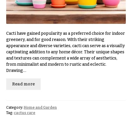
Congratulations
e
R
Get
a
Well
n
g
Just
e
Cacti have gained popularity as a preferred choice for indoor
Because
greenery, and for good reason. With their striking
$50
appearance and diverse varieties, cacti can serve as a visually
New
-
captivating addition to any home décor. Their unique shapes
Baby
$79
Flowers
and textures can complement a wide array of aesthetics,
from minimalist and modern to rustic and eclectic.
$80
Patriotic
-
Drawing…
Flowers
$99
Read more
Graduation
$100
Flowers
-
$149
Prom:
Corsages &
Category:
Home and Garden
$150
Tag:
cactus care
Boutonnieres
& up
Thank
You