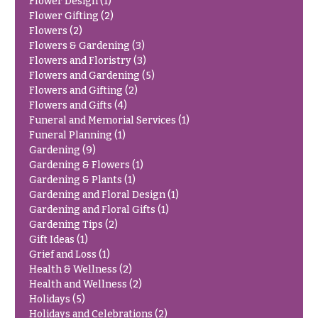
Hydrangeas
Flower Design
(1)
Flower Gifting
(2)
Congratulations
Irises
Flowers
(2)
Flowers & Gardening
(3)
Get
Lilies
Flowers and Floristry
(3)
Well
Flowers and Gardening
(5)
Luxury
Just
Flowers and Gifting
(2)
Flowers
Because
Flowers and Gifts
(4)
Orchid
Funeral and Memorial Services
(1)
New
Flowers
Funeral Planning
(1)
Baby
Gardening
(9)
Flowers
Orchid
Gardening & Flowers
(1)
Plants
Gardening & Plants
(1)
Patriotic
Gardening and Floral Design
(1)
Flowers
Peonies
Gardening and Floral Gifts
(1)
Graduation
Gardening Tips
(2)
Plants
Flowers
Gift Ideas
(1)
Roses
Grief and Loss
(1)
Prom:
Health & Wellness
(2)
Corsages &
Sunflowers
Health and Wellness
(2)
Boutonnieres
Holidays
(5)
Tropical
Holidays and Celebrations
(2)
Thank
Flowers