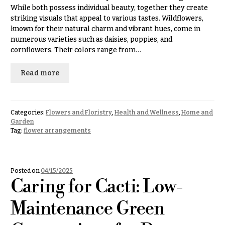
& up
R
While both possess individual beauty, together they create
a
striking visuals that appeal to various tastes. Wildflowers,
n
known for their natural charm and vibrant hues, come in
g
numerous varieties such as daisies, poppies, and
N
e
cornflowers. Their colors range from…
a
$50
v
-
Read more
$79
i
g
$80
a
-
Categories:
Flowers and Floristry
,
Health and Wellness
,
Home and
$99
t
Garden
Tag:
flower arrangements
i
$100
-
o
$149
n
Posted on
04/15/2025
$150
Caring for Cacti: Low-
& up
About &
Reviews
Maintenance Green
FAQ
O