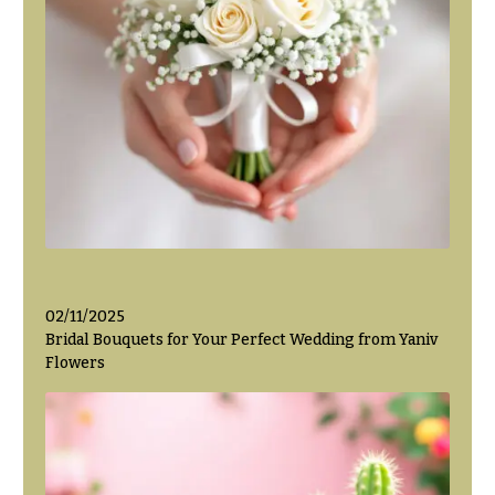
02/11/2025
Bridal Bouquets for Your Perfect Wedding from Yaniv
Flowers