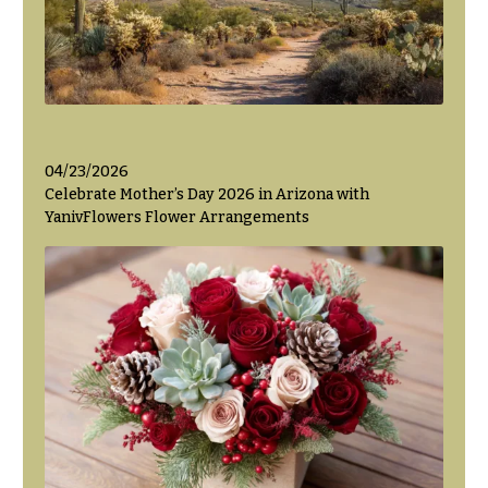
04/23/2026
Celebrate Mother’s Day 2026 in Arizona with
YanivFlowers Flower Arrangements