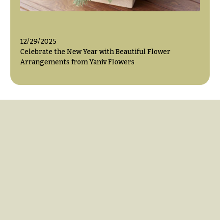
12/29/2025
Celebrate the New Year with Beautiful Flower
Arrangements from Yaniv Flowers