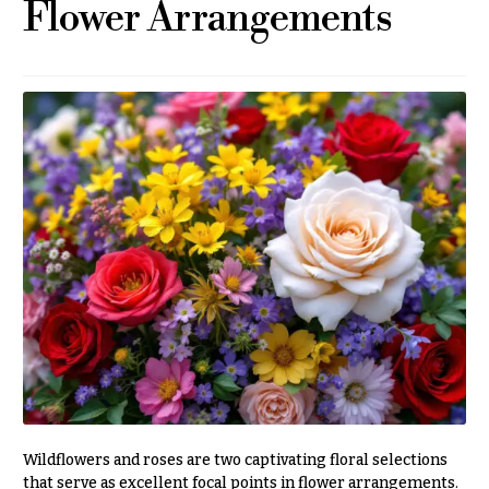
Flower Arrangements
r
&
i
Payment
c
e
Blog
r
Contact
a
n
g
All
e
Flowers
$50
Best
sellers
-
$79
Designer`s
$80
Choice
-
$99
$100
P
-
r
i
$149
c
Wildflowers and roses are two captivating floral selections
$150
e
that serve as excellent focal points in flower arrangements.