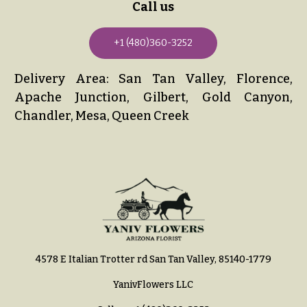
Call us
+1 (480)360-3252
Delivery Area: San Tan Valley, Florence,
Apache Junction, Gilbert, Gold Canyon,
Chandler, Mesa, Queen Creek
4578 E Italian Trotter rd San Tan Valley, 85140-1779
YanivFlowers LLC