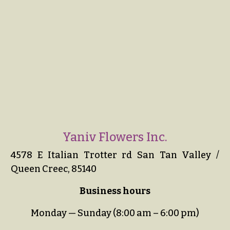
Yaniv Flowers Inc.
4578 E Italian Trotter rd San Tan Valley /
Queen Creec, 85140
Business hours
Monday — Sunday (8:00 am – 6:00 pm)