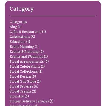
O
Flowers
Category
c
F
c
l
Categories
a
o
Blog
(1)
s
Cafes & Restaurants
(1)
w
i
Celebrations
(5)
e
o
Education
(1)
r
Event Planning
(1)
n
s
Events & Planning
(2)
s
Events and Weddings
(1)
Floral Arrangements
(2)
Cacti &
Love &
Floral Celebrations
(1)
Succulents
Romance
Floral Collections
(1)
Calla
Floral Design
(5)
Birthday
Lilies
Floral Gift Guide
(1)
Flowers
Floral Services
(6)
Carnations
Floral Trends
(2)
Business
Gifts
Floristry
(5)
Daisies
Flower Delivery Services
(1)
Centerpieces