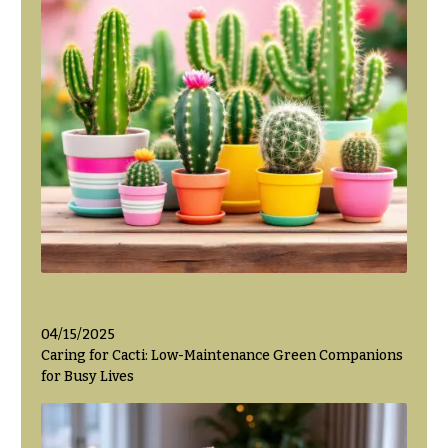
04/15/2025
Caring for Cacti: Low-Maintenance Green Companions
for Busy Lives