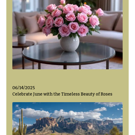
06/14/2025
Celebrate June with the Timeless Beauty of Roses