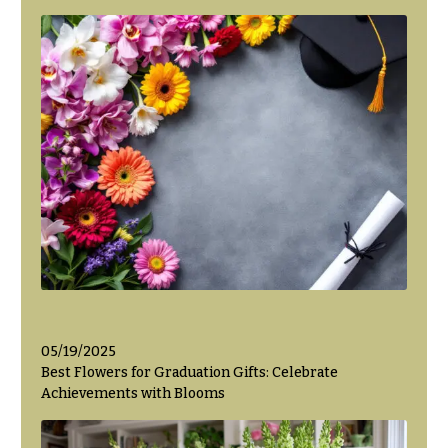
Valentine’s
Day
Flowers
Passover
Flowers
Easter
Flowers
Mother’s
Day
Flowers
Rosh
Hashanah
Thanksgiving
05/19/2025
Flowers
Best Flowers for Graduation Gifts: Celebrate
Achievements with Blooms
Christmas
Flowers