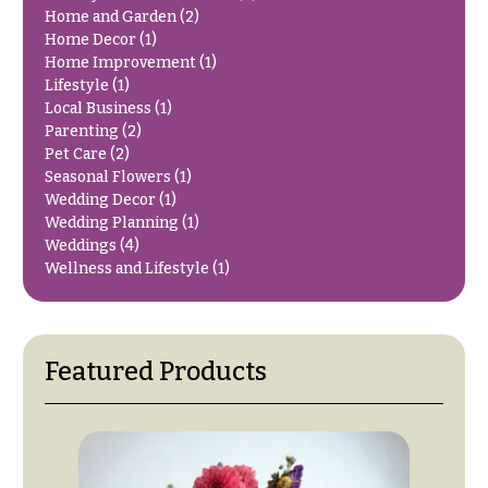
You
Home and Garden
(2)
Flowers
Tulips
Home Decor
(1)
Home Improvement
(1)
F
F
Lifestyle
(1)
Local Business
(1)
l
u
Parenting
(2)
o
n
Pet Care
(2)
w
e
Seasonal Flowers
(1)
e
Wedding Decor
(1)
r
Wedding Planning
(1)
r
a
Weddings
(4)
s
l
Wellness and Lifestyle
(1)
&
Cacti &
S
Succulents
y
Featured Products
Calla
m
Lilies
p
Carnations
a
t
Daisies