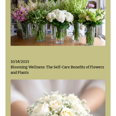
Hanukkah
Flowers
10/14/2025
Blooming Wellness: The Self-Care Benefits of Flowers
and Plants