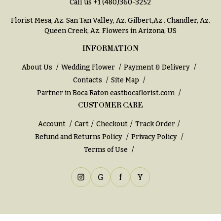
Call us
+1 (480)360-3252
Florist Mesa, Az.
San Tan Valley, Az
.
Gilbert,Az
.
Chandler, Az
.
Queen Creek, Az
. Flowers in Arizona, US
INFORMATION
About Us
Wedding Flower
Payment & Delivery
Contacts
Site Map
Partner in Boca Raton
eastbocaflorist.com
CUSTOMER CARE
Account
Cart
Checkout
Track Order
Refund and Returns Policy
Privacy Policy
Terms of Use
G
f
Y