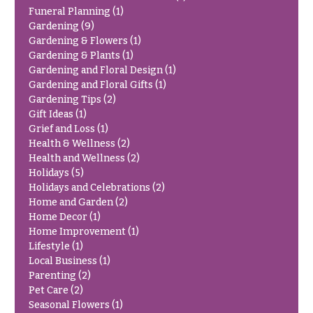
Congratulations
e
Funeral Planning
(1)
R
Gardening
(9)
Get
a
Gardening & Flowers
(1)
Well
n
Gardening & Plants
(1)
g
Gardening and Floral Design
(1)
Just
e
Gardening and Floral Gifts
(1)
Because
Gardening Tips
(2)
$50
New
Gift Ideas
(1)
-
Baby
$79
Grief and Loss
(1)
Flowers
Health & Wellness
(2)
$80
Health and Wellness
(2)
Patriotic
-
Holidays
(5)
Flowers
$99
Holidays and Celebrations
(2)
Home and Garden
(2)
Graduation
$100
Flowers
Home Decor
(1)
-
Home Improvement
(1)
$149
Prom:
Lifestyle
(1)
Corsages &
$150
Local Business
(1)
Boutonnieres
& up
Parenting
(2)
Pet Care
(2)
Thank
Seasonal Flowers
(1)
You