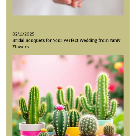
Valentine’s
Day
Flowers
Passover
02/11/2025
Flowers
Bridal Bouquets for Your Perfect Wedding from Yaniv
Flowers
Easter
Flowers
Mother’s
Day
Flowers
Rosh
Hashanah
Thanksgiving
Flowers
Christmas
Flowers