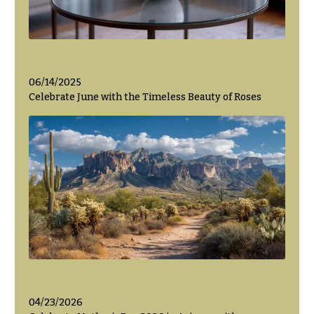
06/14/2025
Celebrate June with the Timeless Beauty of Roses
04/23/2026