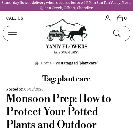
Same-day flower delivery when ordered before 2 PM in San Tan Valley, Mesa,
Queen Creek, Gilbert, Chandler.
Abous
N
CALL US
0
Us &
Reviews
a
Shop
v
FAQs
i
YANIV FLOWERS
Services
g
ARIZONA FLORIST
Projects
a
Contact
Home
Posts tagged “plant care”
t
i
Tag:
plant care
All
o
Flowers
Posted on
06/13/2026
n
Best
Monsoon Prep: How to
sellers
About &
Desigher`s
Protect Your Potted
Reviews
Choise
Plants and Outdoor
FAQ
P
Delivery