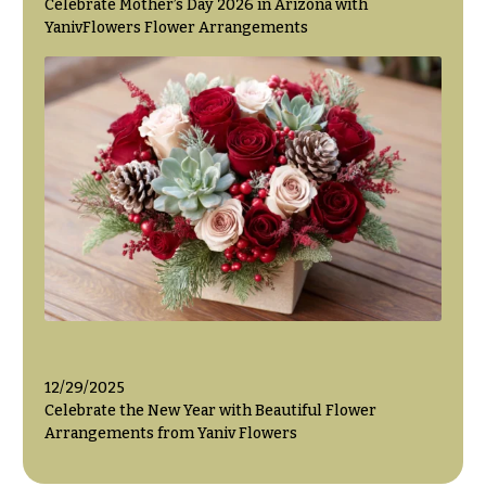
Celebrate Mother’s Day 2026 in Arizona with
YanivFlowers Flower Arrangements
12/29/2025
Celebrate the New Year with Beautiful Flower
Arrangements from Yaniv Flowers