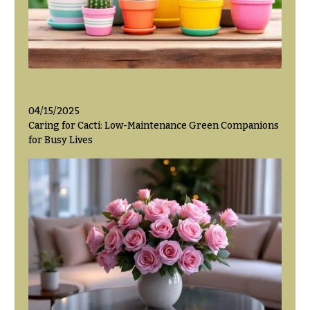
Hanukkah
Flowers
04/15/2025
Caring for Cacti: Low-Maintenance Green Companions
for Busy Lives