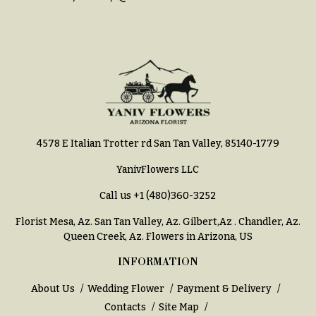
4578 E Italian Trotter rd San Tan Valley, 85140-1779
YanivFlowers LLC
Call us
+1 (480)360-3252
Florist Mesa, Az.
San Tan Valley, Az
.
Gilbert,Az
.
Chandler, Az
.
Queen Creek, Az
. Flowers in Arizona, US
INFORMATION
About Us
Wedding Flower
Payment & Delivery
Contacts
Site Map