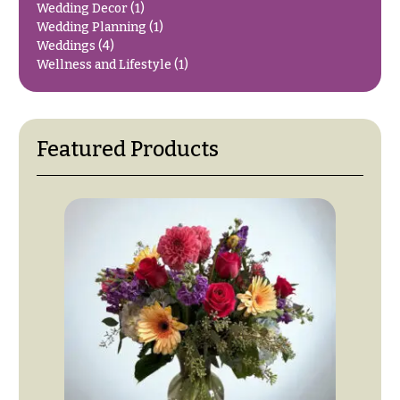
Wedding Decor
(1)
O
Flowers
Wedding Planning
(1)
c
Weddings
(4)
F
c
Wellness and Lifestyle
(1)
l
a
o
s
w
i
Featured Products
e
o
r
n
s
s
Cacti &
Love &
Succulents
Romance
Calla
Birthday
Lilies
Flowers
Carnations
Business
Gifts
Daisies
Centerpieces