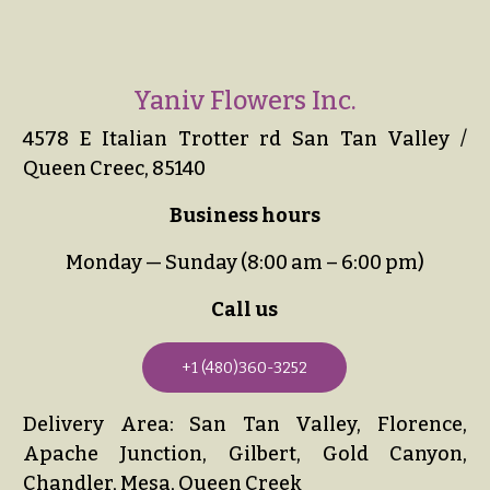
Yaniv Flowers Inc.
4578 E Italian Trotter rd San Tan Valley /
Queen Creec, 85140
Business hours
Monday — Sunday (8:00 am – 6:00 pm)
Call us
+1 (480)360-3252
Delivery Area: San Tan Valley, Florence,
Apache Junction, Gilbert, Gold Canyon,
Chandler, Mesa, Queen Creek