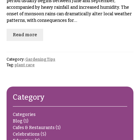
period usually begins between June and September,
& up
R
accompanied by heavy rainfall and increased humidity. The
a
onset of monsoon rains can dramatically alter local weather
n
patterns, with consequences for…
g
N
e
a
Read more
$50
v
-
$79
i
g
Category:
Gardening Tips
$80
Tag:
plant care
a
-
$99
t
i
$100
-
o
Category
$149
n
$150
Categories
& up
About &
Blog
(1)
Reviews
Cafes & Restaurants
(1)
FAQ
Celebrations
(5)
O