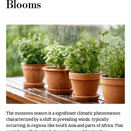
Blooms
r
&
i
Payment
c
e
Blog
r
Contact
a
n
g
All
e
Flowers
$50
Best
sellers
-
$79
Designer`s
$80
Choice
-
$99
$100
P
-
r
The monsoon season is a significant climatic phenomenon
i
$149
characterized by a shift in prevailing winds, typically
c
occurring in regions like South Asia and parts of Africa. This
$150
e