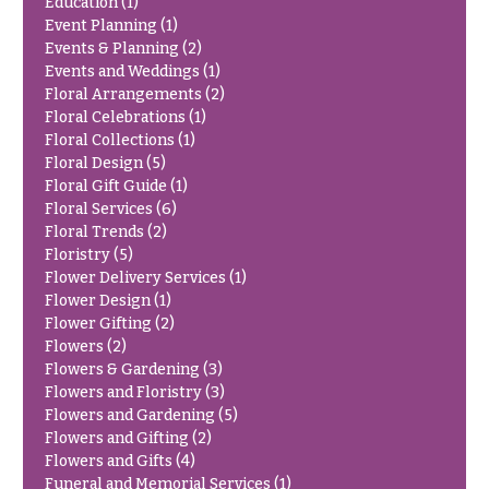
Education
(1)
Delivery
c
Event Planning
(1)
&
Events & Planning
(2)
c
Payment
Events and Weddings
(1)
a
Floral Arrangements
(2)
Blog
s
Floral Celebrations
(1)
i
Floral Collections
(1)
Contact
Floral Design
(5)
o
Floral Gift Guide
(1)
n
All
Floral Services
(6)
Flowers
s
Floral Trends
(2)
Floristry
(5)
Best
Love &
Flower Delivery Services
(1)
sellers
Romance
Flower Design
(1)
Designer`s
Flower Gifting
(2)
Birthday
Choice
Flowers
(2)
Flowers
Flowers & Gardening
(3)
Flowers and Floristry
(3)
Business
Flowers and Gardening
(5)
P
Gifts
Flowers and Gifting
(2)
r
Centerpieces
Flowers and Gifts
(4)
i
c
Funeral and Memorial Services
(1)