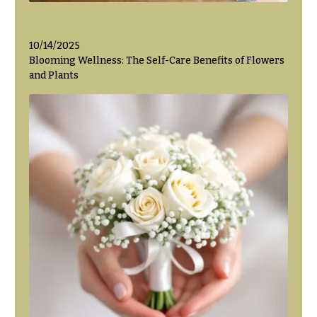
Flowers
Modern
Style
Pastel
10/14/2025
Collection
Blooming Wellness: The Self-Care Benefits of Flowers
and Plants
Tropical
Collection
White
Collection
H
o
l
i
d
a
y
s