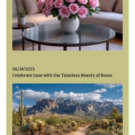
06/14/2025
Celebrate June with the Timeless Beauty of Roses