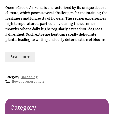
& up
R
a
Queen Creek, Arizona, is characterized by its unique desert
n
climate, which poses several challenges for maintaining the
g
freshness and longevity of flowers. The region experiences
N
e
high temperatures, particularly during the summer
a
months, where daily highs regularly exceed 100 degrees
$50
v
Fahrenheit. Such extreme heat can rapidly dehydrate
-
plants, leading to wilting and early deterioration of blooms.
$79
i
…
g
$80
a
-
Read more
$99
t
i
$100
-
o
Category:
Gardening
$149
Tag:
flower preservation
n
$150
& up
About &
Reviews
Category
FAQ
O