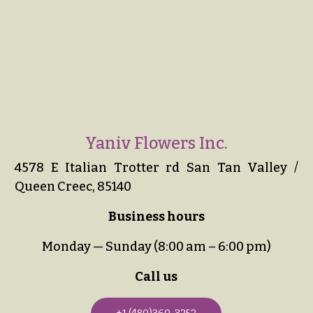
Yaniv Flowers Inc.
4578 E Italian Trotter rd San Tan Valley /
Queen Creec, 85140
Business hours
Monday — Sunday (8:00 am – 6:00 pm)
Call us