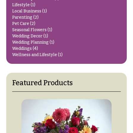
O
Flowers
Lifestyle
(1)
Local Business
(1)
c
F
Parenting
(2)
c
Pet Care
(2)
l
a
Seasonal Flowers
(1)
o
s
Wedding Decor
(1)
w
Wedding Planning
(1)
i
e
Weddings
(4)
o
Wellness and Lifestyle
(1)
r
n
s
s
Cacti &
Featured Products
Love &
Succulents
Romance
Calla
Birthday
Lilies
Flowers
Carnations
Business
Gifts
Daisies
Centerpieces