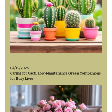
Hanukkah
Flowers
04/15/2025
Caring for Cacti: Low-Maintenance Green Companions
for Busy Lives