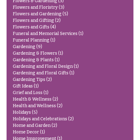
Flowers & Gardening
(3)
Congratulations
e
Flowers and Floristry
(3)
R
Flowers and Gardening
(5)
Get
a
Flowers and Gifting
(2)
Well
n
Flowers and Gifts
(4)
g
Just
Funeral and Memorial Services
(1)
e
Because
Funeral Planning
(1)
$50
Gardening
(9)
New
-
Gardening & Flowers
(1)
Baby
$79
Gardening & Plants
(1)
Flowers
Gardening and Floral Design
(1)
$80
Gardening and Floral Gifts
(1)
Patriotic
-
Flowers
Gardening Tips
(2)
$99
Gift Ideas
(1)
Graduation
$100
Grief and Loss
(1)
Flowers
-
Health & Wellness
(2)
$149
Health and Wellness
(2)
Prom:
Holidays
(5)
Corsages &
$150
Holidays and Celebrations
(2)
Boutonnieres
& up
Home and Garden
(2)
Thank
Home Decor
(1)
You
Home Improvement
(1)