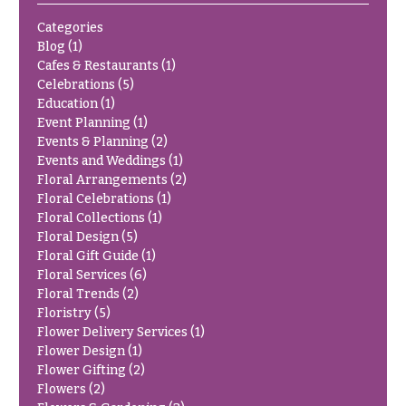
Delivery
c
Categories
&
c
Blog
(1)
Payment
a
Cafes & Restaurants
(1)
Blog
Celebrations
(5)
s
Education
(1)
i
Contact
Event Planning
(1)
o
Events & Planning
(2)
Events and Weddings
(1)
n
All
Floral Arrangements
(2)
Flowers
s
Floral Celebrations
(1)
Best
Floral Collections
(1)
Love &
sellers
Floral Design
(5)
Romance
Floral Gift Guide
(1)
Designer`s
Floral Services
(6)
Birthday
Choice
Floral Trends
(2)
Flowers
Floristry
(5)
Business
Flower Delivery Services
(1)
P
Gifts
Flower Design
(1)
r
Flower Gifting
(2)
Centerpieces
i
Flowers
(2)
c