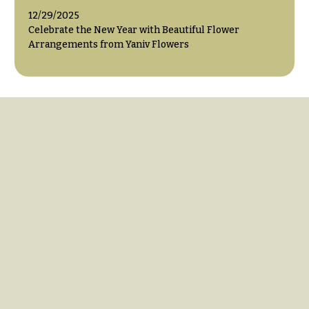
12/29/2025
Celebrate the New Year with Beautiful Flower
Arrangements from Yaniv Flowers