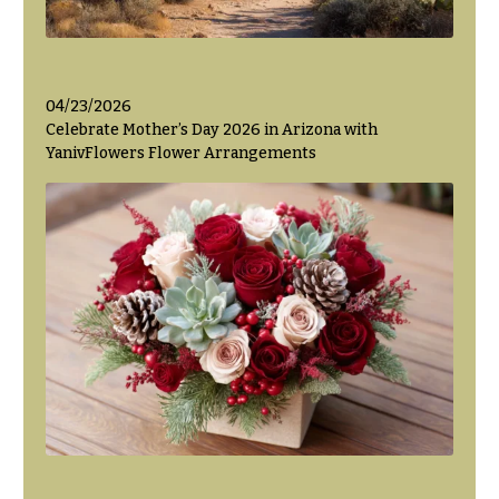
04/23/2026
Celebrate Mother’s Day 2026 in Arizona with
YanivFlowers Flower Arrangements