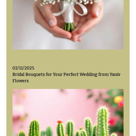
Valentine’s
Day
Flowers
Passover
Flowers
Easter
Flowers
Mother’s
02/11/2025
Day
Bridal Bouquets for Your Perfect Wedding from Yaniv
Flowers
Flowers
Rosh
Hashanah
Thanksgiving
Flowers
Christmas
Flowers