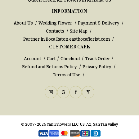
Queen Creek, Az
. Flowers in Arizona, US
INFORMATION
About Us
Wedding Flower
Payment & Delivery
Contacts
Site Map
Partner in Boca Raton
eastbocaflorist.com
CUSTOMER CARE
Account
Cart
Checkout
Track Order
Refund and Returns Policy
Privacy Policy
Terms of Use
G
f
Y
© 2007- 2026 YanivFlowers LLC. US, AZ, San Tan Valley