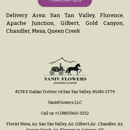
+1 (480)360-3252
Delivery Area: San Tan Valley, Florence,
Apache Junction, Gilbert, Gold Canyon,
Chandler, Mesa, Queen Creek
4578 E Italian Trotter rd San Tan Valley, 85140-1779
YanivFlowers LLC
Call us
+1 (480)360-3252
Florist Mesa, Az.
San Tan Valley, Az
.
Gilbert,Az
.
Chandler, Az
.