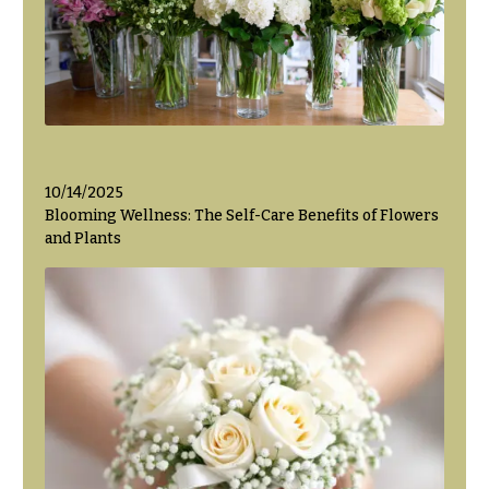
Flowers
Modern
Style
Pastel
Collection
Tropical
Collection
White
10/14/2025
Collection
Blooming Wellness: The Self-Care Benefits of Flowers
and Plants
H
o
l
i
d
a
y
s