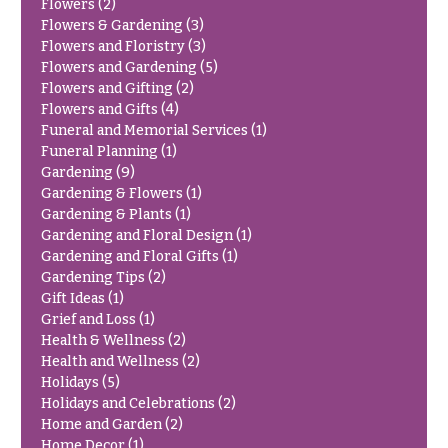
Flowers
(2)
Congratulations
e
Flowers & Gardening
(3)
R
Flowers and Floristry
(3)
Get
a
Well
Flowers and Gardening
(5)
n
Flowers and Gifting
(2)
g
Just
e
Flowers and Gifts
(4)
Because
Funeral and Memorial Services
(1)
$50
Funeral Planning
(1)
New
-
Gardening
(9)
Baby
$79
Gardening & Flowers
(1)
Flowers
Gardening & Plants
(1)
$80
Patriotic
Gardening and Floral Design
(1)
-
Flowers
Gardening and Floral Gifts
(1)
$99
Gardening Tips
(2)
Graduation
$100
Gift Ideas
(1)
Flowers
-
Grief and Loss
(1)
$149
Health & Wellness
(2)
Prom:
Health and Wellness
(2)
Corsages &
$150
Holidays
(5)
Boutonnieres
& up
Holidays and Celebrations
(2)
Thank
Home and Garden
(2)
You
Home Decor
(1)