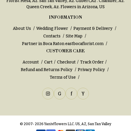
Florist Mesa, Az.
San Tan Valley, Az
.
Gilbert,Az
.
Chandler, Az
.
Queen Creek, Az
. Flowers in Arizona, US
INFORMATION
About Us
Wedding Flower
Payment & Delivery
Contacts
Site Map
Partner in Boca Raton
eastbocaflorist.com
CUSTOMER CARE
Account
Cart
Checkout
Track Order
Refund and Returns Policy
Privacy Policy
Terms of Use
G
f
Y
© 2007- 2026 YanivFlowers LLC. US, AZ, San Tan Valley