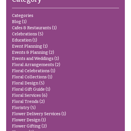
Delivery
c
&
c
Categories
Payment
a
Blog
(1)
Blog
Cafes & Restaurants
(1)
s
Celebrations
(5)
i
Contact
Education
(1)
o
Event Planning
(1)
Events & Planning
(2)
n
All
Flowers
Events and Weddings
(1)
s
Floral Arrangements
(2)
Best
Floral Celebrations
(1)
Love &
sellers
Floral Collections
(1)
Romance
Floral Design
(5)
Designer`s
Floral Gift Guide
(1)
Birthday
Choice
Floral Services
(6)
Flowers
Floral Trends
(2)
Business
Floristry
(5)
P
Gifts
Flower Delivery Services
(1)
r
Flower Design
(1)
Centerpieces
i
Flower Gifting
(2)
c