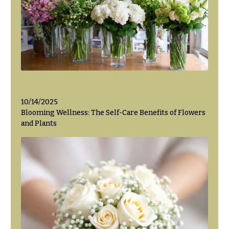
Flowers
Modern
Style
Pastel
Collection
Tropical
Collection
White
Collection
10/14/2025
Blooming Wellness: The Self-Care Benefits of Flowers
H
and Plants
o
l
i
d
a
y
s