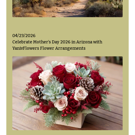
04/23/2026
Celebrate Mother’s Day 2026 in Arizona with
YanivFlowers Flower Arrangements