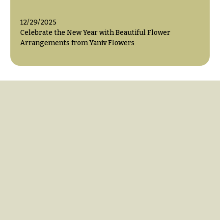
12/29/2025
Celebrate the New Year with Beautiful Flower
Arrangements from Yaniv Flowers