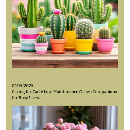
Hanukkah
Flowers
04/15/2025
Caring for Cacti: Low-Maintenance Green Companions
for Busy Lives