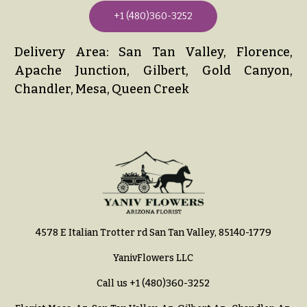
+1 (480)360-3252
Delivery Area: San Tan Valley, Florence,
Apache Junction, Gilbert, Gold Canyon,
Chandler, Mesa, Queen Creek
4578 E Italian Trotter rd San Tan Valley, 85140-1779
YanivFlowers LLC
Call us
+1 (480)360-3252