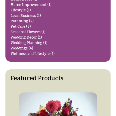
O
Flowers
Home Improvement
(1)
c
Lifestyle
(1)
F
Local Business
(1)
c
l
Parenting
(2)
a
Pet Care
(2)
o
s
Seasonal Flowers
(1)
w
Wedding Decor
(1)
i
e
Wedding Planning
(1)
o
Weddings
(4)
r
n
Wellness and Lifestyle
(1)
s
s
Cacti &
Love &
Succulents
Romance
Featured Products
Calla
Birthday
Lilies
Flowers
Carnations
Business
Gifts
Daisies
Centerpieces