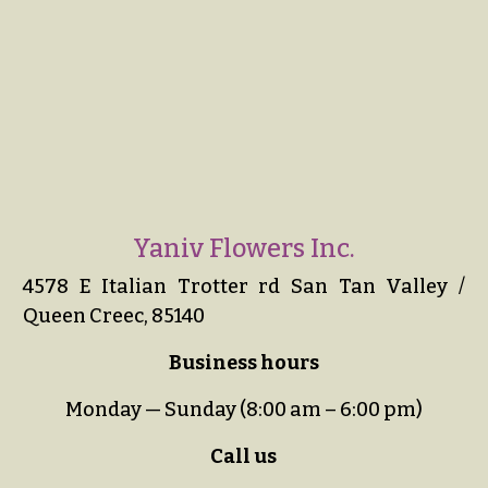
Yaniv Flowers Inc.
4578 E Italian Trotter rd San Tan Valley /
Queen Creec, 85140
Business hours
Monday — Sunday (8:00 am – 6:00 pm)
Call us