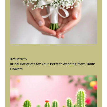
Valentine’s
Day
Flowers
Passover
Flowers
Easter
Flowers
Mother’s
Day
02/11/2025
Flowers
Bridal Bouquets for Your Perfect Wedding from Yaniv
Rosh
Flowers
Hashanah
Thanksgiving
Flowers
Christmas
Flowers