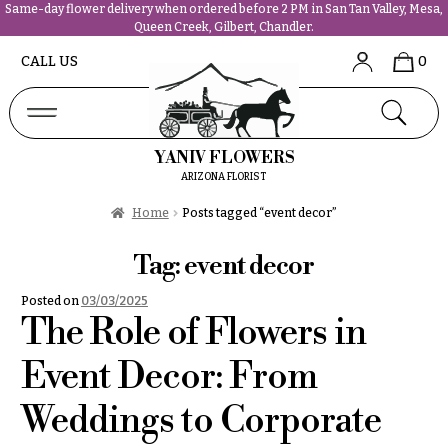
Same-day flower delivery when ordered before 2 PM in San Tan Valley, Mesa,
Queen Creek, Gilbert, Chandler.
Abous
N
CALL US
0
Us &
Reviews
a
Shop
v
FAQs
i
YANIV FLOWERS
Services
g
ARIZONA FLORIST
Projects
a
Contact
Home
Posts tagged “event decor”
t
i
Tag:
event decor
All
o
Flowers
Posted on
03/03/2025
n
Best
The Role of Flowers in
sellers
About &
Desigher`s
Event Decor: From
Reviews
Choise
Weddings to Corporate
FAQ
P
Delivery