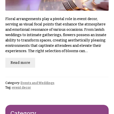
& up
R
a
n
g
Floral arrangements play a pivotal role in event decor,
N
e
serving as visual focal points that enhance the atmosphere
a
and emotional resonance of various occasions. From lavish
$50
v
weddings to intimate gatherings, flowers possess an innate
-
ability to transform spaces, creating aesthetically pleasing
$79
i
environments that captivate attendees and elevate their
g
$80
experiences. The right selection of blooms can…
a
-
$99
t
Read more
i
$100
-
o
$149
n
Category:
Events and Weddings
Tag:
event decor
$150
& up
About &
Reviews
FAQ
O
Category