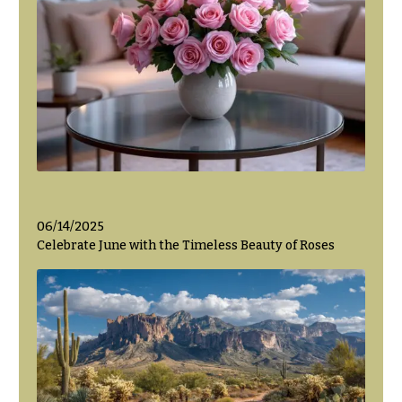
06/14/2025
Celebrate June with the Timeless Beauty of Roses