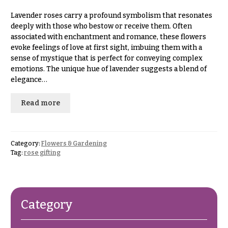
& up
R
a
Lavender roses carry a profound symbolism that resonates
n
deeply with those who bestow or receive them. Often
g
associated with enchantment and romance, these flowers
N
e
evoke feelings of love at first sight, imbuing them with a
a
sense of mystique that is perfect for conveying complex
$50
v
emotions. The unique hue of lavender suggests a blend of
-
elegance…
$79
i
g
$80
Read more
a
-
$99
t
i
$100
Category:
Flowers & Gardening
-
o
Tag:
rose gifting
$149
n
$150
& up
About &
Reviews
Category
FAQ
O