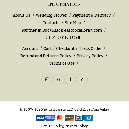
INFORMATION
About Us
Wedding Flower
Payment & Delivery
Contacts
Site Map
Partner in Boca Raton
eastbocaflorist.com
CUSTOMER CARE
Account
Cart
Checkout
Track Order
Refund and Returns Policy
Privacy Policy
Terms of Use
G
f
Y
© 2007- 2026 YanivFlowers LLC. US, AZ, San Tan Valley
Return Policy
/
Privacy Policy