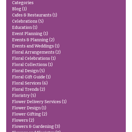
Categories
Delivery
c
Blog
(1)
&
c
Cafes & Restaurants
(1)
Payment
a
Celebrations
(5)
Blog
Education
(1)
s
Event Planning
(1)
i
Contact
Events & Planning
(2)
o
Events and Weddings
(1)
Floral Arrangements
(2)
n
All
Floral Celebrations
(1)
Flowers
s
Floral Collections
(1)
Best
Floral Design
(5)
Love &
sellers
Floral Gift Guide
(1)
Romance
Floral Services
(6)
Designer`s
Floral Trends
(2)
Birthday
Choice
Floristry
(5)
Flowers
Flower Delivery Services
(1)
Business
Flower Design
(1)
P
Gifts
Flower Gifting
(2)
r
Flowers
(2)
Centerpieces
i
Flowers & Gardening
(3)
c