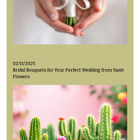
Valentine’s
Day
Flowers
Passover
Flowers
Easter
Flowers
02/11/2025
Mother’s
Bridal Bouquets for Your Perfect Wedding from Yaniv
Day
Flowers
Flowers
Rosh
Hashanah
Thanksgiving
Flowers
Christmas
Flowers