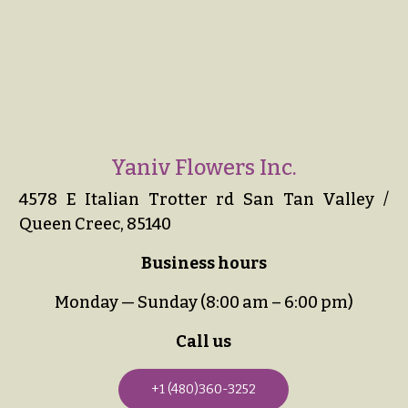
Yaniv Flowers Inc.
4578 E Italian Trotter rd San Tan Valley /
Queen Creec, 85140
Business hours
Monday — Sunday (8:00 am – 6:00 pm)
Call us
+1 (480)360-3252