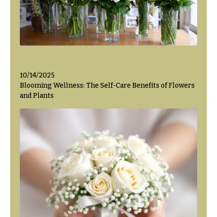
Flowers
Modern
Style
Pastel
Collection
Tropical
Collection
10/14/2025
White
Blooming Wellness: The Self-Care Benefits of Flowers
Collection
and Plants
H
o
l
i
d
a
y
s