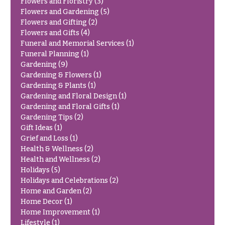
Flowers and Floristry
(3)
Congratulations
e
Flowers and Gardening
(5)
R
Flowers and Gifting
(2)
Get
a
Flowers and Gifts
(4)
Well
n
Funeral and Memorial Services
(1)
g
Just
Funeral Planning
(1)
e
Because
Gardening
(9)
$50
Gardening & Flowers
(1)
New
-
Gardening & Plants
(1)
Baby
$79
Gardening and Floral Design
(1)
Flowers
Gardening and Floral Gifts
(1)
$80
Gardening Tips
(2)
Patriotic
-
Flowers
Gift Ideas
(1)
$99
Grief and Loss
(1)
Graduation
$100
Health & Wellness
(2)
Flowers
-
Health and Wellness
(2)
$149
Holidays
(5)
Prom:
Holidays and Celebrations
(2)
Corsages &
$150
Home and Garden
(2)
Boutonnieres
& up
Home Decor
(1)
Thank
Home Improvement
(1)
You
Lifestyle
(1)