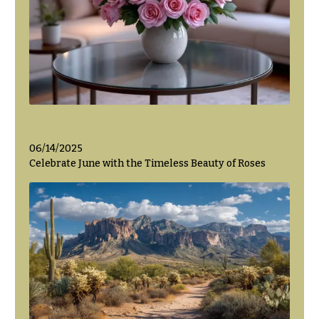
06/14/2025
Celebrate June with the Timeless Beauty of Roses