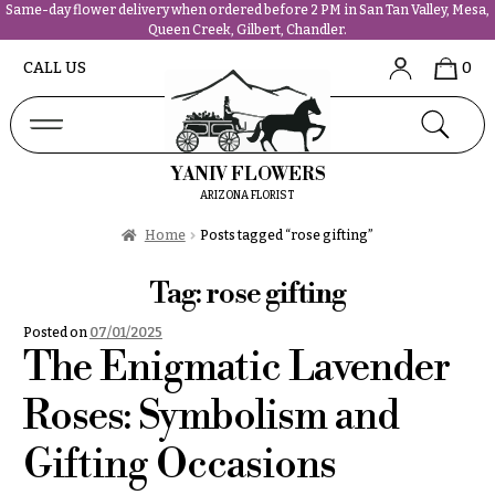
Same-day flower delivery when ordered before 2 PM in San Tan Valley, Mesa,
Queen Creek, Gilbert, Chandler.
Abous
N
CALL US
0
Us &
Reviews
a
Shop
v
FAQs
i
YANIV FLOWERS
Services
g
ARIZONA FLORIST
Projects
a
Contact
Home
Posts tagged “rose gifting”
t
i
Tag:
rose gifting
All
o
Flowers
Posted on
07/01/2025
n
Best
The Enigmatic Lavender
sellers
About &
Desigher`s
Roses: Symbolism and
Reviews
Choise
Gifting Occasions
FAQ
P
Delivery