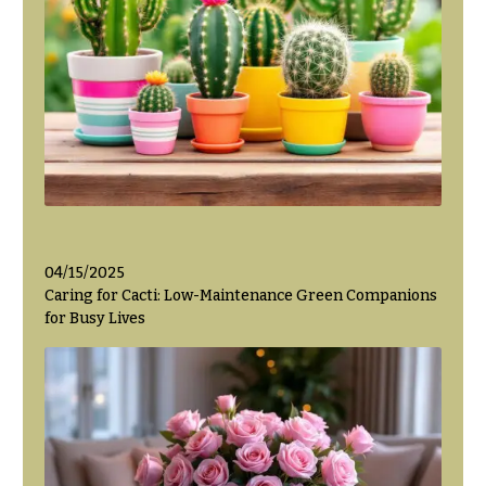
Hanukkah
Flowers
04/15/2025
Caring for Cacti: Low-Maintenance Green Companions
for Busy Lives