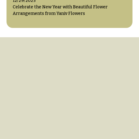
12/29/2025
Celebrate the New Year with Beautiful Flower
Arrangements from Yaniv Flowers