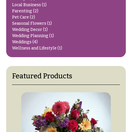
O
Flowers
Local Business
(1)
Parenting
(2)
c
F
Pet Care
(2)
c
Seasonal Flowers
(1)
l
a
Wedding Decor
(1)
o
s
Wedding Planning
(1)
w
Weddings
(4)
i
e
Wellness and Lifestyle
(1)
o
r
n
s
s
Featured Products
Cacti &
Love &
Succulents
Romance
Calla
Birthday
Lilies
Flowers
Carnations
Business
Gifts
Daisies
Centerpieces