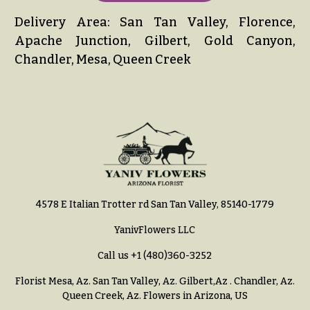
Delivery Area: San Tan Valley, Florence,
Apache Junction, Gilbert, Gold Canyon,
Chandler, Mesa, Queen Creek
4578 E Italian Trotter rd San Tan Valley, 85140-1779
YanivFlowers LLC
Call us
+1 (480)360-3252
Florist Mesa, Az.
San Tan Valley, Az
.
Gilbert,Az
.
Chandler, Az
.
Queen Creek, Az
. Flowers in Arizona, US