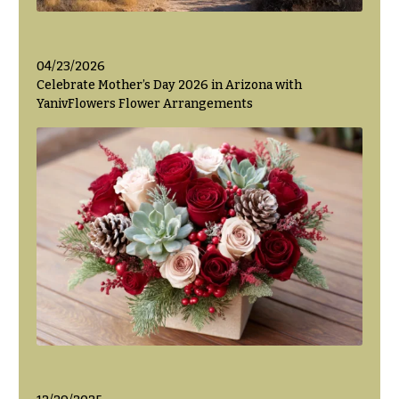
04/23/2026
Celebrate Mother’s Day 2026 in Arizona with
YanivFlowers Flower Arrangements