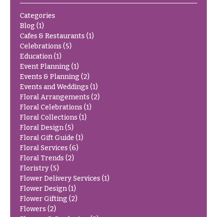
Delivery
c
Categories
&
c
Blog
(1)
Payment
a
Cafes & Restaurants
(1)
Blog
Celebrations
(5)
s
Education
(1)
i
Contact
Event Planning
(1)
o
Events & Planning
(2)
Events and Weddings
(1)
n
All
Flowers
Floral Arrangements
(2)
s
Floral Celebrations
(1)
Best
Floral Collections
(1)
Love &
sellers
Floral Design
(5)
Romance
Floral Gift Guide
(1)
Designer`s
Floral Services
(6)
Birthday
Choice
Floral Trends
(2)
Flowers
Floristry
(5)
Business
Flower Delivery Services
(1)
P
Gifts
Flower Design
(1)
r
Flower Gifting
(2)
Centerpieces
i
Flowers
(2)
c