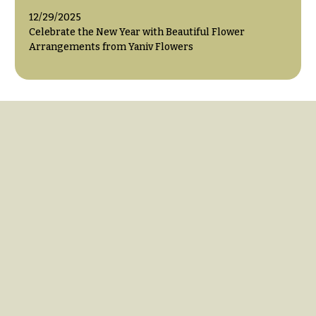
12/29/2025
Celebrate the New Year with Beautiful Flower
Arrangements from Yaniv Flowers