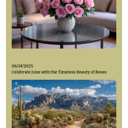
06/14/2025
Celebrate June with the Timeless Beauty of Roses