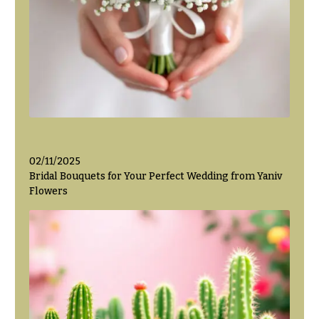
Valentine’s
Day
Flowers
Passover
Flowers
Easter
Flowers
Mother’s
02/11/2025
Day
Bridal Bouquets for Your Perfect Wedding from Yaniv
Flowers
Flowers
Rosh
Hashanah
Thanksgiving
Flowers
Christmas
Flowers