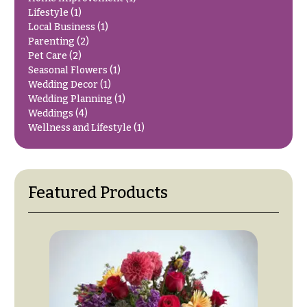
O
Flowers
Lifestyle
(1)
c
Local Business
(1)
F
Parenting
(2)
c
l
Pet Care
(2)
a
Seasonal Flowers
(1)
o
s
Wedding Decor
(1)
w
Wedding Planning
(1)
i
e
Weddings
(4)
o
Wellness and Lifestyle
(1)
r
n
s
s
Cacti &
Love &
Featured Products
Succulents
Romance
Calla
Birthday
Lilies
Flowers
Carnations
Business
Gifts
Daisies
Centerpieces