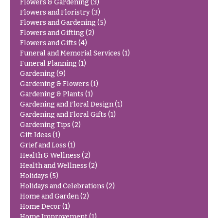
Flowers & Gardening
(3)
Congratulations
e
Flowers and Floristry
(3)
R
Flowers and Gardening
(5)
Get
a
Well
Flowers and Gifting
(2)
n
Flowers and Gifts
(4)
g
Just
e
Funeral and Memorial Services
(1)
Because
Funeral Planning
(1)
$50
Gardening
(9)
New
-
Gardening & Flowers
(1)
Baby
$79
Gardening & Plants
(1)
Flowers
Gardening and Floral Design
(1)
$80
Patriotic
Gardening and Floral Gifts
(1)
-
Flowers
Gardening Tips
(2)
$99
Gift Ideas
(1)
Graduation
$100
Grief and Loss
(1)
Flowers
-
Health & Wellness
(2)
$149
Health and Wellness
(2)
Prom:
Holidays
(5)
Corsages &
$150
Holidays and Celebrations
(2)
Boutonnieres
& up
Home and Garden
(2)
Thank
Home Decor
(1)
You
Home Improvement
(1)