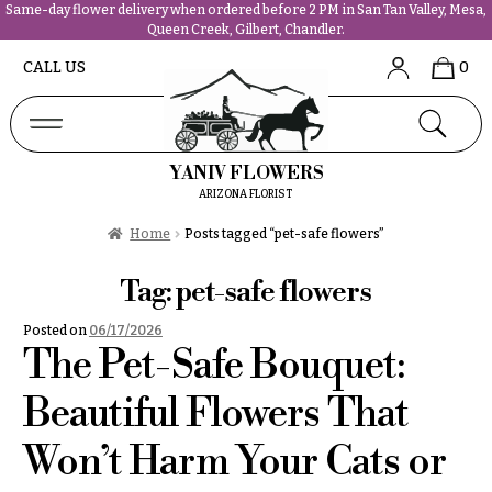
Same-day flower delivery when ordered before 2 PM in San Tan Valley, Mesa,
Queen Creek, Gilbert, Chandler.
Abous
N
CALL US
0
Us &
Reviews
a
Shop
v
FAQs
i
YANIV FLOWERS
Services
g
ARIZONA FLORIST
Projects
a
Contact
Home
Posts tagged “pet-safe flowers”
t
i
Tag:
pet-safe flowers
All
o
Flowers
Posted on
06/17/2026
n
Best
The Pet-Safe Bouquet:
sellers
About &
Desigher`s
Beautiful Flowers That
Reviews
Choise
Won’t Harm Your Cats or
FAQ
P
Delivery