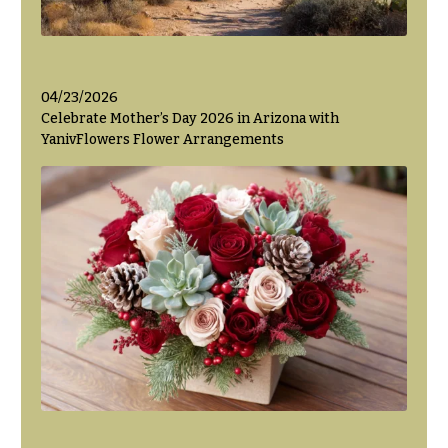
04/23/2026
Celebrate Mother’s Day 2026 in Arizona with
YanivFlowers Flower Arrangements