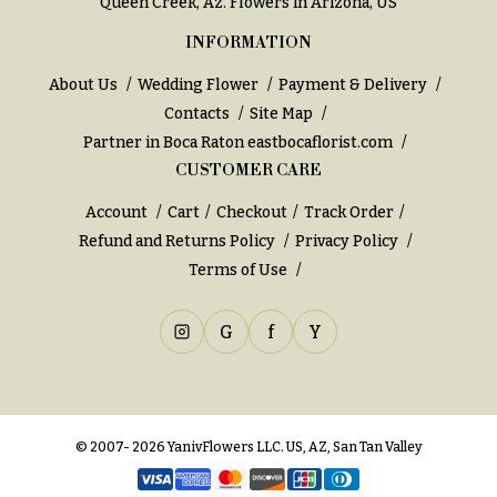
Queen Creek, Az
. Flowers in Arizona, US
INFORMATION
About Us
Wedding Flower
Payment & Delivery
Contacts
Site Map
Partner in Boca Raton
eastbocaflorist.com
CUSTOMER CARE
Account
Cart
Checkout
Track Order
Refund and Returns Policy
Privacy Policy
Terms of Use
G
f
Y
© 2007- 2026 YanivFlowers LLC. US, AZ, San Tan Valley