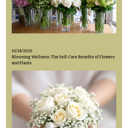
Flowers
Modern
Style
Pastel
Collection
Tropical
Collection
White
10/14/2025
Collection
Blooming Wellness: The Self-Care Benefits of Flowers
and Plants
H
o
l
i
d
a
y
s