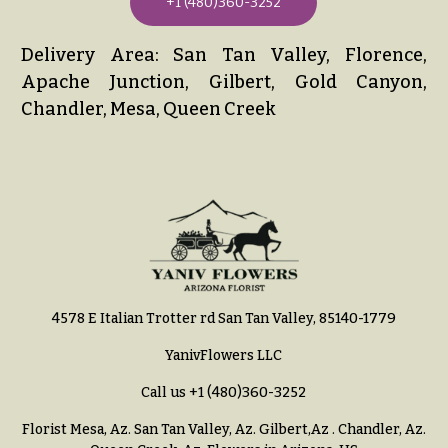
+1 (480)360-3252
Delivery Area: San Tan Valley, Florence,
Apache Junction, Gilbert, Gold Canyon,
Chandler, Mesa, Queen Creek
4578 E Italian Trotter rd San Tan Valley, 85140-1779
YanivFlowers LLC
Call us
+1 (480)360-3252
Florist Mesa, Az.
San Tan Valley, Az
.
Gilbert,Az
.
Chandler, Az
.