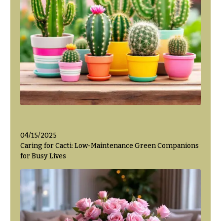
Hanukkah
Flowers
04/15/2025
Caring for Cacti: Low-Maintenance Green Companions
for Busy Lives