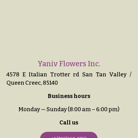
Yaniv Flowers Inc.
4578 E Italian Trotter rd San Tan Valley /
Queen Creec, 85140
Business hours
Monday — Sunday (8:00 am – 6:00 pm)
Call us