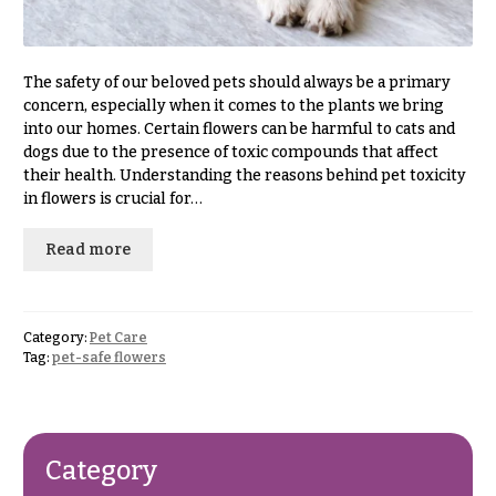
& up
R
a
n
g
The safety of our beloved pets should always be a primary
N
e
concern, especially when it comes to the plants we bring
a
into our homes. Certain flowers can be harmful to cats and
$50
v
dogs due to the presence of toxic compounds that affect
-
their health. Understanding the reasons behind pet toxicity
$79
i
in flowers is crucial for…
g
$80
a
-
Read more
$99
t
i
$100
-
o
Category:
Pet Care
$149
Tag:
pet-safe flowers
n
$150
& up
About &
Reviews
Category
FAQ
O