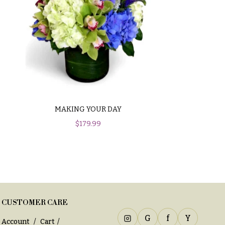
MAKING YOUR DAY
$
179.99
CUSTOMER CARE
G
f
Y
Account
Cart