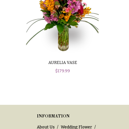
AURELIA VASE
$
179.99
INFORMATION
About Us
Wedding Flower