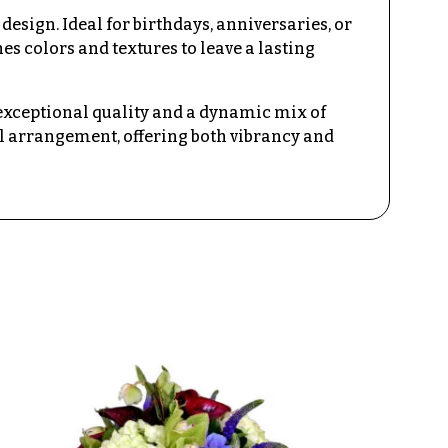
esign. Ideal for birthdays, anniversaries, or
s colors and textures to leave a lasting
 exceptional quality and a dynamic mix of
oral arrangement, offering both vibrancy and