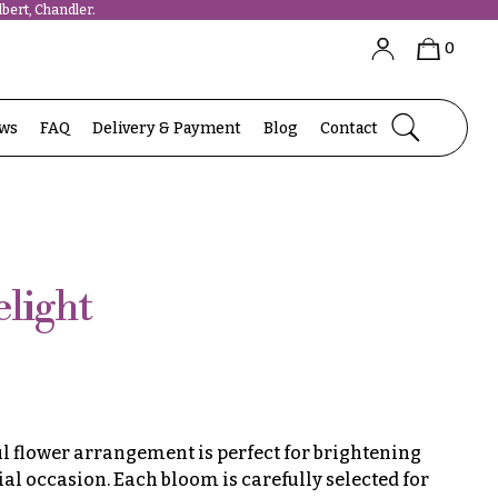
bert, Chandler.
0
ews
FAQ
Delivery & Payment
Blog
Contact
light
ul flower arrangement is perfect for brightening
ial occasion. Each bloom is carefully selected for