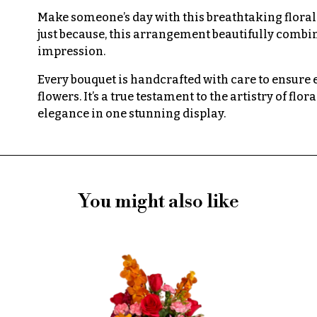
Make someone’s day with this breathtaking floral d
just because, this arrangement beautifully combine
impression.
Every bouquet is handcrafted with care to ensure
flowers. It’s a true testament to the artistry of fl
elegance in one stunning display.
You might also like