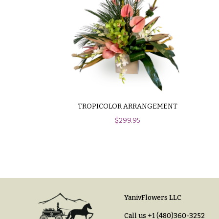
$100
About &
-
Reviews
$149
FAQ
$150
& up
Delivery
&
Payment
O
Blog
TROPICOLOR ARRANGEMENT
c
$
299.95
Contact
c
a
All
s
Flowers
i
Best
o
sellers
YanivFlowers LLC
n
Designer`s
Call us
+1 (480)360-3252