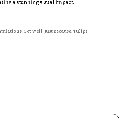
eating a stunning visual impact.
tulations
,
Get Well
,
Just Because
,
Tulips