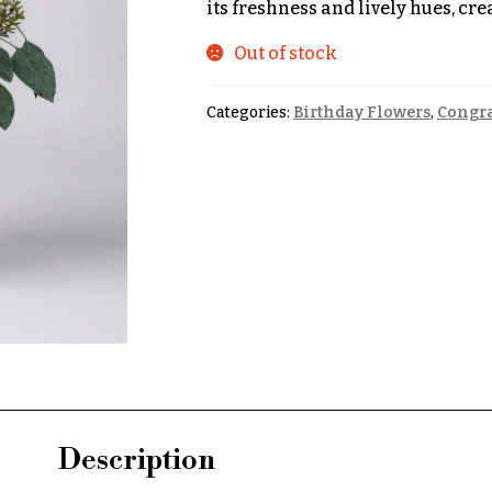
its freshness and lively hues, cr
Out of stock
Categories:
Birthday Flowers
,
Congra
Description