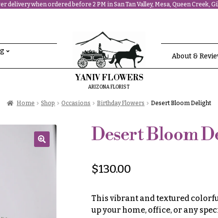
r delivery when ordered before 2 PM in San Tan Valley, Mesa, Queen Creek, Gil
ng
About & Revi
YANIV FLOWERS
ARIZONA FLORIST
Home
Shop
Occasions
Birthday Flowers
Desert Bloom Delight
Desert Bloom De
🔍
$
130.00
This vibrant and textured colorf
up your home, office, or any spec