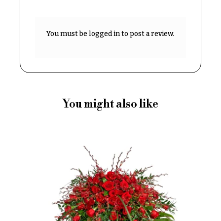
Delivery
c
&
c
Payment
You must be
logged in
to post a review.
a
Blog
s
i
Contact
o
n
All
Flowers
You might also like
s
Best
Love &
sellers
Romance
Designer`s
Birthday
Choice
Flowers
Business
P
Gifts
r
Centerpieces
i
c