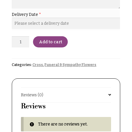
& up
R
a
n
Delivery Date
*
g
N
e
a
$50
v
Add to cart
-
$79
i
g
$80
a
-
Categories:
Cross
,
Funeral & Sympathy Flowers
$99
t
i
$100
-
o
$149
Reviews (0)
n
$150
Reviews
& up
About &
Reviews
There are no reviews yet.
FAQ
O