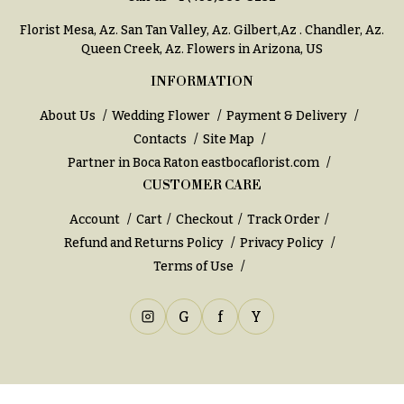
You
Flowers
Florist Mesa, Az.
San Tan Valley, Az
.
Gilbert,Az
.
Chandler, Az
.
Tulips
Queen Creek, Az
. Flowers in Arizona, US
F
F
INFORMATION
l
u
About Us
Wedding Flower
Payment & Delivery
o
n
Contacts
Site Map
w
e
Partner in Boca Raton
eastbocaflorist.com
e
r
CUSTOMER CARE
r
a
s
l
Account
Cart
Checkout
Track Order
&
Refund and Returns Policy
Privacy Policy
Cacti &
S
Terms of Use
Succulents
y
Calla
m
G
f
Y
Lilies
p
Carnations
a
t
Daisies