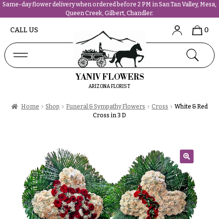
Same-day flower delivery when ordered before 2 PM in San Tan Valley, Mesa,
Queen Creek, Gilbert, Chandler.
Abous
N
CALL US
0
Us &
Reviews
a
Shop
v
FAQs
i
YANIV FLOWERS
Services
g
ARIZONA FLORIST
Projects
a
Contact
Home
Shop
Funeral & Sympathy Flowers
Cross
White & Red
t
Cross in 3 D
i
All
o
Flowers
n
Best
sellers
🔍
About &
Desigher`s
Reviews
Choise
FAQ
P
Delivery