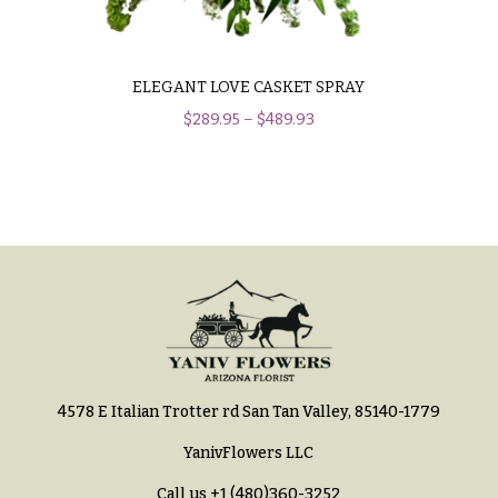
Hydrangeas
Congratulations
Irises
Get
Lilies
ELEGANT LOVE CASKET SPRAY
Well
$
289.95
–
$
489.93
Luxury
Just
Flowers
Because
Orchid
New
Flowers
Baby
Flowers
Orchid
Plants
Patriotic
Flowers
Peonies
Graduation
Plants
Flowers
Roses
Prom:
4578 E Italian Trotter rd San Tan Valley, 85140-1779
Corsages &
Sunflowers
Boutonnieres
YanivFlowers LLC
Tropical
Thank
Call us
+1 (480)360-3252
Flowers