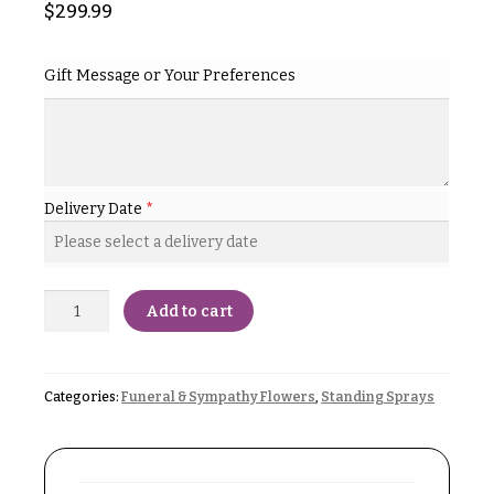
& up
$
299.99
R
a
n
g
Gift Message or Your Preferences
N
e
a
$50
v
-
$79
i
g
Delivery Date
*
$80
a
-
$99
t
i
$100
Add to cart
-
o
$149
n
$150
Categories:
Funeral & Sympathy Flowers
,
Standing Sprays
& up
About &
Reviews
FAQ
O