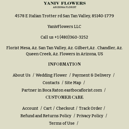
You
Flowers
Tulips
4578 E Italian Trotter rd San Tan Valley, 85140-1779
F
F
YanivFlowers LLC
l
u
o
Call us
+1 (480)360-3252
n
w
e
Florist Mesa, Az.
San Tan Valley, Az
.
Gilbert,Az
.
Chandler, Az
.
e
r
Queen Creek, Az
. Flowers in Arizona, US
r
a
INFORMATION
s
l
About Us
Wedding Flower
Payment & Delivery
&
Cacti &
Contacts
Site Map
S
Succulents
Partner in Boca Raton
eastbocaflorist.com
y
CUSTOMER CARE
Calla
m
Lilies
p
Account
Cart
Checkout
Track Order
Carnations
a
Refund and Returns Policy
Privacy Policy
Terms of Use
t
Daisies