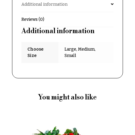
Additional information
Delivery
c
&
c
Payment
Reviews (0)
a
Blog
Additional information
s
i
Contact
o
Choose
Large, Medium,
n
All
Size
Small
Flowers
s
Best
Love &
sellers
Romance
Designer`s
Birthday
Choice
You might also like
Flowers
Business
P
Gifts
r
Centerpieces
i
c