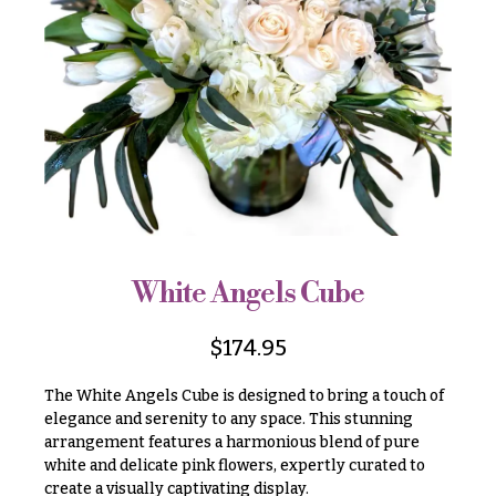
r
&
i
Payment
c
e
Blog
r
Contact
a
n
g
All
e
Flowers
$50
Best
sellers
-
$79
White Angels Cube
Designer`s
$80
Choice
-
$
174.95
$99
The White Angels Cube is designed to bring a touch of
$100
P
elegance and serenity to any space. This stunning
-
r
arrangement features a harmonious blend of pure
i
$149
c
white and delicate pink flowers, expertly curated to
$150
e
create a visually captivating display.