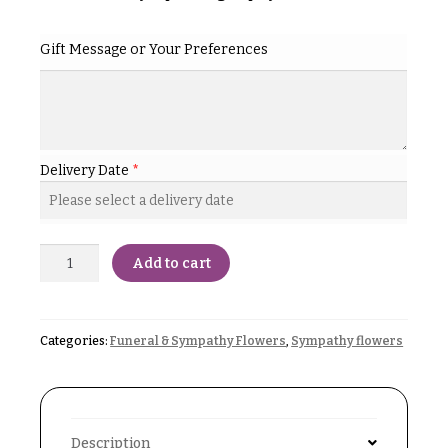
& up
R
a
n
Gift Message or Your Preferences
g
N
e
a
$50
v
-
$79
i
Delivery Date
*
g
$80
a
-
$99
t
Add to cart
i
$100
-
o
$149
n
Categories:
Funeral & Sympathy Flowers
,
Sympathy flowers
$150
& up
About &
Reviews
FAQ
O
Description