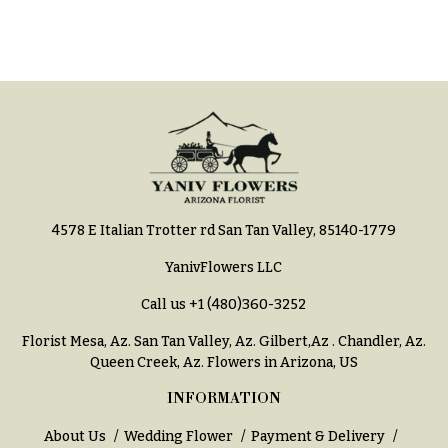
You
Flowers
Tulips
F
F
l
u
o
n
w
e
e
r
r
a
4578 E Italian Trotter rd San Tan Valley, 85140-1779
s
l
&
YanivFlowers LLC
Cacti &
S
Succulents
Call us
+1 (480)360-3252
y
Calla
Florist Mesa, Az.
San Tan Valley, Az
.
Gilbert,Az
.
Chandler, Az
.
m
Lilies
Queen Creek, Az
. Flowers in Arizona, US
p
Carnations
INFORMATION
a
t
Daisies
About Us
Wedding Flower
Payment & Delivery