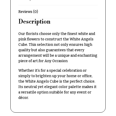
Delivery
c
&
c
Reviews (0)
Payment
a
Description
Blog
s
i
Contact
Our florists choose only the finest white and
pink flowers to construct the White Angels
o
Cube. This selection not only ensures high
n
All
quality but also guarantees that every
Flowers
s
arrangement will be a unique and enchanting
piece of art.for Any Occasion
Best
Love &
sellers
Romance
Whether it’s for a special celebration or
Designer`s
simply to brighten up your home or office,
Birthday
Choice
the White Angels Cube is the perfect choice.
Flowers
Its neutral yet elegant color palette makes it
a versatile option suitable for any event or
Business
décor.
P
Gifts
r
Centerpieces
i
c