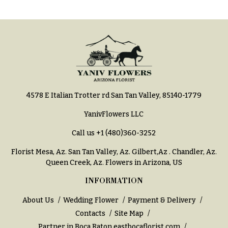
Hydrangeas
Congratulations
Irises
Get
Lilies
Well
Luxury
Just
Flowers
Because
Orchid
New
Flowers
4578 E Italian Trotter rd San Tan Valley, 85140-1779
Baby
Flowers
Orchid
YanivFlowers LLC
Plants
Patriotic
Call us
+1 (480)360-3252
Flowers
Peonies
Florist Mesa, Az.
San Tan Valley, Az
.
Gilbert,Az
.
Chandler, Az
.
Graduation
Plants
Queen Creek, Az
. Flowers in Arizona, US
Flowers
Roses
INFORMATION
Prom:
Corsages &
Sunflowers
About Us
Wedding Flower
Payment & Delivery
Boutonnieres
Contacts
Site Map
Tropical
Thank
Partner in Boca Raton
eastbocaflorist.com
Flowers