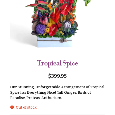
r
&
i
Payment
c
e
Blog
r
Contact
a
n
g
All
e
Flowers
$50
Best
sellers
-
Tropical Spice
$79
Designer`s
$80
Choice
$
399.95
-
$99
Our Stunning, Unforgettable Arrangement of Tropical
$100
Spice has Everything Nice! Tall Ginger, Birds of
P
Paradise, Proteas, Anthurium.
-
r
i
$149
Out of stock
c
$150
e