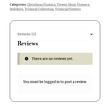
& up
R
Categories:
Christmas Flowers
,
Flower Shop
,
Flowers
,
a
Holidays
,
Tropical Collection
,
Tropical Flowers
n
g
N
e
a
$50
v
Reviews (0)
-
$79
i
Reviews
g
$80
a
-
$99
There are no reviews yet.
t
i
$100
-
o
$149
n
You must be
logged in
to post a review.
$150
& up
About &
Reviews
FAQ
O