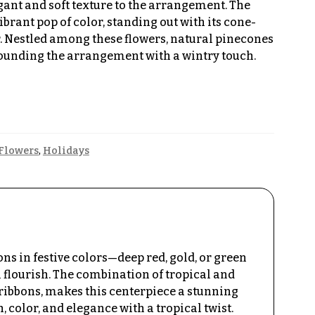
gant and soft texture to the arrangement. The
ibrant pop of color, standing out with its cone-
. Nestled among these flowers, natural pinecones
 grounding the arrangement with a wintry touch.
Flowers
,
Holidays
s in festive colors—deep red, gold, or green
flourish. The combination of tropical and
ribbons, makes this centerpiece a stunning
 color, and elegance with a tropical twist.