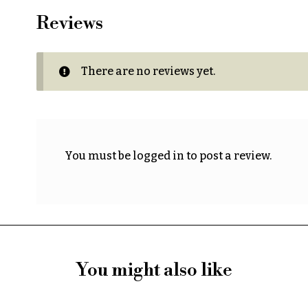
Reviews
There are no reviews yet.
You must be
logged in
to post a review.
You might also like