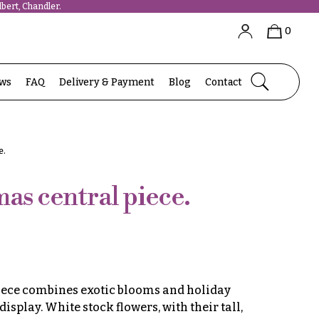
bert, Chandler.
0
ews
FAQ
Delivery & Payment
Blog
Contact
e.
as central piece.
iece combines exotic blooms and holiday
display. White stock flowers, with their tall,