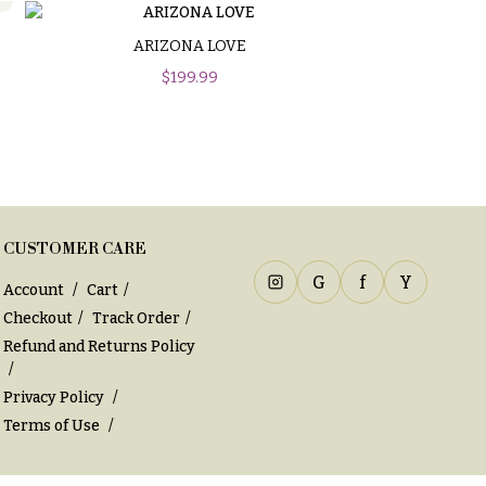
ARIZONA LOVE
$
199.99
CUSTOMER CARE
G
f
Y
Account
Cart
Checkout
Track Order
Refund and Returns Policy
Privacy Policy
Terms of Use