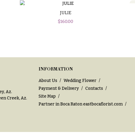
JULIE
$
160.00
INFORMATION
About Us
Wedding Flower
Payment & Delivery
Contacts
ey, Az
.
Site Map
en Creek, Az
.
Partner in Boca Raton
eastbocaflorist.com