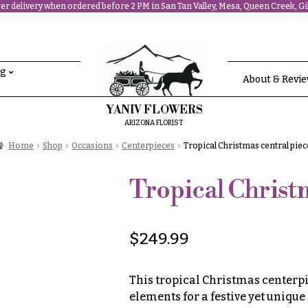
r delivery when ordered before 2 PM in San Tan Valley, Mesa, Queen Creek, Gil
ng
About & Revi
YANIV FLOWERS
ARIZONA FLORIST
Home
Shop
Occasions
Centerpieces
Tropical Christmas central piec
Tropical Christm
$
249.99
This tropical Christmas centerp
elements for a festive yet unique 