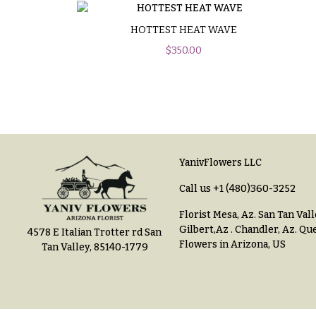
$100
About &
-
Reviews
HOTTEST HEAT WAVE
$149
$
350.00
FAQ
$150
& up
Delivery
&
Payment
O
Blog
c
YanivFlowers LLC
Contact
c
Call us
+1 (480)360-3252
a
Florist Mesa, Az.
San Tan Vall
All
s
Gilbert,Az
.
Chandler, Az
.
Que
4578 E Italian Trotter rd San
Flowers
Flowers in Arizona, US
Tan Valley, 85140-1779
i
Best
o
sellers
n
Designer`s