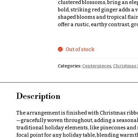
clustered blossoms, bring an ele
bold, striking red ginger adds a v
shaped blooms and tropical flair
offer a rustic, earthy contrast,
Out of stock
Categories:
Centerpieces
,
Christmas 
Description
The arrangement is finished with Christmas ribbon
—gracefully woven throughout, adding a seasonal 
traditional holiday elements, like pinecones and 
focal point for any holiday table, blending warmth,