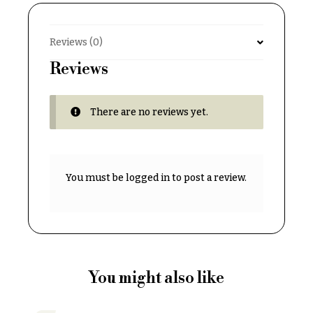
& up
R
a
n
Reviews (0)
g
N
e
Reviews
a
$50
v
-
There are no reviews yet.
$79
i
g
$80
a
-
$99
t
You must be
logged in
to post a review.
i
$100
-
o
$149
n
$150
& up
About &
Reviews
You might also like
FAQ
O