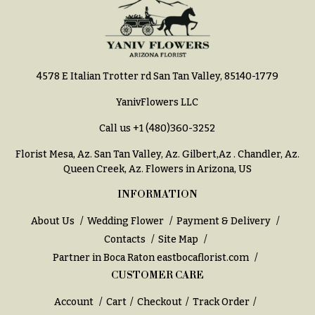
Hydrangeas
Congratulations
Irises
Get
Lilies
Well
4578 E Italian Trotter rd San Tan Valley, 85140-1779
Luxury
Just
Flowers
Because
YanivFlowers LLC
Orchid
New
Call us
+1 (480)360-3252
Flowers
Baby
Flowers
Florist Mesa, Az.
San Tan Valley, Az
.
Gilbert,Az
.
Chandler, Az
.
Orchid
Queen Creek, Az
. Flowers in Arizona, US
Plants
Patriotic
Flowers
INFORMATION
Peonies
Graduation
About Us
Wedding Flower
Payment & Delivery
Plants
Flowers
Contacts
Site Map
Roses
Partner in Boca Raton
eastbocaflorist.com
Prom:
Corsages &
Sunflowers
CUSTOMER CARE
Boutonnieres
Tropical
Account
Cart
Checkout
Track Order
Thank
Flowers