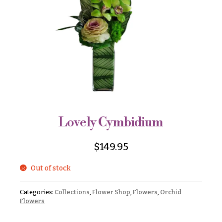
r
&
i
Payment
c
e
Blog
r
Contact
a
n
g
All
e
Flowers
$50
Best
sellers
-
Lovely Cymbidium
$79
Designer`s
$80
Choice
$
149.95
-
$99
Out of stock
$100
P
-
r
Categories:
Collections
,
Flower Shop
,
Flowers
,
Orchid
i
$149
Flowers
c
$150
e