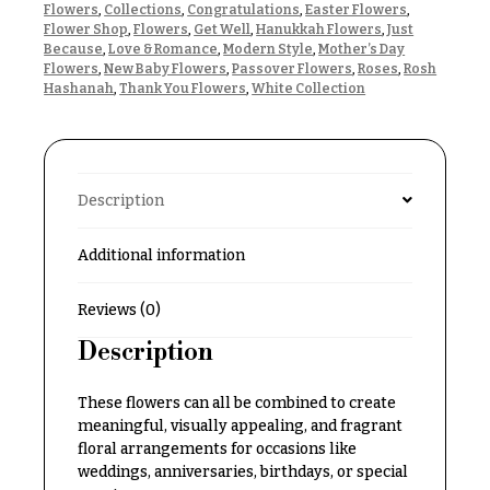
Flowers
,
Collections
,
Congratulations
,
Easter Flowers
,
Delivery
c
Flower Shop
,
Flowers
,
Get Well
,
Hanukkah Flowers
,
Just
&
c
Because
,
Love & Romance
,
Modern Style
,
Mother’s Day
Payment
Flowers
,
New Baby Flowers
,
Passover Flowers
,
Roses
,
Rosh
a
Hashanah
,
Thank You Flowers
,
White Collection
Blog
s
i
Contact
o
n
All
Description
Flowers
s
Additional information
Best
Love &
sellers
Romance
Reviews (0)
Designer`s
Birthday
Choice
Description
Flowers
Business
These flowers can all be combined to create
P
Gifts
meaningful, visually appealing, and fragrant
r
floral arrangements for occasions like
Centerpieces
i
weddings, anniversaries, birthdays, or special
c