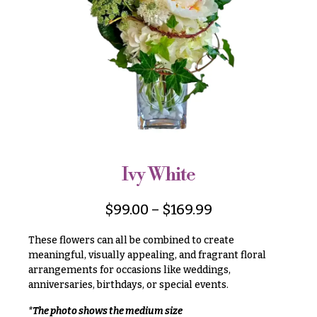
r
&
i
Payment
c
e
Blog
r
Contact
a
n
g
All
e
Flowers
$50
Best
sellers
-
Ivy White
$79
Designer`s
$80
Choice
$
99.00
–
$
169.99
-
$99
These flowers can all be combined to create
$100
meaningful, visually appealing, and fragrant floral
P
arrangements for occasions like weddings,
-
r
i
anniversaries, birthdays, or special events.
$149
c
$150
e
*The photo shows the medium size