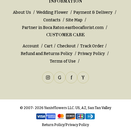
INFORMATION
h
Hydrangeas
y
About Us
Wedding Flower
Payment & Delivery
Irises
Contacts
Site Map
Sympathy
Partner in Boca Raton
eastbocaflorist.com
Lilies
flowers
CUSTOMER CARE
Luxury
Casket
Flowers
Sprays
Account
Cart
Checkout
Track Order
Refund and Returns Policy
Privacy Policy
Orchid
Cross
Flowers
Terms of Use
Standing
Orchid
Sprays
Plants
G
f
Y
Surrounds
Peonies
Urns & Floor
Plants
Arrangements
© 2007- 2026 YanivFlowers LLC. US, AZ, San Tan Valley
Roses
Wreaths
Sunflowers
W
Return Policy
/
Privacy Policy