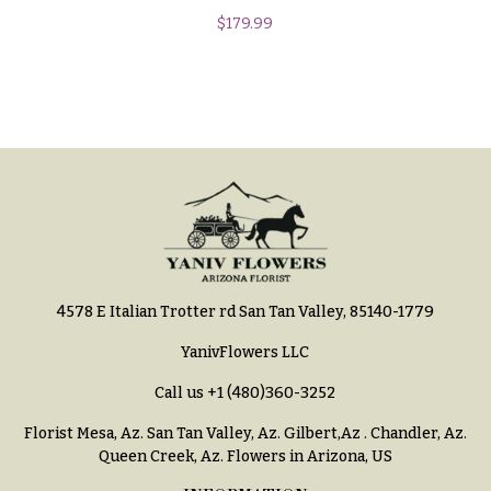
You
$
179.99
Flowers
Tulips
F
F
l
u
o
n
w
e
e
r
r
a
s
l
&
Cacti &
4578 E Italian Trotter rd San Tan Valley, 85140-1779
S
Succulents
y
YanivFlowers LLC
Calla
m
Call us
+1 (480)360-3252
Lilies
p
Florist Mesa, Az.
San Tan Valley, Az
.
Gilbert,Az
.
Chandler, Az
.
Carnations
a
Queen Creek, Az
. Flowers in Arizona, US
t
Daisies