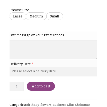
& up
R
a
Choose Size
n
g
Large
Medium
Small
N
e
a
$50
v
-
Gift Message or Your Preferences
$79
i
g
$80
a
-
$99
t
Delivery Date
*
i
$100
-
o
$149
n
$150
Add to cart
& up
About &
Reviews
FAQ
O
Categories:
Birthday Flowers
,
Business Gifts
,
Christmas