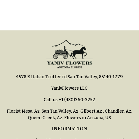
Hydrangeas
Congratulations
Irises
Get
Lilies
Well
Luxury
Just
Flowers
Because
Orchid
New
Flowers
Baby
Flowers
Orchid
Plants
4578 E Italian Trotter rd San Tan Valley, 85140-1779
Patriotic
Flowers
Peonies
YanivFlowers LLC
Graduation
Plants
Call us
+1 (480)360-3252
Flowers
Roses
Florist Mesa, Az.
San Tan Valley, Az
.
Gilbert,Az
.
Chandler, Az
.
Prom:
Queen Creek, Az
. Flowers in Arizona, US
Corsages &
Sunflowers
Boutonnieres
INFORMATION
Tropical
Thank
Flowers