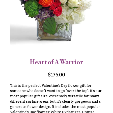
r
&
i
Payment
c
e
Blog
r
Contact
a
n
g
All
e
Flowers
$50
Best
sellers
-
Heart of A Warrior
$79
Designer`s
$80
Choice
$
175.00
-
$99
This is the perfect Valentine’s Day flower gift for
$100
someone who doesn’t want to go “over the top”. It’s our
P
most popular gift size, extremely versatile for many
-
r
i
different surface areas, but it’s clearly gorgeous and a
$149
c
generous flower design. It includes the most popular
$150
e
Valentine’s Day flowers: White Hydrangea, Orange