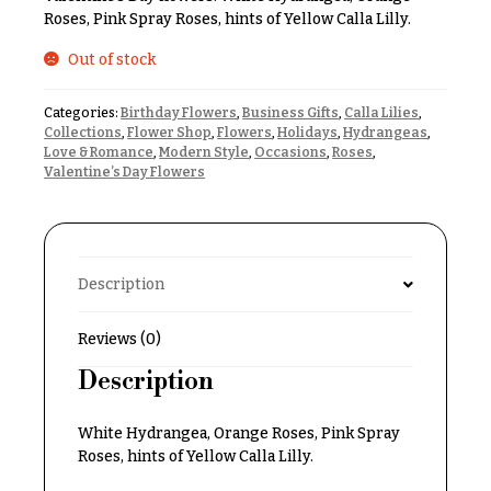
& up
R
Roses, Pink Spray Roses, hints of Yellow Calla Lilly.
a
n
Out of stock
g
N
e
Categories:
Birthday Flowers
,
Business Gifts
,
Calla Lilies
,
a
Collections
,
Flower Shop
,
Flowers
,
Holidays
,
Hydrangeas
,
$50
v
Love & Romance
,
Modern Style
,
Occasions
,
Roses
,
-
Valentine’s Day Flowers
$79
i
g
$80
a
-
$99
t
Description
i
$100
-
o
Reviews (0)
$149
n
Description
$150
& up
About &
Reviews
White Hydrangea, Orange Roses, Pink Spray
Roses, hints of Yellow Calla Lilly.
FAQ
O