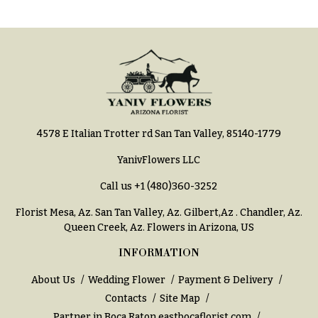
h
Hydrangeas
y
Irises
Sympathy
Lilies
flowers
Luxury
Casket
Flowers
Sprays
Orchid
4578 E Italian Trotter rd San Tan Valley, 85140-1779
Cross
Flowers
YanivFlowers LLC
Standing
Orchid
Sprays
Call us
+1 (480)360-3252
Plants
Surrounds
Florist Mesa, Az.
San Tan Valley, Az
.
Gilbert,Az
.
Chandler, Az
.
Peonies
Queen Creek, Az
. Flowers in Arizona, US
Urns & Floor
Plants
Arrangements
INFORMATION
Roses
Wreaths
About Us
Wedding Flower
Payment & Delivery
Sunflowers
Contacts
Site Map
W
Partner in Boca Raton
eastbocaflorist.com