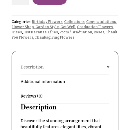
Delivery
c
&
c
Payment
a
Categories:
Birthday Flowers
,
Collections
,
Congratulations
,
Blog
Flower Shop
,
Garden Style
,
Get Well
,
Graduation Flowers
,
s
Irises
,
Just Because
,
Lilies
,
Prom / Graduation
,
Roses
,
Thank
i
Contact
You Flowers
,
Thanksgiving Flowers
o
n
All
Flowers
s
Description
Best
Love &
sellers
Romance
Additional information
Designer`s
Birthday
Choice
Flowers
Reviews (0)
Description
Business
P
Gifts
r
Discover the stunning arrangement that
Centerpieces
i
beautifully features elegant lilies, vibrant
c