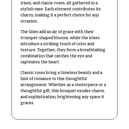
Congratulations
irises, and classic roses, all gathered in a
e
R
stylish vase. Each element contributes its
Get
a
charm, making it a perfect choice for any
Well
n
occasion.
g
Just
e
The lilies add an air of grace with their
Because
trumpet-shaped blooms, while the irises
$50
introduce a striking touch of color and
New
-
texture. Together, they form a breathtaking
Baby
$79
combination that catches the eye and
Flowers
captivates the heart.
$80
Patriotic
-
Classic roses bring a timeless beauty and a
Flowers
$99
hint of romance to this thoughtful
Graduation
$100
arrangement. Whether as a centerpiece or a
Flowers
-
thoughtful gift, this bouquet exudes charm
$149
and sophistication, brightening any space it
Prom:
graces.
Corsages &
$150
Boutonnieres
& up
Thank
You