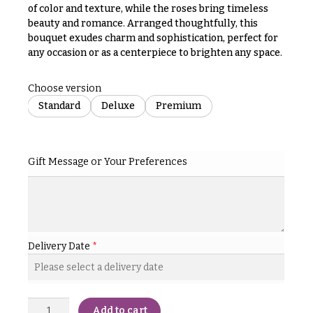
& up
R
of color and texture, while the roses bring timeless
a
beauty and romance. Arranged thoughtfully, this
n
bouquet exudes charm and sophistication, perfect for
g
any occasion or as a centerpiece to brighten any space.
N
e
a
$50
Choose version
v
-
Standard
Deluxe
Premium
$79
i
g
$80
a
-
Gift Message or Your Preferences
$99
t
i
$100
-
o
$149
n
$150
Delivery Date
*
& up
About &
Reviews
FAQ
O
Add to cart