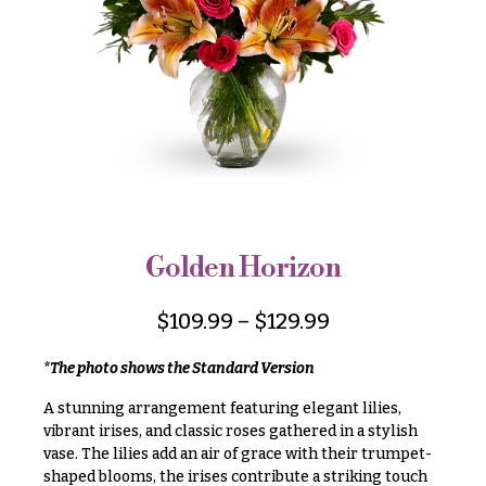
r
&
i
Payment
c
e
Blog
r
Contact
a
n
g
All
e
Flowers
$50
Best
sellers
-
Golden Horizon
$79
Designer`s
$80
Choice
$
109.99
–
$
129.99
-
$99
*The photo shows the Standard Version
$100
P
A stunning arrangement featuring elegant lilies,
-
r
vibrant irises, and classic roses gathered in a stylish
i
$149
vase. The lilies add an air of grace with their trumpet-
c
$150
shaped blooms, the irises contribute a striking touch
e