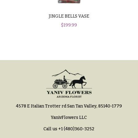
You
Flowers
Tulips
JINGLE BELLS VASE
F
F
$
199.99
l
u
o
n
w
e
e
r
r
a
s
l
&
Cacti &
S
Succulents
y
Calla
4578 E Italian Trotter rd San Tan Valley, 85140-1779
m
Lilies
p
YanivFlowers LLC
Carnations
a
Call us
+1 (480)360-3252
t
Daisies