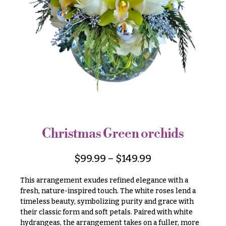
r
&
i
Payment
c
e
Blog
r
Contact
a
n
g
All
e
Flowers
$50
Best
sellers
-
$79
Christmas Green orchids
Designer`s
$80
Choice
-
$
99.99
–
$
149.99
$99
This arrangement exudes refined elegance with a
$100
P
fresh, nature-inspired touch. The white roses lend a
-
r
timeless beauty, symbolizing purity and grace with
i
$149
c
their classic form and soft petals. Paired with white
$150
e
hydrangeas, the arrangement takes on a fuller, more