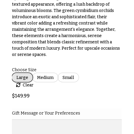
& up
R
textured appearance, offering a lush backdrop of
a
voluminous blooms. The green cymbidium orchids
n
introduce an exotic and sophisticated flair, their
g
vibrant color adding a refreshing contrast while
N
e
maintaining the arrangement’s elegance. Together,
a
these elements create a harmonious, serene
$50
v
composition that blends classic refinement with a
-
$79
touch of modern luxury. Perfect for upscale occasions
i
or serene spaces.
g
$80
a
-
Choose Size
$99
t
Large
Medium
Small
i
$100
Clear
-
o
$149
$
149.99
n
$150
& up
About &
Gift Message or Your Preferences
Reviews
FAQ
O