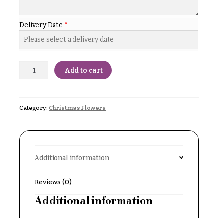
Delivery
c
&
c
Delivery Date
*
Payment
a
Blog
s
i
Contact
Add to cart
o
n
All
Flowers
s
Category:
Christmas Flowers
Best
Love &
sellers
Romance
Designer`s
Birthday
Choice
Additional information
Flowers
Business
Reviews (0)
P
Gifts
r
Additional information
Centerpieces
i
c