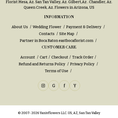
Florist Mesa, Az.
San Tan Valley, Az
.
Gilbert,Az
.
Chandler, Az
.
h
Hydrangeas
Queen Creek, Az
. Flowers in Arizona, US
y
Irises
INFORMATION
Sympathy
Lilies
flowers
About Us
Wedding Flower
Payment & Delivery
Contacts
Site Map
Luxury
Casket
Flowers
Partner in Boca Raton
eastbocaflorist.com
Sprays
CUSTOMER CARE
Orchid
Cross
Flowers
Account
Cart
Checkout
Track Order
Standing
Refund and Returns Policy
Privacy Policy
Orchid
Sprays
Plants
Terms of Use
Surrounds
Peonies
Urns & Floor
G
f
Y
Plants
Arrangements
Roses
Wreaths
Sunflowers
W
© 2007- 2026 YanivFlowers LLC. US, AZ, San Tan Valley