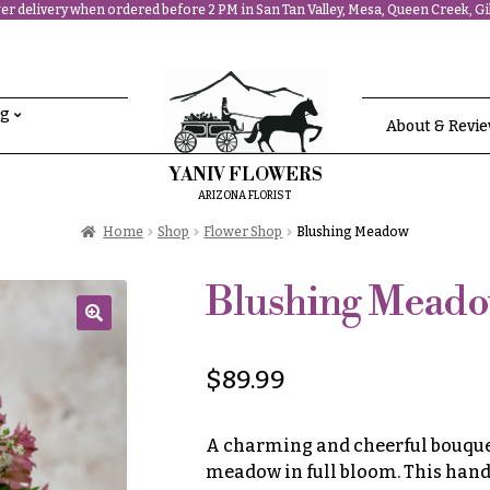
r delivery when ordered before 2 PM in San Tan Valley, Mesa, Queen Creek, Gil
ng
About & Revi
YANIV FLOWERS
ARIZONA FLORIST
Home
Shop
Flower Shop
Blushing Meadow
Blushing Mead
🔍
$
89.99
A charming and cheerful bouquet 
meadow in full bloom. This hand