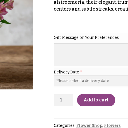
alstroemeria, their elegant, tr
centers and subtle streaks, creat
Gift Message or Your Preferences
Delivery Date
*
Add to cart
Categories:
Flower Shop
,
Flowers