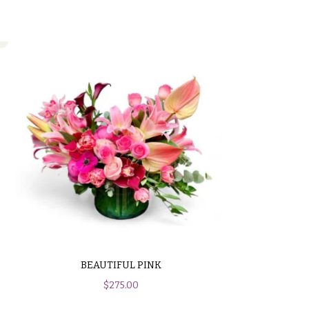
BEAUTIFUL PINK
$
275.00