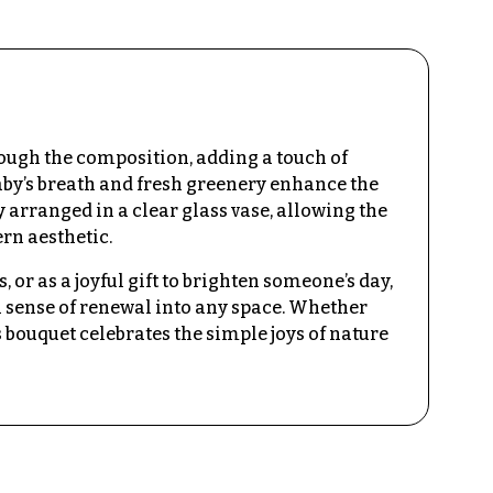
rough the composition, adding a touch of
aby’s breath and fresh greenery enhance the
y arranged in a clear glass vase, allowing the
rn aesthetic.
, or as a joyful gift to brighten someone’s day,
 sense of renewal into any space. Whether
s bouquet celebrates the simple joys of nature