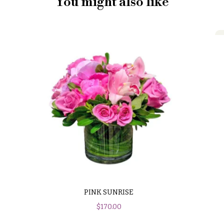
You might also like
PINK SUNRISE
$
170.00