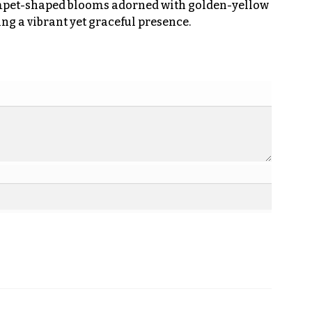
umpet-shaped blooms adorned with golden-yellow
ing a vibrant yet graceful presence.