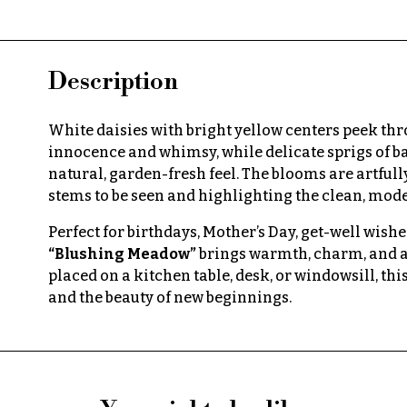
Description
White daisies with bright yellow centers peek th
innocence and whimsy, while delicate sprigs of b
natural, garden-fresh feel. The blooms are artfull
stems to be seen and highlighting the clean, mode
Perfect for birthdays, Mother’s Day, get-well wishes
“Blushing Meadow”
brings warmth, charm, and a
placed on a kitchen table, desk, or windowsill, thi
and the beauty of new beginnings.