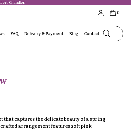
bert, Chandler.
0
ews
FAQ
Delivery & Payment
Blog
Contact
ow
that captures the delicate beauty of a spring
crafted arrangement features soft pink