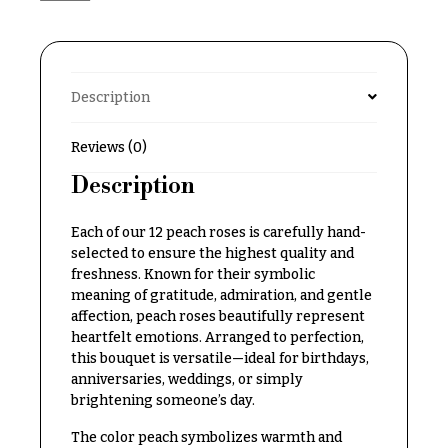
Delivery
c
&
c
Payment
a
Blog
Description
s
i
Contact
Reviews (0)
o
n
Description
All
Flowers
s
Each of our 12 peach roses is carefully hand-
Best
Love &
selected to ensure the highest quality and
sellers
Romance
freshness. Known for their symbolic
Designer`s
meaning of gratitude, admiration, and gentle
Birthday
Choice
affection, peach roses beautifully represent
Flowers
heartfelt emotions. Arranged to perfection,
this bouquet is versatile—ideal for birthdays,
Business
anniversaries, weddings, or simply
P
Gifts
brightening someone’s day.
r
Centerpieces
i
The color peach symbolizes warmth and
c