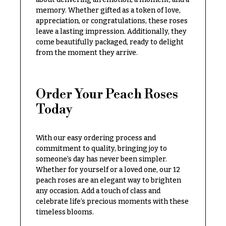
O
Flowers
memory. Whether gifted as a token of love,
c
appreciation, or congratulations, these roses
F
leave a lasting impression. Additionally, they
c
l
come beautifully packaged, ready to delight
a
from the moment they arrive.
o
s
w
i
e
o
Order Your Peach Roses
r
n
Today
s
s
Cacti &
With our easy ordering process and
Love &
Succulents
Romance
commitment to quality, bringing joy to
someone’s day has never been simpler.
Calla
Birthday
Whether for yourself or a loved one, our 12
Lilies
Flowers
peach roses are an elegant way to brighten
Carnations
any occasion. Add a touch of class and
Business
celebrate life’s precious moments with these
Gifts
Daisies
timeless blooms.
Centerpieces