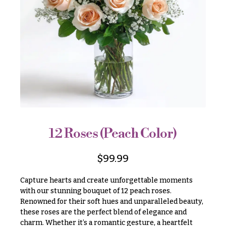
r
&
i
Payment
c
e
Blog
r
Contact
a
n
g
All
e
Flowers
$50
Best
sellers
-
$79
12 Roses (Peach Color)
Designer`s
$80
Choice
-
$
99.99
$99
Capture hearts and create unforgettable moments
$100
P
with our stunning bouquet of 12 peach roses.
-
r
Renowned for their soft hues and unparalleled beauty,
i
$149
c
these roses are the perfect blend of elegance and
$150
e
charm. Whether it’s a romantic gesture, a heartfelt