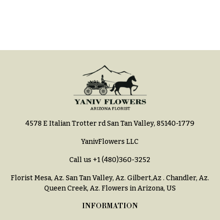
e
Tropical
Flowers
d
d
Tulips
i
F
n
u
g
n
e
Wedding
Bouquets
r
Shop
a
4578 E Italian Trotter rd San Tan Valley, 85140-1779
Custom
l
Wedding
&
YanivFlowers LLC
Bouquets
S
Call us
+1 (480)360-3252
Wedding
y
Décor:
Florist Mesa, Az.
San Tan Valley, Az
.
Gilbert,Az
.
Chandler, Az
.
m
Custom
Queen Creek, Az
. Flowers in Arizona, US
Centerpieces
p
INFORMATION
a
Wedding
Centerpieces