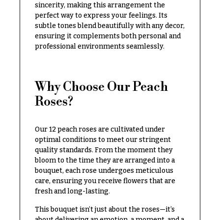
Congratulations
sincerity, making this arrangement the
e
R
perfect way to express your feelings. Its
Get
a
subtle tones blend beautifully with any decor,
Well
n
ensuring it complements both personal and
g
professional environments seamlessly.
Just
e
Because
$50
New
-
Why Choose Our Peach
Baby
$79
Flowers
Roses?
$80
Patriotic
-
Flowers
$99
Our 12 peach roses are cultivated under
optimal conditions to meet our stringent
Graduation
$100
quality standards. From the moment they
Flowers
-
bloom to the time they are arranged into a
$149
Prom:
bouquet, each rose undergoes meticulous
Corsages &
care, ensuring you receive flowers that are
$150
Boutonnieres
& up
fresh and long-lasting.
Thank
This bouquet isn’t just about the roses—it’s
You
about delivering an emotion, a moment, and a