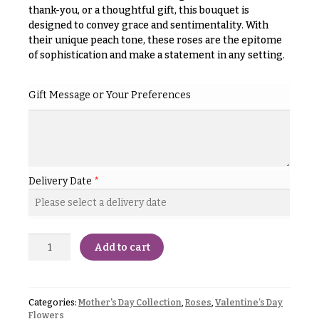
& up
R
thank-you, or a thoughtful gift, this bouquet is
a
designed to convey grace and sentimentality. With
n
their unique peach tone, these roses are the epitome
g
of sophistication and make a statement in any setting.
N
e
a
$50
Gift Message or Your Preferences
v
-
$79
i
g
$80
a
-
$99
t
Delivery Date
*
i
$100
-
o
$149
n
Add to cart
$150
& up
About &
Reviews
Categories:
Mother's Day Collection
,
Roses
,
Valentine’s Day
FAQ
O
Flowers