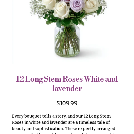
r
&
i
Payment
c
e
Blog
r
Contact
a
n
g
All
e
Flowers
$50
Best
sellers
-
$79
12 Long Stem Roses White and
Designer`s
$80
lavender
Choice
-
$99
$
109.99
$100
P
-
r
Every bouquet tells a story, and our 12 Long Stem
i
$149
Roses in white and lavender are a timeless tale of
c
beauty and sophistication. These expertly arranged
$150
e