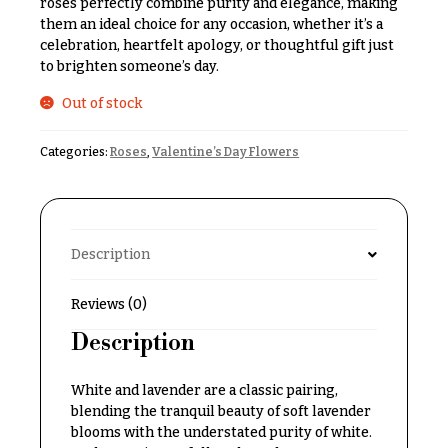
roses perfectly combine purity and elegance, making
& up
R
them an ideal choice for any occasion, whether it’s a
a
celebration, heartfelt apology, or thoughtful gift just
n
to brighten someone’s day.
g
N
e
Out of stock
a
$50
v
-
Categories:
Roses
,
Valentine’s Day Flowers
$79
i
g
$80
a
-
$99
t
Description
i
$100
-
o
Reviews (0)
$149
n
Description
$150
& up
About &
White and lavender are a classic pairing,
Reviews
blending the tranquil beauty of soft lavender
FAQ
blooms with the understated purity of white.
O