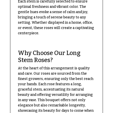
Each stem is carefully selected to ensure
Delivery
c
optimal freshness and vibrant color. The
&
c
gentle hues evoke a sense of calm and joy,
Payment
bringing a touch of serene beauty to any
a
setting. Whether displayed in a home, office,
Blog
s
or event, these roses will create a captivating
i
Contact
centerpiece.
o
n
All
Flowers
Why Choose Our Long
s
Stem Roses?
Best
Love &
sellers
At the heart of this arrangement is quality
Romance
and care. Our roses are sourced from the
Designer`s
Birthday
Choice
finest growers, ensuring only the best reach
Flowers
your hands. Each rose features a long,
graceful stem, accentuating its natural
Business
beauty and offering versatility for arranging
P
Gifts
in any vase. This bouquet offers not only
r
elegance but also remarkable longevity,
Centerpieces
i
showcasing its beauty for days to come when
c