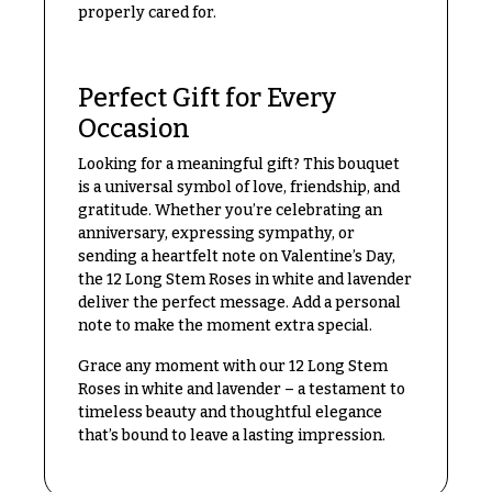
Congratulations
properly cared for.
e
R
Get
a
Well
n
Perfect Gift for Every
g
Just
e
Occasion
Because
$50
Looking for a meaningful gift? This bouquet
New
-
is a universal symbol of love, friendship, and
Baby
$79
gratitude. Whether you’re celebrating an
Flowers
anniversary, expressing sympathy, or
$80
sending a heartfelt note on Valentine’s Day,
Patriotic
-
Flowers
the 12 Long Stem Roses in white and lavender
$99
deliver the perfect message. Add a personal
Graduation
$100
note to make the moment extra special.
Flowers
-
$149
Grace any moment with our 12 Long Stem
Prom:
Roses in white and lavender – a testament to
Corsages &
$150
timeless beauty and thoughtful elegance
Boutonnieres
& up
that’s bound to leave a lasting impression.
Thank
You