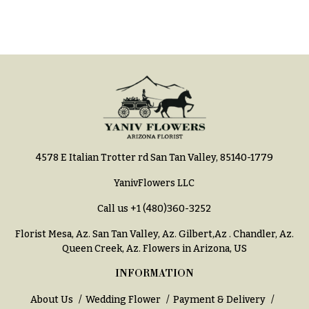
h
Hydrangeas
y
Irises
Sympathy
Lilies
flowers
Luxury
Casket
Flowers
Sprays
Orchid
Cross
Flowers
4578 E Italian Trotter rd San Tan Valley, 85140-1779
Standing
Orchid
Sprays
Plants
YanivFlowers LLC
Surrounds
Peonies
Call us
+1 (480)360-3252
Urns & Floor
Plants
Florist Mesa, Az.
San Tan Valley, Az
.
Gilbert,Az
.
Chandler, Az
.
Arrangements
Queen Creek, Az
. Flowers in Arizona, US
Roses
Wreaths
INFORMATION
Sunflowers
W
About Us
Wedding Flower
Payment & Delivery