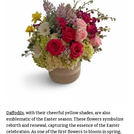
O
Flowers
c
F
c
l
a
o
s
w
i
e
o
r
n
s
s
Cacti &
Love &
Succulents
Romance
Calla
Birthday
Lilies
Flowers
Carnations
Daffodils
, with their cheerful yellow shades, are also
Business
emblematic of the Easter season. These flowers symbolize
Gifts
Daisies
rebirth and renewal, capturing the essence of the Easter
celebration. As one of the first flowers to bloom in spring,
Centerpieces