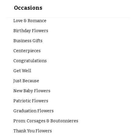
Occasions
Love & Romance
Birthday Flowers
Business Gifts
Centerpieces
Congratulations
Get Well
Just Because
New Baby Flowers
Patriotic Flowers
Graduation Flowers
Prom: Corsages & Boutonnieres
Thank You Flowers