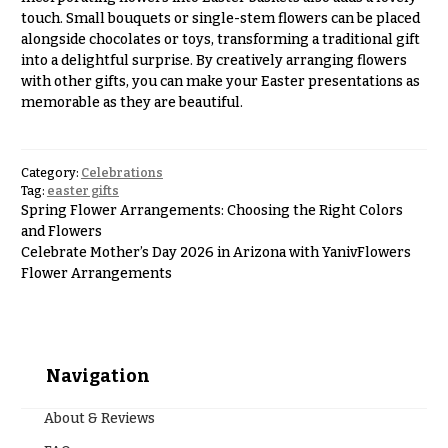
touch. Small bouquets or single-stem flowers can be placed
alongside chocolates or toys, transforming a traditional gift
into a delightful surprise. By creatively arranging flowers
with other gifts, you can make your Easter presentations as
memorable as they are beautiful.
Category:
Celebrations
Tag:
easter gifts
Spring Flower Arrangements: Choosing the Right Colors
and Flowers
Celebrate Mother’s Day 2026 in Arizona with YanivFlowers
Flower Arrangements
Navigation
About & Reviews