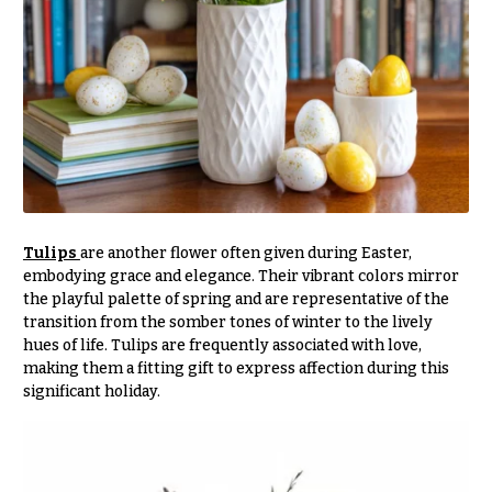
Congratulations
e
R
Get
a
Well
n
g
Just
e
Because
$50
New
-
Baby
$79
Flowers
$80
Tulips
are another flower often given during Easter,
Patriotic
-
embodying grace and elegance. Their vibrant colors mirror
Flowers
$99
the playful palette of spring and are representative of the
Graduation
transition from the somber tones of winter to the lively
$100
Flowers
-
hues of life. Tulips are frequently associated with love,
$149
making them a fitting gift to express affection during this
Prom:
significant holiday.
Corsages &
$150
Boutonnieres
& up
Thank
You