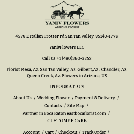
4578 E Italian Trotter rd San Tan Valley, 85140-1779
YanivFlowers LLC
Call us
+1 (480)360-3252
Florist Mesa, Az.
San Tan Valley, Az
.
Gilbert,Az
.
Chandler, Az
.
Queen Creek, Az
. Flowers in Arizona, US
INFORMATION
About Us
Wedding Flower
Payment & Delivery
Contacts
Site Map
Partner in Boca Raton
eastbocaflorist.com
CUSTOMER CARE
Account
Cart
Checkout
Track Order