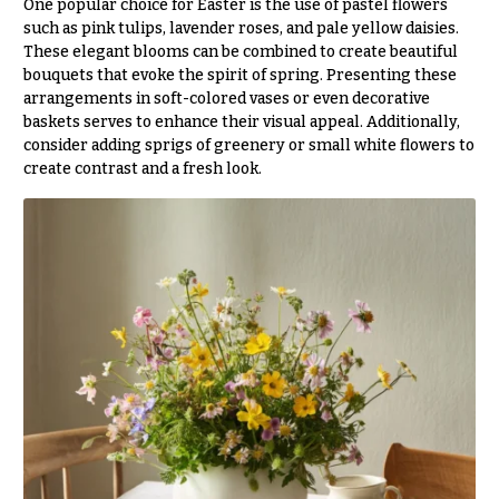
One popular choice for Easter is the use of pastel flowers
Flowers
Modern
such as pink tulips, lavender roses, and pale yellow daisies.
Style
These elegant blooms can be combined to create beautiful
Pastel
bouquets that evoke the spirit of spring. Presenting these
Collection
arrangements in soft-colored vases or even decorative
baskets serves to enhance their visual appeal. Additionally,
Tropical
consider adding sprigs of greenery or small white flowers to
Collection
create contrast and a fresh look.
White
Collection
H
o
l
i
d
a
y
s