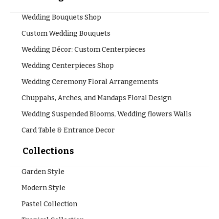
Wedding Bouquets Shop
Custom Wedding Bouquets
Wedding Décor: Custom Centerpieces
Wedding Centerpieces Shop
Wedding Ceremony Floral Arrangements
Chuppahs, Arches, and Mandaps Floral Design
Wedding Suspended Blooms, Wedding flowers Walls
Card Table & Entrance Decor
Collections
Garden Style
Modern Style
Pastel Collection