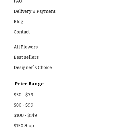
FAQ
Delivery & Payment
Blog
Contact
All Flowers
Best sellers
Designer`s Choice
Price Range
$50
-
$79
$80
-
$99
$100
-
$149
$150
& up