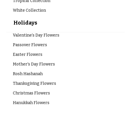
Tropical Collection
White Collection
Holidays
Valentine’s Day Flowers
Passover Flowers
Easter Flowers
Mother’s Day Flowers
Rosh Hashanah
Thanksgiving Flowers
Christmas Flowers
Hanukkah Flowers