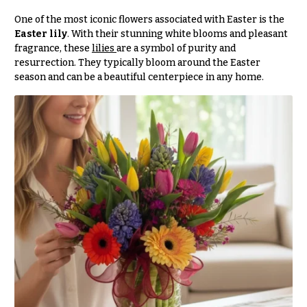
e
Tropical
Flowers
d
One of the most iconic flowers associated with Easter is the
Easter lily
. With their stunning white blooms and pleasant
d
Tulips
fragrance, these
lilies
are a symbol of purity and
i
resurrection. They typically bloom around the Easter
F
n
season and can be a beautiful centerpiece in any home.
u
g
n
e
Wedding
Bouquets
r
Shop
a
Custom
l
Wedding
&
Bouquets
S
Wedding
y
Décor:
m
Custom
Centerpieces
p
a
Wedding
Centerpieces