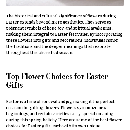
You
Flowers
Tulips
The historical and cultural significance of flowers during
F
Easter extends beyond mere aesthetics. They serve as
F
poignant symbols of hope, joy, and spiritual awakening,
l
u
making them integral to Easter festivities. By incorporating
o
n
these flowers into gifts and decorations, individuals honor
w
e
the traditions and the deeper meanings that resonate
throughout this cherished season.
e
r
r
a
s
l
Top Flower Choices for Easter
&
Cacti &
Gifts
S
Succulents
y
Calla
m
Easter is a time of renewal and joy, making it the perfect
Lilies
occasion for gifting flowers. Flowers symbolize new
p
beginnings, and certain varieties carry special meaning
Carnations
a
during this spring holiday. Here are some of the best flower
t
Daisies
choices for Easter gifts, each with its own unique