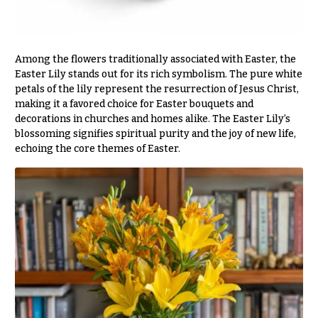
Delivery
c
&
c
Payment
a
Among the flowers traditionally associated with Easter, the
Blog
s
Easter Lily stands out for its rich symbolism. The pure white
i
petals of the lily represent the resurrection of Jesus Christ,
Contact
making it a favored choice for Easter bouquets and
o
decorations in churches and homes alike. The Easter Lily’s
n
All
blossoming signifies spiritual purity and the joy of new life,
Flowers
s
echoing the core themes of Easter.
Best
Love &
sellers
Romance
Designer`s
Birthday
Choice
Flowers
Business
P
Gifts
r
Centerpieces
i
c