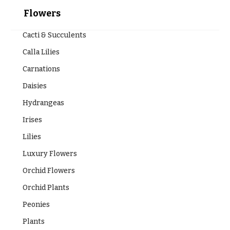
Flowers
Cacti & Succulents
Calla Lilies
Carnations
Daisies
Hydrangeas
Irises
Lilies
Luxury Flowers
Orchid Flowers
Orchid Plants
Peonies
Plants