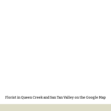
Florist in Queen Creek and San Tan Valley on the Google Map