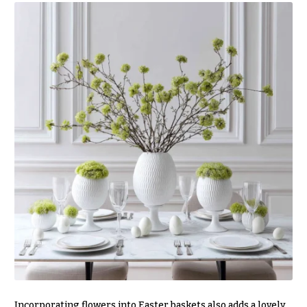
Incorporating flowers into Easter baskets also adds a lovely