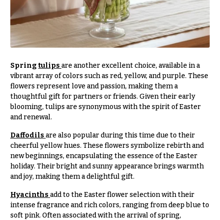
t
Shop
h
Wedding
y
Ceremony
Floral
Sympathy
Arrangements
flowers
Spring
tulips
are another excellent choice, available in a
Chuppahs,
vibrant array of colors such as red, yellow, and purple. These
Casket
Arches,
flowers represent love and passion, making them a
Sprays
and
thoughtful gift for partners or friends. Given their early
Mandaps
Cross
blooming, tulips are synonymous with the spirit of Easter
Floral
and renewal.
Design
Standing
Sprays
Daffodils
are also popular during this time due to their
Wedding
cheerful yellow hues. These flowers symbolize rebirth and
Suspended
Surrounds
new beginnings, encapsulating the essence of the Easter
Blooms,
Wedding
holiday. Their bright and sunny appearance brings warmth
Urns & Floor
flowers
and joy, making them a delightful gift.
Arrangements
Walls
Hyacinths
add to the Easter flower selection with their
Wreaths
Card
intense fragrance and rich colors, ranging from deep blue to
Table &
soft pink. Often associated with the arrival of spring,
W