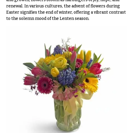
& up
R
renewal. In various cultures, the advent of flowers during
a
Easter signifies the end of winter, offering a vibrant contrast
n
to the solemn mood of the Lenten season.
g
N
e
a
$50
v
-
$79
i
g
$80
a
-
$99
t
i
$100
-
o
$149
n
$150
& up
About &
Reviews
FAQ
O