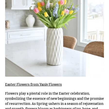
r
&
i
Payment
c
e
Blog
r
Contact
a
n
g
All
e
Flowers
$50
Best
sellers
-
$79
Designer`s
$80
Choice
-
$99
Easter Flowers from Yaniv Flowers
$100
P
-
r
Flowers play a pivotal role in the Easter celebration,
i
$149
symbolizing the essence of new beginnings and the promise
c
of resurrection. As Spring ushers in a season of rejuvenation
$150
e
and growth, flowers bloom as harbingers of joy, hope, and