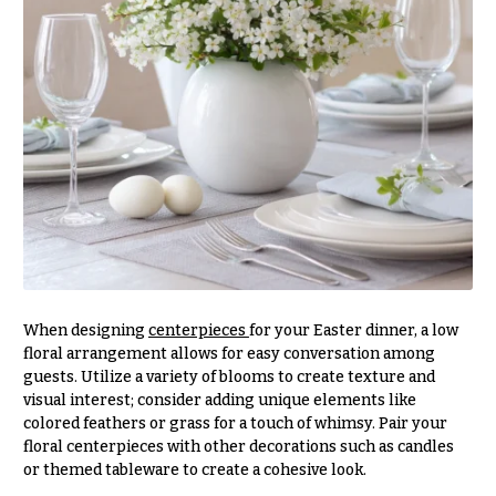
Hanukkah
Flowers
When designing
centerpieces
for your Easter dinner, a low
floral arrangement allows for easy conversation among
guests. Utilize a variety of blooms to create texture and
visual interest; consider adding unique elements like
colored feathers or grass for a touch of whimsy. Pair your
floral centerpieces with other decorations such as candles
or themed tableware to create a cohesive look.