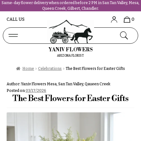
Same-day flower delivery when ordered before 2 PM in San Tan Valley, Mesa,
Queen Creek, Gilbert, Chandler.
Abous
N
CALL US
0
Us &
Reviews
a
Shop
v
FAQs
i
YANIV FLOWERS
Services
g
ARIZONA FLORIST
Projects
a
Contact
Home
Celebrations
The Best Flowers for Easter Gifts
t
i
All
Author:
Yaniv Flowers Mesa, San Tan Valley, Qaueen Creek
o
Flowers
Posted on
03/17/2026
n
The Best Flowers for Easter Gifts
Best
sellers
About &
Desigher`s
Reviews
Choise
FAQ
P
Delivery