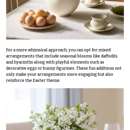
Valentine’s
Day
Flowers
Passover
Flowers
Easter
For a more whimsical approach, you can opt for mixed
Flowers
arrangements that include seasonal blooms like daffodils
Mother’s
and hyacinths along with playful elements such as
Day
decorative eggs or bunny figurines. These fun additions not
Flowers
only make your arrangements more engaging but also
reinforce the Easter theme.
Rosh
Hashanah
Thanksgiving
Flowers
Christmas
Flowers