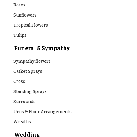
Roses
Sunflowers
Tropical Flowers
Tulips
Funeral & Sympathy
Sympathy flowers
Casket Sprays
Cross
Standing Sprays
Surrounds
Urns & Floor Arrangements
Wreaths
Wedding