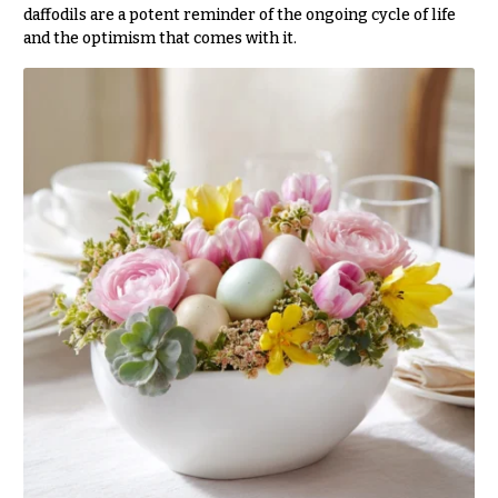
Hydrangeas
daffodils are a potent reminder of the ongoing cycle of life
Congratulations
and the optimism that comes with it.
Irises
Get
Lilies
Well
Luxury
Just
Flowers
Because
Orchid
New
Flowers
Baby
Flowers
Orchid
Plants
Patriotic
Flowers
Peonies
Graduation
Plants
Flowers
Roses
Prom:
Corsages &
Sunflowers
Boutonnieres
Tropical
Thank
Flowers