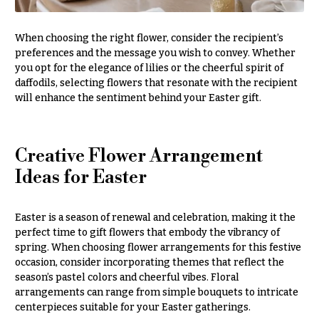
Style
Centerpieces
Shop
Pastel
When choosing the right flower, consider the recipient’s
Collection
preferences and the message you wish to convey. Whether
Wedding
Ceremony
you opt for the elegance of lilies or the cheerful spirit of
Tropical
Floral
daffodils, selecting flowers that resonate with the recipient
Collection
Arrangements
will enhance the sentiment behind your Easter gift.
White
Chuppahs,
Collection
Arches,
and
Creative Flower Arrangement
H
Mandaps
Ideas for Easter
o
Floral
Design
l
i
Wedding
Easter is a season of renewal and celebration, making it the
Suspended
d
perfect time to gift flowers that embody the vibrancy of
Blooms,
spring. When choosing flower arrangements for this festive
a
Wedding
occasion, consider incorporating themes that reflect the
flowers
y
season’s pastel colors and cheerful vibes. Floral
Walls
s
arrangements can range from simple bouquets to intricate
centerpieces suitable for your Easter gatherings.
Card