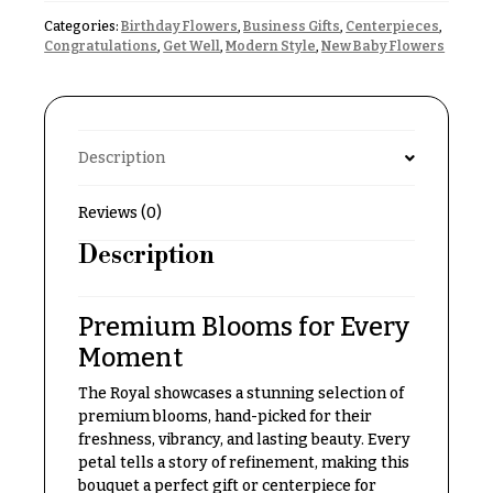
Delivery
c
Categories:
Birthday Flowers
,
Business Gifts
,
Centerpieces
,
&
Congratulations
,
Get Well
,
Modern Style
,
New Baby Flowers
c
Payment
a
Blog
s
i
Contact
Description
o
n
All
Reviews (0)
Flowers
s
Description
Best
Love &
sellers
Romance
Premium Blooms for Every
Designer`s
Birthday
Choice
Moment
Flowers
The Royal showcases a stunning selection of
Business
premium blooms, hand-picked for their
P
Gifts
freshness, vibrancy, and lasting beauty. Every
r
petal tells a story of refinement, making this
Centerpieces
i
bouquet a perfect gift or centerpiece for
c