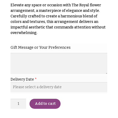
& up
R
Elevate any space or occasion with The Royal flower
a
arrangement, a masterpiece of elegance and style.
n
Carefully crafted to create a harmonious blend of
g
N
colors and textures, this arrangement delivers an
e
impactful aesthetic that commands attention without
a
$50
overwhelming.
v
-
$79
i
Gift Message or Your Preferences
g
$80
a
-
$99
t
i
$100
-
o
Delivery Date
*
$149
n
$150
& up
About &
Reviews
Add to cart
FAQ
O