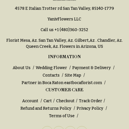
h
Hydrangeas
4578 E Italian Trotter rd San Tan Valley, 85140-1779
y
Irises
YanivFlowers LLC
Sympathy
Lilies
flowers
Call us
+1 (480)360-3252
Luxury
Casket
Florist Mesa, Az.
San Tan Valley, Az
.
Gilbert,Az
.
Chandler, Az
.
Flowers
Sprays
Queen Creek, Az
. Flowers in Arizona, US
Orchid
Cross
INFORMATION
Flowers
Standing
About Us
Wedding Flower
Payment & Delivery
Orchid
Sprays
Contacts
Site Map
Plants
Surrounds
Partner in Boca Raton
eastbocaflorist.com
Peonies
CUSTOMER CARE
Urns & Floor
Plants
Arrangements
Account
Cart
Checkout
Track Order
Roses
Refund and Returns Policy
Privacy Policy
Wreaths
Terms of Use
Sunflowers
W