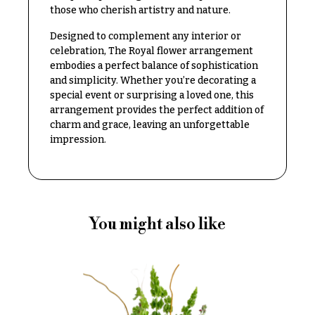
Congratulations
e
those who cherish artistry and nature.
R
Get
a
Designed to complement any interior or
Well
n
celebration, The Royal flower arrangement
g
embodies a perfect balance of sophistication
Just
e
and simplicity. Whether you’re decorating a
Because
special event or surprising a loved one, this
$50
arrangement provides the perfect addition of
New
-
charm and grace, leaving an unforgettable
Baby
$79
Flowers
impression.
$80
Patriotic
-
Flowers
$99
Graduation
$100
Flowers
You might also like
-
$149
Prom:
Corsages &
$150
Boutonnieres
& up
Thank
You