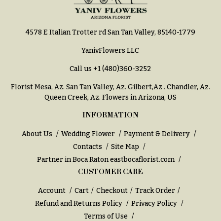
You
Flowers
Tulips
4578 E Italian Trotter rd San Tan Valley, 85140-1779
F
F
l
YanivFlowers LLC
u
o
n
Call us
+1 (480)360-3252
w
e
Florist Mesa, Az.
San Tan Valley, Az
.
Gilbert,Az
.
Chandler, Az
.
e
r
Queen Creek, Az
. Flowers in Arizona, US
r
a
INFORMATION
s
l
&
About Us
Wedding Flower
Payment & Delivery
Cacti &
S
Contacts
Site Map
Succulents
y
Partner in Boca Raton
eastbocaflorist.com
Calla
m
CUSTOMER CARE
Lilies
p
Account
Cart
Checkout
Track Order
Carnations
a
Refund and Returns Policy
Privacy Policy
t
Daisies
Terms of Use