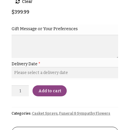
Clear
& up
R
a
$
399.99
n
g
N
e
Gift Message or Your Preferences
a
$50
v
-
$79
i
g
$80
a
-
Delivery Date
*
$99
t
i
$100
-
o
$149
Add to cart
n
$150
& up
About &
Reviews
Categories:
Casket Sprays
,
Funeral & Sympathy Flowers
FAQ
O