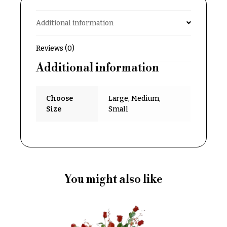
Delivery
c
&
c
Additional information
Payment
a
Blog
Reviews (0)
s
i
Additional information
Contact
o
n
All
Choose
Large, Medium,
Flowers
s
Size
Small
Best
Love &
sellers
Romance
Designer`s
Birthday
Choice
Flowers
You might also like
Business
P
Gifts
r
Centerpieces
i
c