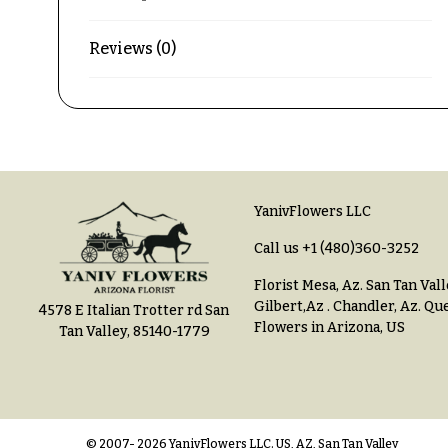
$150
& up
P
Reviews (0)
r
i
c
N
e
a
R
a
v
n
YanivFlowers LLC
i
g
e
g
Call us
+1 (480)360-3252
a
$50
Florist Mesa, Az.
San Tan Vall
-
Gilbert,Az
.
Chandler, Az
.
Que
4578 E Italian Trotter rd San
t
$79
Flowers in Arizona, US
Tan Valley, 85140-1779
i
$80
o
-
n
$99
© 2007- 2026 YanivFlowers LLC. US, AZ, San Tan Valley