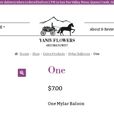
r delivery when ordered before 2 PM in San Tan Valley, Mesa, Queen Creek, Gil
ng
About & Revi
YANIV FLOWERS
ARIZONA FLORIST
Home
Shop
Extra Products
Mylar Balloons
One
One
🔍
$
7.00
One Mylar Baloon