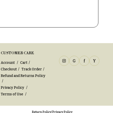
CUSTOMER CARE
G
f
Y
Account
Cart
Checkout
Track Order
Refund and Returns Policy
Privacy Policy
Terms of Use
Return Policy
/
Privacy Policy