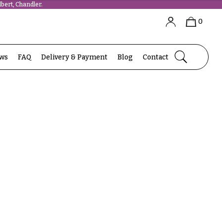
bert, Chandler.
0
ews
FAQ
Delivery & Payment
Blog
Contact