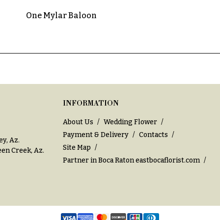
One Mylar Baloon
INFORMATION
About Us
Wedding Flower
Payment & Delivery
Contacts
ey, Az
.
Site Map
en Creek, Az
.
Partner in Boca Raton
eastbocaflorist.com