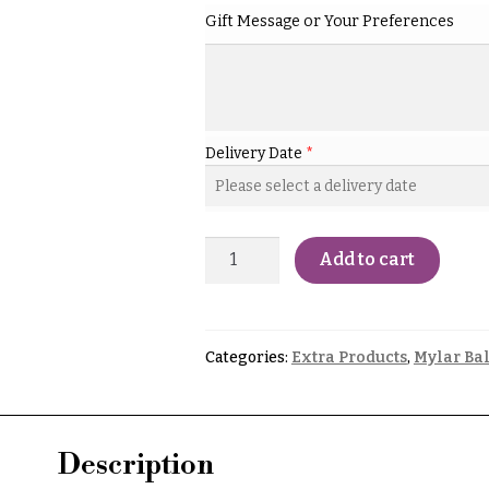
Gift Message or Your Preferences
Delivery Date
*
Add to cart
Categories:
Extra Products
,
Mylar Ba
Description