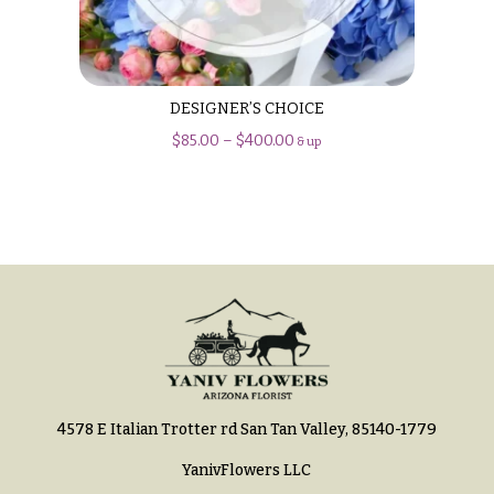
Hydrangeas
Congratulations
Irises
Get
Lilies
Well
DESIGNER’S CHOICE
Luxury
Just
$
85.00
–
$
400.00
& up
Flowers
Because
Orchid
New
Flowers
Baby
Flowers
Orchid
Plants
Patriotic
Flowers
Peonies
Graduation
Plants
Flowers
Roses
Prom:
Corsages &
4578 E Italian Trotter rd San Tan Valley, 85140-1779
Sunflowers
Boutonnieres
YanivFlowers LLC
Tropical
Thank
Flowers