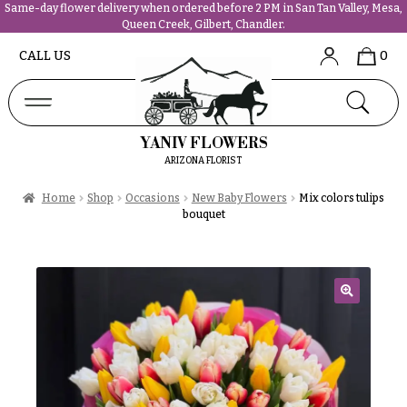
Same-day flower delivery when ordered before 2 PM in San Tan Valley, Mesa,
Queen Creek, Gilbert, Chandler.
Abous
N
CALL US
0
Us &
Reviews
a
Shop
v
FAQs
i
YANIV FLOWERS
Services
g
ARIZONA FLORIST
Projects
a
Contact
Home
Shop
Occasions
New Baby Flowers
Mix colors tulips
t
bouquet
i
All
o
Flowers
n
Best
sellers
🔍
About &
Desigher`s
Reviews
Choise
FAQ
P
Delivery