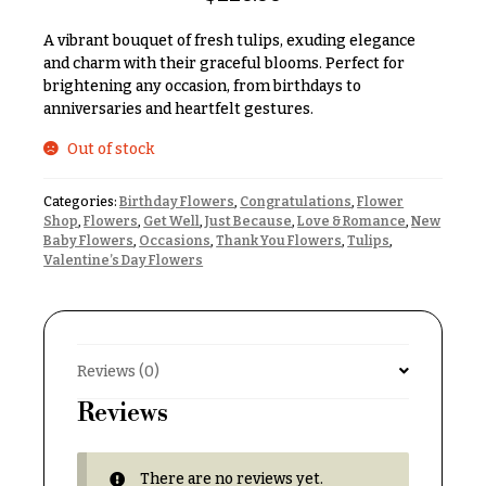
& up
R
a
A vibrant bouquet of fresh tulips, exuding elegance
n
and charm with their graceful blooms. Perfect for
g
brightening any occasion, from birthdays to
N
e
anniversaries and heartfelt gestures.
a
$50
v
Out of stock
-
$79
i
Categories:
Birthday Flowers
,
Congratulations
,
Flower
g
$80
Shop
,
Flowers
,
Get Well
,
Just Because
,
Love & Romance
,
New
a
-
Baby Flowers
,
Occasions
,
Thank You Flowers
,
Tulips
,
$99
Valentine’s Day Flowers
t
i
$100
-
o
$149
n
Reviews (0)
$150
& up
About &
Reviews
Reviews
FAQ
O
There are no reviews yet.