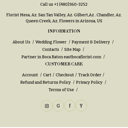
You
Call us
+1 (480)360-3252
Flowers
Tulips
Florist Mesa, Az.
San Tan Valley, Az
.
Gilbert,Az
.
Chandler, Az
.
Queen Creek, Az
. Flowers in Arizona, US
F
F
l
u
INFORMATION
o
n
About Us
Wedding Flower
Payment & Delivery
w
e
Contacts
Site Map
e
r
Partner in Boca Raton
eastbocaflorist.com
r
a
CUSTOMER CARE
s
l
Account
Cart
Checkout
Track Order
&
Cacti &
Refund and Returns Policy
Privacy Policy
S
Succulents
Terms of Use
y
Calla
m
Lilies
G
f
Y
p
Carnations
a
t
Daisies