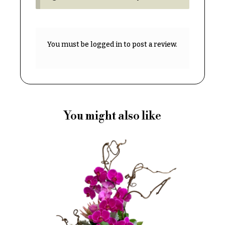
Delivery
c
&
c
Payment
a
You must be
logged in
to post a review.
Blog
s
i
Contact
o
n
All
Flowers
s
You might also like
Best
Love &
sellers
Romance
Designer`s
Birthday
Choice
Flowers
Business
P
Gifts
r
Centerpieces
i
c